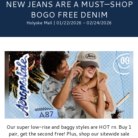
NEW JEANS ARE A MUST—SHOP
BOGO FREE DENIM
Holyoke Mall | 01/22/2026 - 02/24/2026
Our super low-rise and baggy styles are HOT rn. Buy 1
pair, get the second free! Plus, shop our sitewide sale