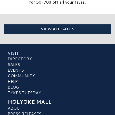
for 50-70% off all your faves.
VIEW ALL SALES
VISIT
DIRECTORY
SALES
EVENTS
COMMUNITY
HELP
BLOG
TYKES TUESDAY
HOLYOKE MALL
ABOUT
PRESS RELEASES