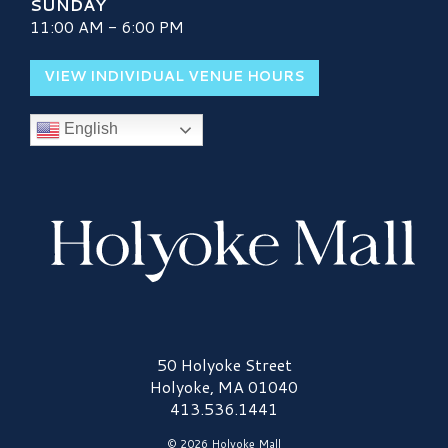
SUNDAY
11:00 AM - 6:00 PM
VIEW INDIVIDUAL VENUE HOURS
English
Holyoke Mall Logo
50 Holyoke Street
Holyoke, MA 01040
413.536.1441
© 2026 Holyoke Mall