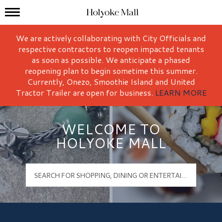
Mall Hours
Holyoke Mall Logo
We are actively collaborating with City Officials and
respective contractors to reopen impacted tenants
as soon as possible. We anticipate a phased
reopening plan to begin sometime this summer.
Currently, Onezo, Smoothie Island and United
Tractor Trailer are open for business.
LEARN MORE
WELCOME TO
HOLYOKE MALL