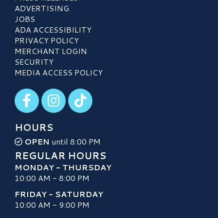
ADVERTISING
JOBS
ADA ACCESSIBILITY
PRIVACY POLICY
MERCHANT LOGIN
SECURITY
MEDIA ACCESS POLICY
Visit our Facebook
Visit our Instagram
Visit our TikTok
HOURS
OPEN
until 8:00 PM
REGULAR HOURS
MONDAY - THURSDAY
10:00 AM - 8:00 PM
FRIDAY - SATURDAY
10:00 AM - 9:00 PM