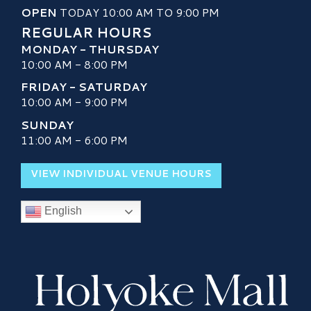
OPEN
TODAY 10:00 AM TO 9:00 PM
REGULAR HOURS
MONDAY - THURSDAY
10:00 AM - 8:00 PM
FRIDAY - SATURDAY
10:00 AM - 9:00 PM
SUNDAY
11:00 AM - 6:00 PM
VIEW INDIVIDUAL VENUE HOURS
English