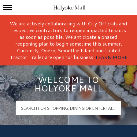
Mall Hours
Holyoke Mall Logo
We are actively collaborating with City Officials and
respective contractors to reopen impacted tenants
as soon as possible. We anticipate a phased
reopening plan to begin sometime this summer.
Currently, Onezo, Smoothie Island and United
Tractor Trailer are open for business.
LEARN MORE
WELCOME TO
HOLYOKE MALL