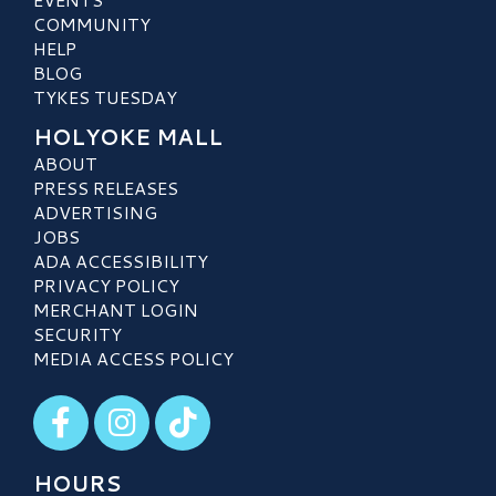
COMMUNITY
HELP
BLOG
TYKES TUESDAY
HOLYOKE MALL
ABOUT
PRESS RELEASES
ADVERTISING
JOBS
ADA ACCESSIBILITY
PRIVACY POLICY
MERCHANT LOGIN
SECURITY
MEDIA ACCESS POLICY
Visit our Facebook
Visit our Instagram
Visit our TikTok
HOURS