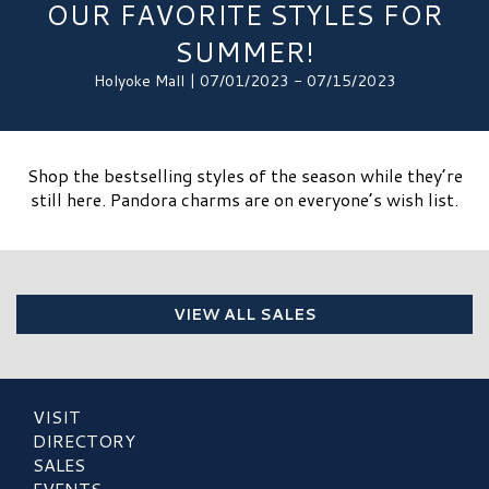
OUR FAVORITE STYLES FOR
SUMMER!
Holyoke Mall | 07/01/2023 - 07/15/2023
Shop the bestselling styles of the season while they’re
still here. Pandora charms are on everyone’s wish list.
VIEW ALL SALES
VISIT
DIRECTORY
SALES
EVENTS