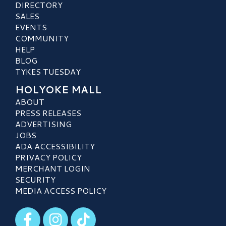
DIRECTORY
SALES
EVENTS
COMMUNITY
HELP
BLOG
TYKES TUESDAY
HOLYOKE MALL
ABOUT
PRESS RELEASES
ADVERTISING
JOBS
ADA ACCESSIBILITY
PRIVACY POLICY
MERCHANT LOGIN
SECURITY
MEDIA ACCESS POLICY
Visit our Facebook
Visit our Instagram
Visit our TikTok