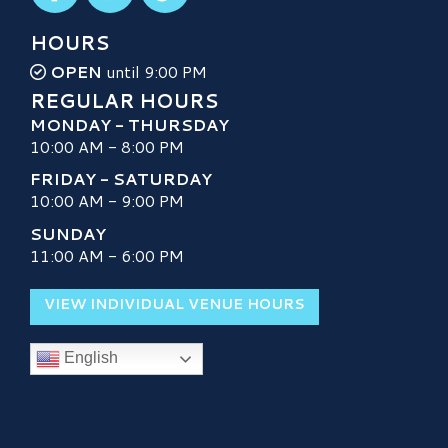
HOURS
OPEN
until 9:00 PM
REGULAR HOURS
MONDAY - THURSDAY
10:00 AM - 8:00 PM
FRIDAY - SATURDAY
10:00 AM - 9:00 PM
SUNDAY
11:00 AM - 6:00 PM
VIEW INDIVIDUAL VENUE HOURS
English