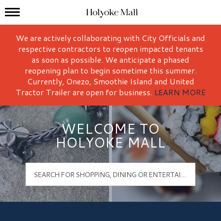
Mall Hours
Holyoke Mall Logo
We are actively collaborating with City Officials and
respective contractors to reopen impacted tenants
as soon as possible. We anticipate a phased
reopening plan to begin sometime this summer.
Currently, Onezo, Smoothie Island and United
Tractor Trailer are open for business.
LEARN MORE
WELCOME TO
HOLYOKE MALL