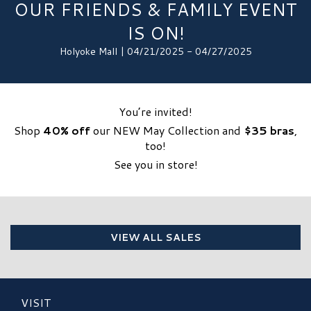
OUR FRIENDS & FAMILY EVENT
IS ON!
Holyoke Mall | 04/21/2025 - 04/27/2025
You’re invited!
Shop
40% off
our NEW May Collection and
$35 bras
,
too!
See you in store!
VIEW ALL SALES
VISIT