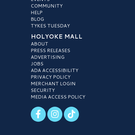
COMMUNITY
HELP
BLOG
TYKES TUESDAY
HOLYOKE MALL
ABOUT
PRESS RELEASES
ADVERTISING
JOBS
ADA ACCESSIBILITY
PRIVACY POLICY
MERCHANT LOGIN
SECURITY
MEDIA ACCESS POLICY
Visit our Facebook
Visit our Instagram
Visit our TikTok