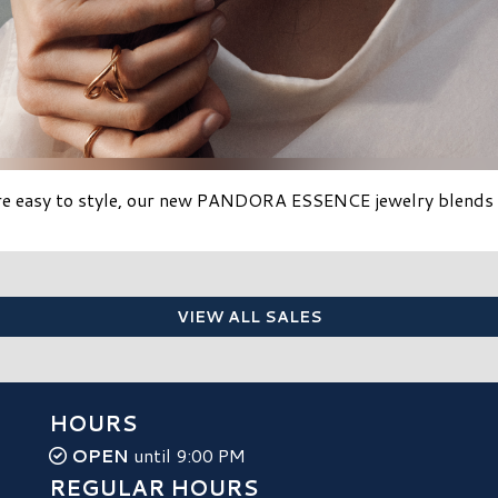
re easy to style, our new PANDORA ESSENCE jewelry blends eff
VIEW ALL SALES
HOURS
OPEN
until 9:00 PM
REGULAR HOURS