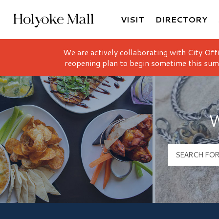
VISIT
DIRECTORY
Holyoke Mall Logo
We are actively collaborating with City Off
reopening plan to begin sometime this sum
W