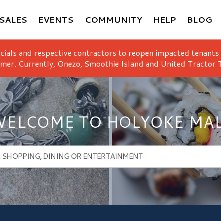
SALES
EVENTS
COMMUNITY
HELP
BLOG
icials and respective contractors to reopen impacted tenants
mer. Currently, Onezo, Smoothie Island and United Tractor T
ELCOME TO HOLYOKE MA