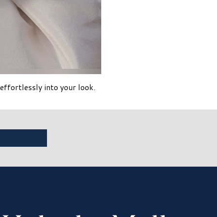
ortlessly into your look.​