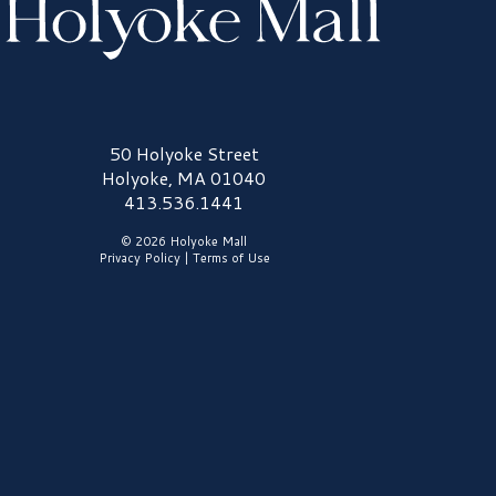
olyoke Mall Logo
50 Holyoke Street
Holyoke, MA 01040
413.536.1441
© 2026 Holyoke Mall
Privacy Policy
|
Terms of Use