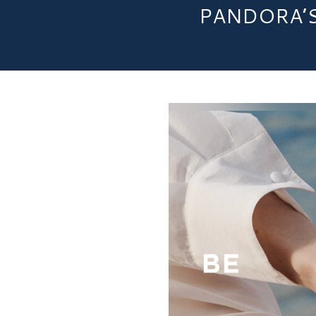
PANDORA’S