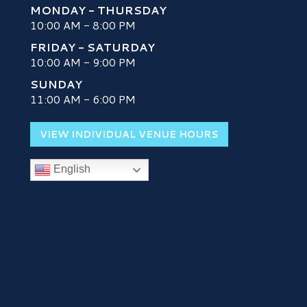
MONDAY - THURSDAY
10:00 AM - 8:00 PM
FRIDAY - SATURDAY
10:00 AM - 9:00 PM
SUNDAY
H
11:00 AM - 6:00 PM
VIEW INDIVIDUAL VENUE HOURS
English