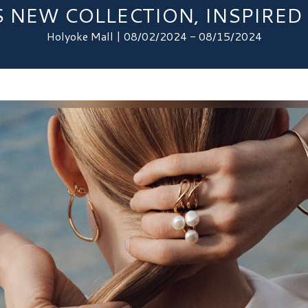
 NEW COLLECTION, INSPIRED 
Holyoke Mall | 08/02/2024 - 08/15/2024