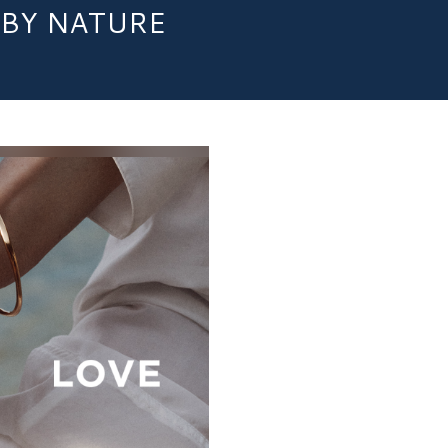
BY NATURE​