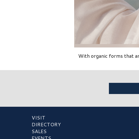
With organic forms that a
VISIT
DIRECTORY
SALES
EVENTS