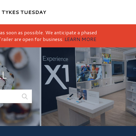
M
TYKES TUESDAY
 as soon as possible. We anticipate a phased
railer are open for business.
LEARN MORE
LL