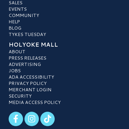
SALES
EVENTS
COMMUNITY
HELP
BLOG
TYKES TUESDAY
HOLYOKE MALL
ABOUT
PRESS RELEASES
ADVERTISING
JOBS
ADA ACCESSIBILITY
PRIVACY POLICY
MERCHANT LOGIN
SECURITY
MEDIA ACCESS POLICY
Visit our Facebook
Visit our Instagram
Visit our TikTok