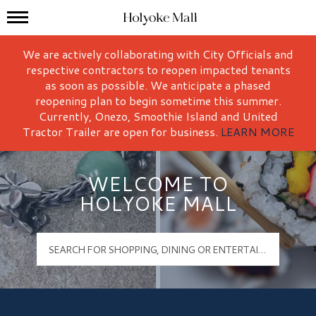
Mall Hours
Holyoke Mall Logo
We are actively collaborating with City Officials and
respective contractors to reopen impacted tenants
as soon as possible. We anticipate a phased
reopening plan to begin sometime this summer.
Currently, Onezo, Smoothie Island and United
Tractor Trailer are open for business.
LEARN MORE
WELCOME TO
HOLYOKE MALL