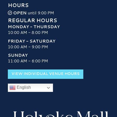
HOURS
OPEN
until 9:00 PM
REGULAR HOURS
MONDAY - THURSDAY
10:00 AM - 8:00 PM
FRIDAY - SATURDAY
10:00 AM - 9:00 PM
SUNDAY
11:00 AM - 6:00 PM
VIEW INDIVIDUAL VENUE HOURS
English