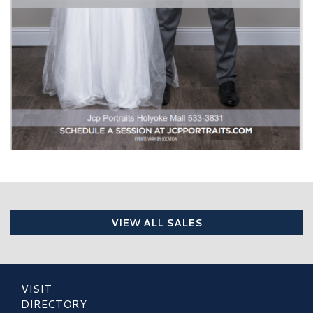
VIEW ALL SALES
VISIT
DIRECTORY