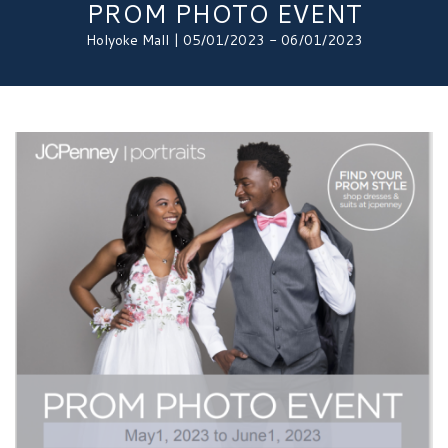
PROM PHOTO EVENT
Holyoke Mall | 05/01/2023 - 06/01/2023