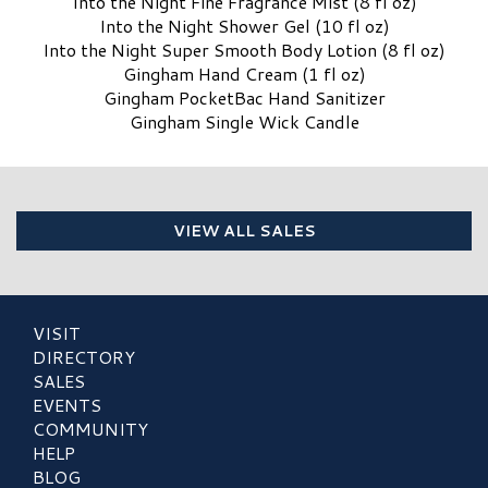
Into the Night Fine Fragrance Mist (8 fl oz)
Into the Night Shower Gel (10 fl oz)
Into the Night Super Smooth Body Lotion (8 fl oz)
Gingham Hand Cream (1 fl oz)
Gingham PocketBac Hand Sanitizer
Gingham Single Wick Candle
VIEW ALL SALES
VISIT
DIRECTORY
SALES
EVENTS
COMMUNITY
HELP
BLOG