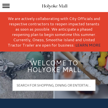
Mall Hours
Holyoke Mall Logo
We are actively collaborating with City Officials and
respective contractors to reopen impacted tenants
as soon as possible. We anticipate a phased
reopening plan to begin sometime this summer.
Currently, Onezo, Smoothie Island and United
Tractor Trailer are open for business.
LEARN MORE
WELCOME TO
HOLYOKE MALL