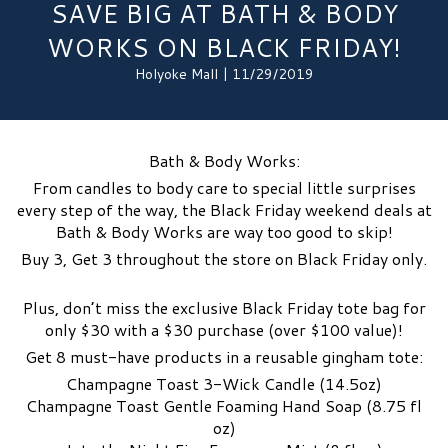
SAVE BIG AT BATH & BODY
WORKS ON BLACK FRIDAY!
Holyoke Mall | 11/29/2019
Bath & Body Works:
From candles to body care to special little surprises
every step of the way, the Black Friday weekend deals at
Bath & Body Works are way too good to skip!
Buy 3, Get 3 throughout the store on Black Friday only.
Plus, don’t miss the exclusive Black Friday tote bag for
only $30 with a $30 purchase (over $100 value)!
Get 8 must-have products in a reusable gingham tote:
Champagne Toast 3-Wick Candle (14.5oz)
Champagne Toast Gentle Foaming Hand Soap (8.75 fl
oz)