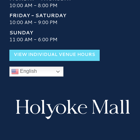
10:00 AM - 8:00 PM
FRIDAY - SATURDAY
10:00 AM - 9:00 PM
SUNDAY
11:00 AM - 6:00 PM
VIEW INDIVIDUAL VENUE HOURS
English