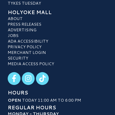
TYKES TUESDAY
HOLYOKE MALL
ABOUT
PRESS RELEASES
ADVERTISING
JOBS
ADA ACCESSIBILITY
PRIVACY POLICY
MERCHANT LOGIN
SECURITY
MEDIA ACCESS POLICY
Visit our Facebook
Visit our Instagram
Visit our TikTok
HOURS
OPEN
TODAY 11:00 AM TO 6:00 PM
REGULAR HOURS
MONDAY - THURSDAY