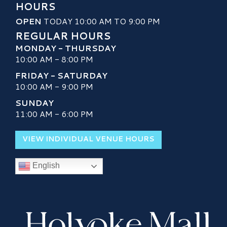
HOURS
OPEN
TODAY 10:00 AM TO 9:00 PM
REGULAR HOURS
MONDAY - THURSDAY
10:00 AM - 8:00 PM
FRIDAY - SATURDAY
10:00 AM - 9:00 PM
SUNDAY
11:00 AM - 6:00 PM
VIEW INDIVIDUAL VENUE HOURS
English