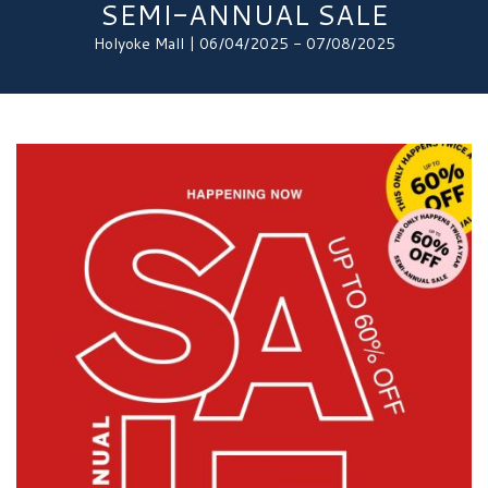
SEMI-ANNUAL SALE
Holyoke Mall | 06/04/2025 - 07/08/2025