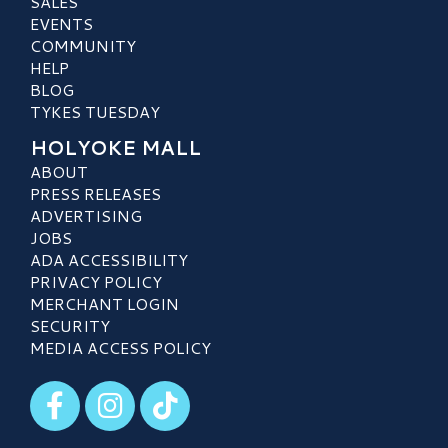
SALES
EVENTS
COMMUNITY
HELP
BLOG
TYKES TUESDAY
HOLYOKE MALL
ABOUT
PRESS RELEASES
ADVERTISING
JOBS
ADA ACCESSIBILITY
PRIVACY POLICY
MERCHANT LOGIN
SECURITY
MEDIA ACCESS POLICY
Visit our Facebook
Visit our Instagram
Visit our TikTok