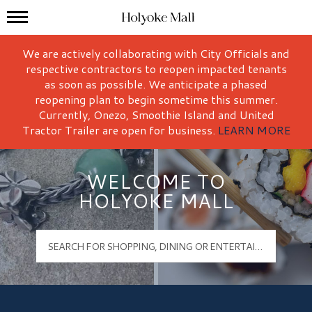
Mall Hours
Holyoke Mall Logo
We are actively collaborating with City Officials and
respective contractors to reopen impacted tenants
as soon as possible. We anticipate a phased
reopening plan to begin sometime this summer.
Currently, Onezo, Smoothie Island and United
Tractor Trailer are open for business.
LEARN MORE
WELCOME TO
HOLYOKE MALL