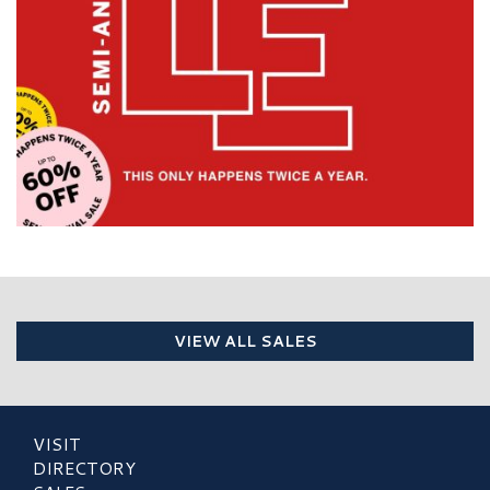
VIEW ALL SALES
VISIT
DIRECTORY