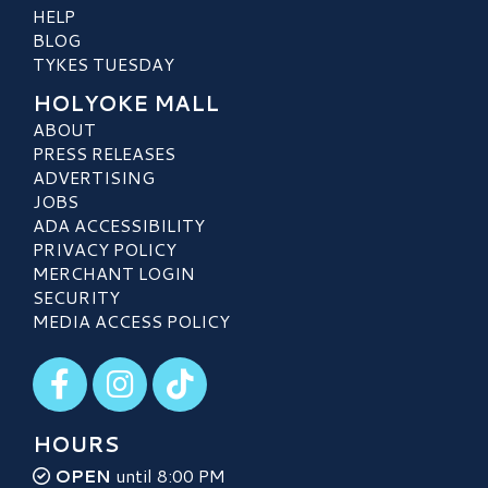
HELP
BLOG
TYKES TUESDAY
HOLYOKE MALL
ABOUT
PRESS RELEASES
ADVERTISING
JOBS
ADA ACCESSIBILITY
PRIVACY POLICY
MERCHANT LOGIN
SECURITY
MEDIA ACCESS POLICY
Visit our Facebook
Visit our Instagram
Visit our TikTok
HOURS
OPEN
until 8:00 PM