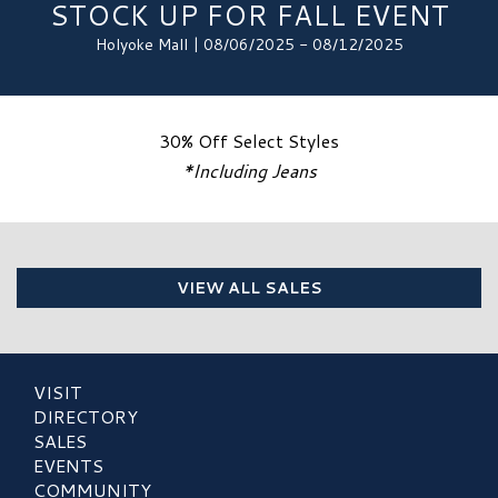
STOCK UP FOR FALL EVENT
Holyoke Mall | 08/06/2025 - 08/12/2025
30% Off Select Styles
*Including Jeans
VIEW ALL SALES
VISIT
DIRECTORY
SALES
EVENTS
COMMUNITY