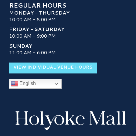
REGULAR HOURS
MONDAY - THURSDAY
10:00 AM - 8:00 PM
FRIDAY - SATURDAY
10:00 AM - 9:00 PM
SUNDAY
11:00 AM - 6:00 PM
VIEW INDIVIDUAL VENUE HOURS
English