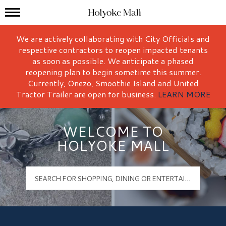
Mall Hours
Holyoke Mall Logo
We are actively collaborating with City Officials and
respective contractors to reopen impacted tenants
as soon as possible. We anticipate a phased
reopening plan to begin sometime this summer.
Currently, Onezo, Smoothie Island and United
Tractor Trailer are open for business.
LEARN MORE
WELCOME TO
HOLYOKE MALL