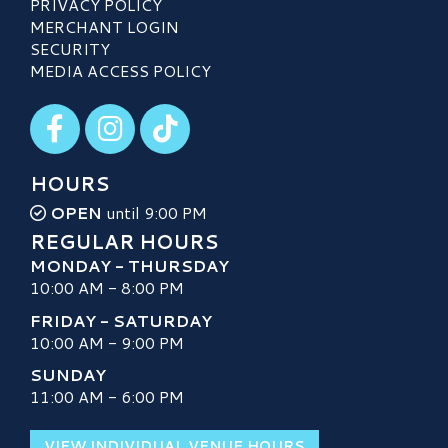
PRIVACY POLICY
MERCHANT LOGIN
SECURITY
MEDIA ACCESS POLICY
Visit our Facebook
Visit our Instagram
Visit our TikTok
HOURS
OPEN
until 9:00 PM
REGULAR HOURS
MONDAY - THURSDAY
10:00 AM - 8:00 PM
FRIDAY - SATURDAY
10:00 AM - 9:00 PM
SUNDAY
11:00 AM - 6:00 PM
VIEW INDIVIDUAL VENUE HOURS