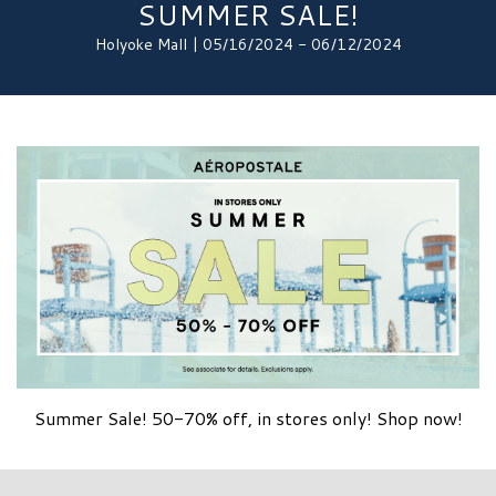
SUMMER SALE!
Holyoke Mall | 05/16/2024 - 06/12/2024
Summer Sale! 50-70% off, in stores only! Shop now!