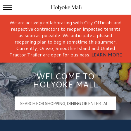
Mall Hours
Holyoke Mall Logo
We are actively collaborating with City Officials and
respective contractors to reopen impacted tenants
as soon as possible. We anticipate a phased
reopening plan to begin sometime this summer.
Currently, Onezo, Smoothie Island and United
Tractor Trailer are open for business.
LEARN MORE
WELCOME TO
HOLYOKE MALL