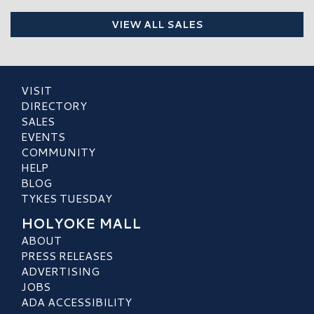
VIEW ALL SALES
VISIT
DIRECTORY
SALES
EVENTS
COMMUNITY
HELP
BLOG
TYKES TUESDAY
HOLYOKE MALL
ABOUT
PRESS RELEASES
ADVERTISING
JOBS
ADA ACCESSIBILITY