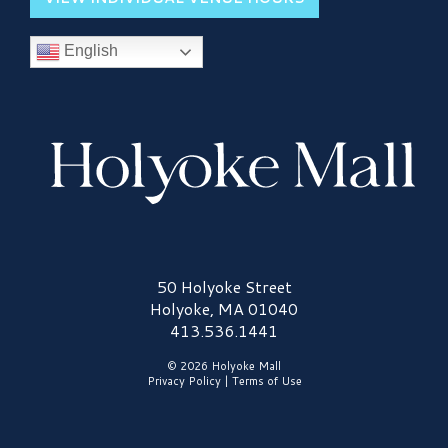
English
Holyoke Mall Logo
50 Holyoke Street
Holyoke, MA 01040
413.536.1441
© 2026 Holyoke Mall
Privacy Policy
|
Terms of Use