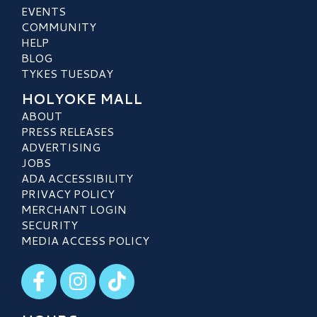
EVENTS
COMMUNITY
HELP
BLOG
TYKES TUESDAY
HOLYOKE MALL
ABOUT
PRESS RELEASES
ADVERTISING
JOBS
ADA ACCESSIBILITY
PRIVACY POLICY
MERCHANT LOGIN
SECURITY
MEDIA ACCESS POLICY
Visit our Facebook
Visit our Instagram
Visit our TikTok