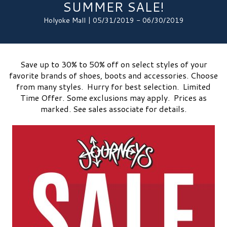
SUMMER SALE!
Holyoke Mall | 05/31/2019 - 06/30/2019
Save up to 30% to 50% off on select styles of your
favorite brands of shoes, boots and accessories. Choose
from many styles. Hurry for best selection. Limited
Time Offer. Some exclusions may apply. Prices as
marked. See sales associate for details.