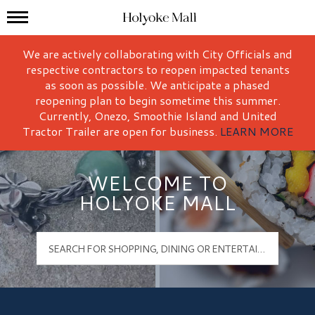
Mall Hours
Holyoke Mall Logo
We are actively collaborating with City Officials and
respective contractors to reopen impacted tenants
as soon as possible. We anticipate a phased
reopening plan to begin sometime this summer.
Currently, Onezo, Smoothie Island and United
Tractor Trailer are open for business.
LEARN MORE
WELCOME TO
HOLYOKE MALL