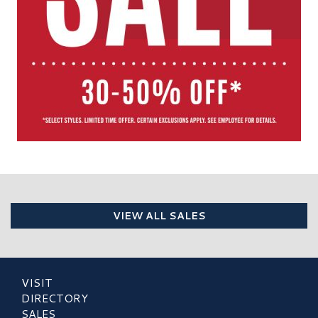
VIEW ALL SALES
VISIT
DIRECTORY
SALES