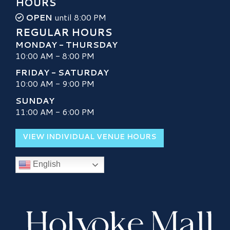
HOURS
OPEN
until 8:00 PM
REGULAR HOURS
MONDAY - THURSDAY
10:00 AM - 8:00 PM
FRIDAY - SATURDAY
10:00 AM - 9:00 PM
SUNDAY
11:00 AM - 6:00 PM
VIEW INDIVIDUAL VENUE HOURS
English