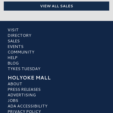
VIEW ALL SALES
VISIT
DIRECTORY
SALES
EVENTS
COMMUNITY
HELP
BLOG
TYKES TUESDAY
HOLYOKE MALL
ABOUT
PRESS RELEASES
ADVERTISING
JOBS
ADA ACCESSIBILITY
PRIVACY POLICY