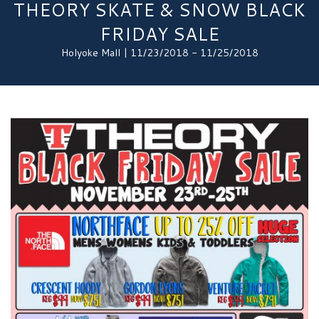
THEORY SKATE & SNOW BLACK
FRIDAY SALE
Holyoke Mall | 11/23/2018 - 11/25/2018