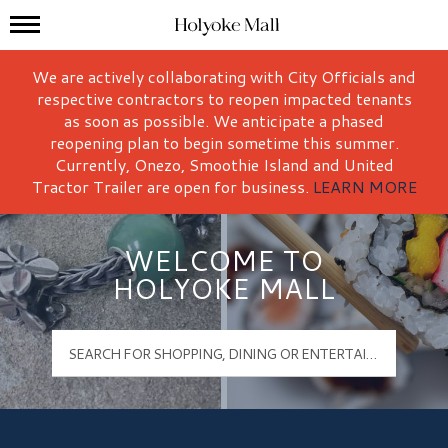
Mall Hours
Holyoke Mall Logo
We are actively collaborating with City Officials and
respective contractors to reopen impacted tenants
as soon as possible. We anticipate a phased
reopening plan to begin sometime this summer.
Currently, Onezo, Smoothie Island and United
Tractor Trailer are open for business.
LEARN MORE
WELCOME TO
HOLYOKE MALL