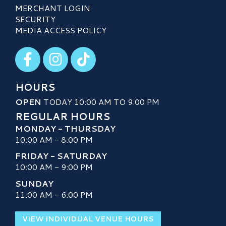
MERCHANT LOGIN
SECURITY
MEDIA ACCESS POLICY
Visit our Facebook
Visit our Instagram
Visit our TikTok
HOURS
OPEN
TODAY 10:00 AM TO 9:00 PM
REGULAR HOURS
MONDAY - THURSDAY
10:00 AM - 8:00 PM
FRIDAY - SATURDAY
10:00 AM - 9:00 PM
SUNDAY
11:00 AM - 6:00 PM
VIEW INDIVIDUAL VENUE HOURS