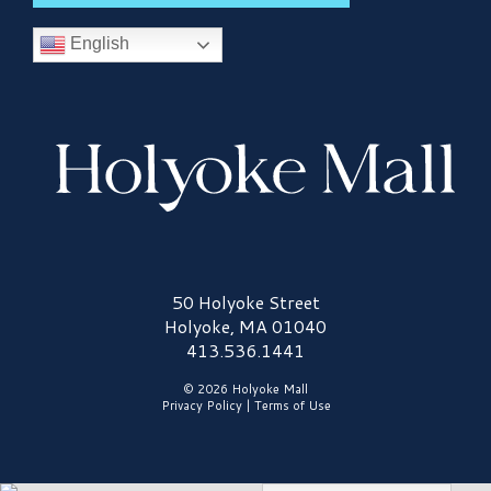
English
Holyoke Mall Logo
50 Holyoke Street
Holyoke, MA 01040
413.536.1441
© 2026 Holyoke Mall
Privacy Policy
|
Terms of Use