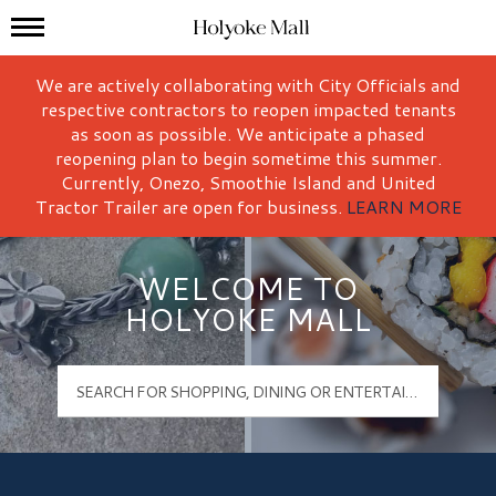
Mall Hours
Holyoke Mall Logo
We are actively collaborating with City Officials and
respective contractors to reopen impacted tenants
as soon as possible. We anticipate a phased
reopening plan to begin sometime this summer.
Currently, Onezo, Smoothie Island and United
Tractor Trailer are open for business.
LEARN MORE
WELCOME TO
HOLYOKE MALL