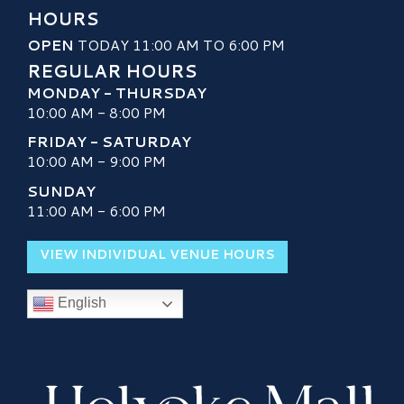
HOURS
OPEN
TODAY 11:00 AM TO 6:00 PM
REGULAR HOURS
MONDAY - THURSDAY
10:00 AM - 8:00 PM
FRIDAY - SATURDAY
10:00 AM - 9:00 PM
SUNDAY
11:00 AM - 6:00 PM
VIEW INDIVIDUAL VENUE HOURS
English