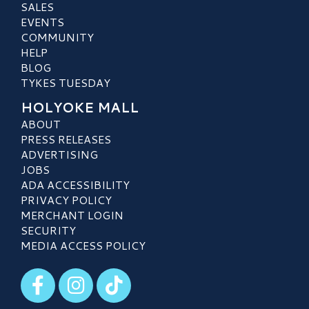
SALES
EVENTS
COMMUNITY
HELP
BLOG
TYKES TUESDAY
HOLYOKE MALL
ABOUT
PRESS RELEASES
ADVERTISING
JOBS
ADA ACCESSIBILITY
PRIVACY POLICY
MERCHANT LOGIN
SECURITY
MEDIA ACCESS POLICY
Visit our Facebook
Visit our Instagram
Visit our TikTok