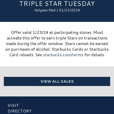
TRIPLE STAR TUESDAY
Holyoke Mall | 01/23/2024
Offer valid 1/23/24 at participating stores. Must
activate this offer to earn triple Stars on transactions
made during the offer window. Stars cannot be earned
on purchases of alcohol, Starbucks Cards or Starbucks
Card reloads. See
starbucks.com/terms
for details.​
VIEW ALL SALES
VISIT
DIRECTORY