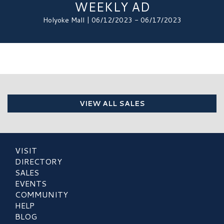
WEEKLY AD
Holyoke Mall | 06/12/2023 - 06/17/2023
VIEW ALL SALES
VISIT
DIRECTORY
SALES
EVENTS
COMMUNITY
HELP
BLOG