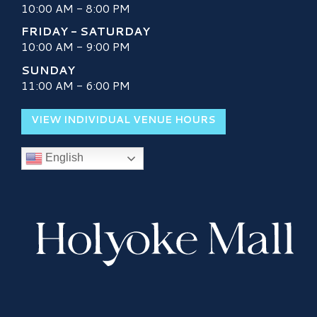
10:00 AM - 8:00 PM
FRIDAY - SATURDAY
10:00 AM - 9:00 PM
SUNDAY
11:00 AM - 6:00 PM
VIEW INDIVIDUAL VENUE HOURS
English