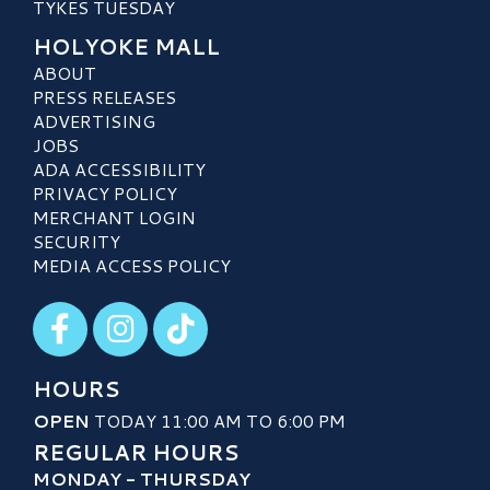
TYKES TUESDAY
HOLYOKE MALL
ABOUT
PRESS RELEASES
ADVERTISING
JOBS
ADA ACCESSIBILITY
PRIVACY POLICY
MERCHANT LOGIN
SECURITY
MEDIA ACCESS POLICY
Visit our Facebook
Visit our Instagram
Visit our TikTok
HOURS
OPEN
TODAY 11:00 AM TO 6:00 PM
REGULAR HOURS
MONDAY - THURSDAY