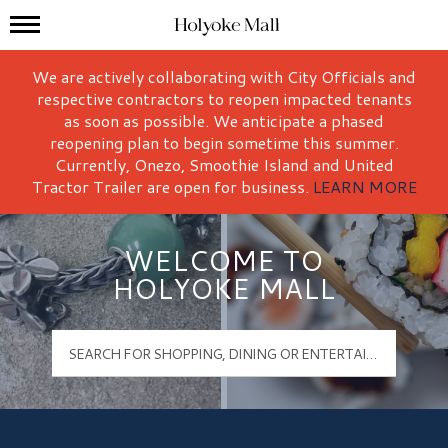
Mall Hours
Holyoke Mall Logo
We are actively collaborating with City Officials and
respective contractors to reopen impacted tenants
as soon as possible. We anticipate a phased
reopening plan to begin sometime this summer.
Currently, Onezo, Smoothie Island and United
Tractor Trailer are open for business.
LEARN MORE
WELCOME TO
HOLYOKE MALL