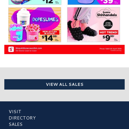
VIEW ALL SALES
VISIT
DIRECTORY
SALES