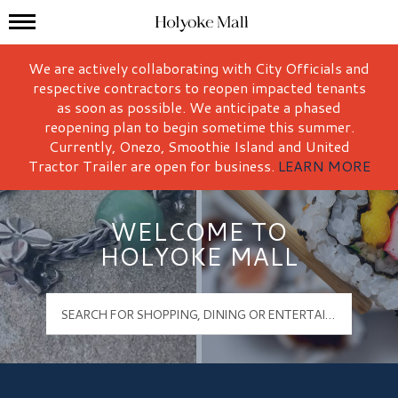
Mall Hours
Holyoke Mall Logo
We are actively collaborating with City Officials and
respective contractors to reopen impacted tenants
as soon as possible. We anticipate a phased
reopening plan to begin sometime this summer.
Currently, Onezo, Smoothie Island and United
Tractor Trailer are open for business.
LEARN MORE
WELCOME TO
HOLYOKE MALL