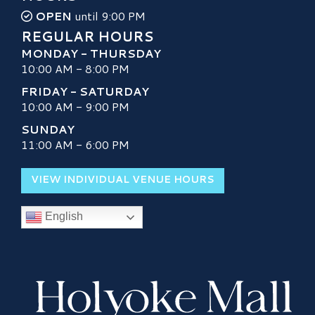
OPEN
until 9:00 PM
REGULAR HOURS
MONDAY - THURSDAY
10:00 AM - 8:00 PM
FRIDAY - SATURDAY
10:00 AM - 9:00 PM
SUNDAY
11:00 AM - 6:00 PM
VIEW INDIVIDUAL VENUE HOURS
English