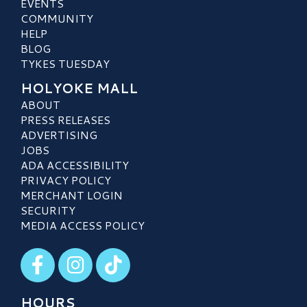
EVENTS
COMMUNITY
HELP
BLOG
TYKES TUESDAY
HOLYOKE MALL
ABOUT
PRESS RELEASES
ADVERTISING
JOBS
ADA ACCESSIBILITY
PRIVACY POLICY
MERCHANT LOGIN
SECURITY
MEDIA ACCESS POLICY
Visit our Facebook
Visit our Instagram
Visit our TikTok
HOURS