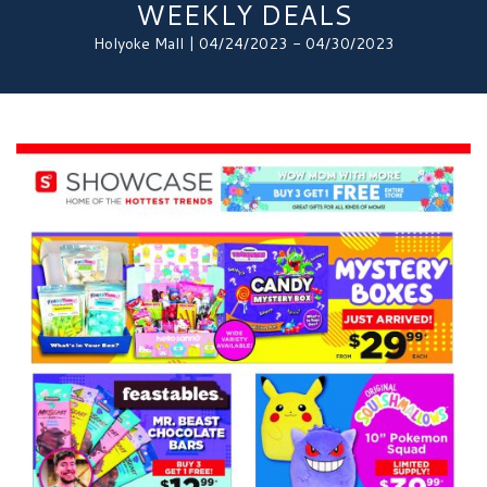
WEEKLY DEALS
Holyoke Mall | 04/24/2023 - 04/30/2023