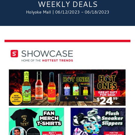
WEEKLY DEALS
Holyoke Mall | 06/12/2023 - 06/18/2023