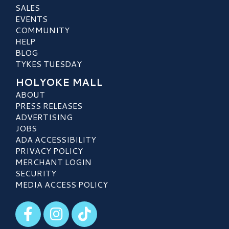
SALES
EVENTS
COMMUNITY
HELP
BLOG
TYKES TUESDAY
HOLYOKE MALL
ABOUT
PRESS RELEASES
ADVERTISING
JOBS
ADA ACCESSIBILITY
PRIVACY POLICY
MERCHANT LOGIN
SECURITY
MEDIA ACCESS POLICY
Visit our Facebook
Visit our Instagram
Visit our TikTok