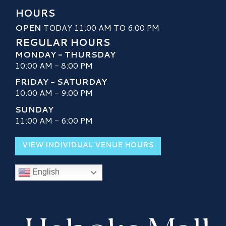
HOURS
OPEN
TODAY 11:00 AM TO 6:00 PM
REGULAR HOURS
MONDAY - THURSDAY
10:00 AM - 8:00 PM
FRIDAY - SATURDAY
10:00 AM - 9:00 PM
SUNDAY
11:00 AM - 6:00 PM
VIEW INDIVIDUAL VENUE HOURS
English