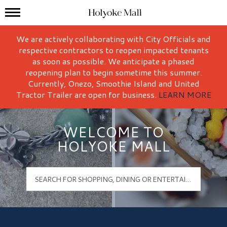
Mall Hours
Holyoke Mall Logo
We are actively collaborating with City Officials and
respective contractors to reopen impacted tenants
as soon as possible. We anticipate a phased
reopening plan to begin sometime this summer.
Currently, Onezo, Smoothie Island and United
Tractor Trailer are open for business.
LEARN MORE
WELCOME TO
HOLYOKE MALL