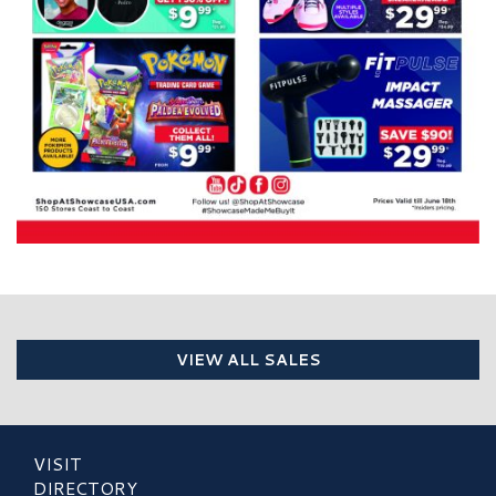
VIEW ALL SALES
VISIT
DIRECTORY