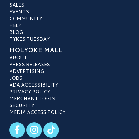
SALES
EVENTS
COMMUNITY
HELP
BLOG
TYKES TUESDAY
HOLYOKE MALL
ABOUT
PRESS RELEASES
ADVERTISING
JOBS
ADA ACCESSIBILITY
PRIVACY POLICY
MERCHANT LOGIN
SECURITY
MEDIA ACCESS POLICY
Visit our Facebook
Visit our Instagram
Visit our TikTok