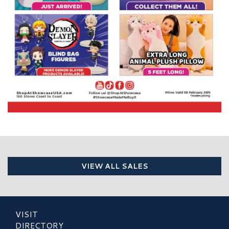
VIEW ALL SALES
VISIT
DIRECTORY