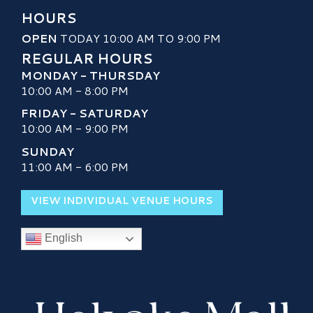
HOURS
OPEN
TODAY 10:00 AM TO 9:00 PM
REGULAR HOURS
MONDAY - THURSDAY
10:00 AM - 8:00 PM
FRIDAY - SATURDAY
10:00 AM - 9:00 PM
SUNDAY
11:00 AM - 6:00 PM
VIEW INDIVIDUAL VENUE HOURS
English