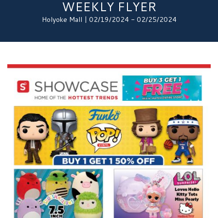
WEEKLY FLYER
Holyoke Mall | 02/19/2024 - 02/25/2024