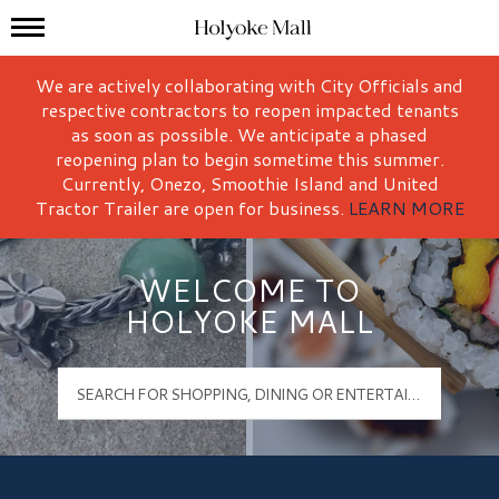
Mall Hours
Holyoke Mall Logo
We are actively collaborating with City Officials and
respective contractors to reopen impacted tenants
as soon as possible. We anticipate a phased
reopening plan to begin sometime this summer.
Currently, Onezo, Smoothie Island and United
Tractor Trailer are open for business.
LEARN MORE
WELCOME TO
HOLYOKE MALL