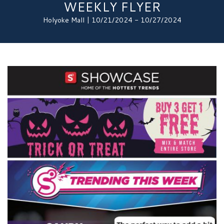
WEEKLY FLYER
Holyoke Mall | 10/21/2024 - 10/27/2024