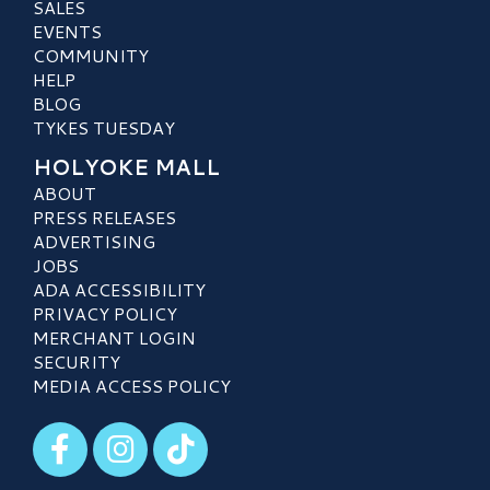
SALES
EVENTS
COMMUNITY
HELP
BLOG
TYKES TUESDAY
HOLYOKE MALL
ABOUT
PRESS RELEASES
ADVERTISING
JOBS
ADA ACCESSIBILITY
PRIVACY POLICY
MERCHANT LOGIN
SECURITY
MEDIA ACCESS POLICY
Visit our Facebook
Visit our Instagram
Visit our TikTok