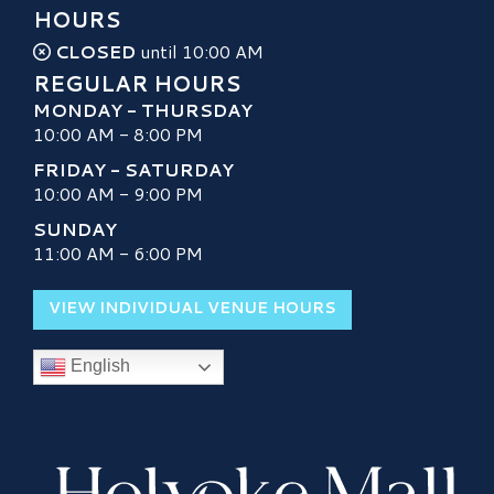
HOURS
CLOSED
until 10:00 AM
REGULAR HOURS
MONDAY - THURSDAY
10:00 AM - 8:00 PM
FRIDAY - SATURDAY
10:00 AM - 9:00 PM
SUNDAY
11:00 AM - 6:00 PM
VIEW INDIVIDUAL VENUE HOURS
English