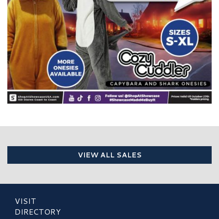
VIEW ALL SALES
VISIT
DIRECTORY