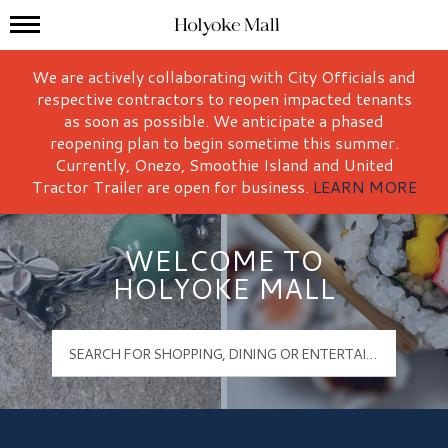
Mall Hours
Holyoke Mall Logo
We are actively collaborating with City Officials and
respective contractors to reopen impacted tenants
as soon as possible. We anticipate a phased
reopening plan to begin sometime this summer.
Currently, Onezo, Smoothie Island and United
Tractor Trailer are open for business.
LEARN MORE
WELCOME TO
HOLYOKE MALL