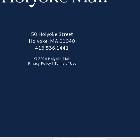
olyoke Mall Logo
50 Holyoke Street
Holyoke, MA 01040
413.536.1441
© 2026 Holyoke Mall
Privacy Policy
|
Terms of Use