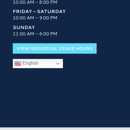
10:00 AM - 8:00 PM
FRIDAY - SATURDAY
10:00 AM - 9:00 PM
SUNDAY
H
11:00 AM - 6:00 PM
VIEW INDIVIDUAL VENUE HOURS
English