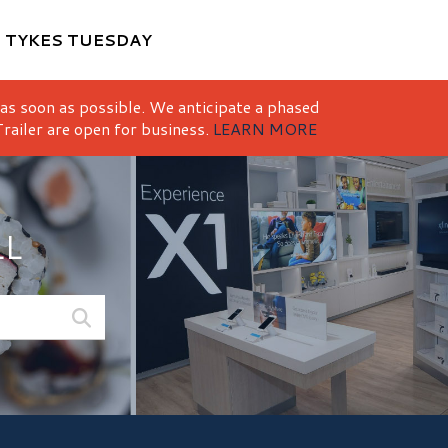
M
TYKES TUESDAY
 as soon as possible. We anticipate a phased
railer are open for business.
LEARN MORE
LL