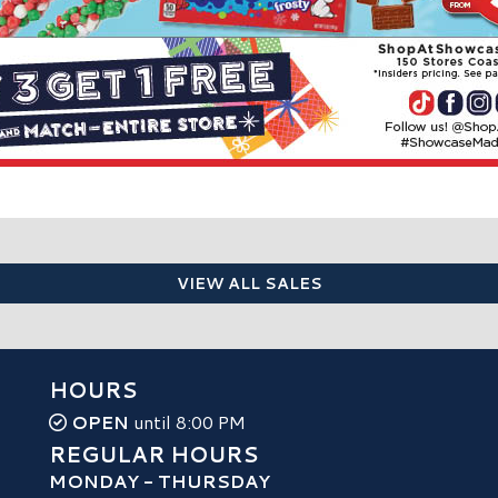
VIEW ALL SALES
HOURS
OPEN
until 8:00 PM
REGULAR HOURS
MONDAY - THURSDAY