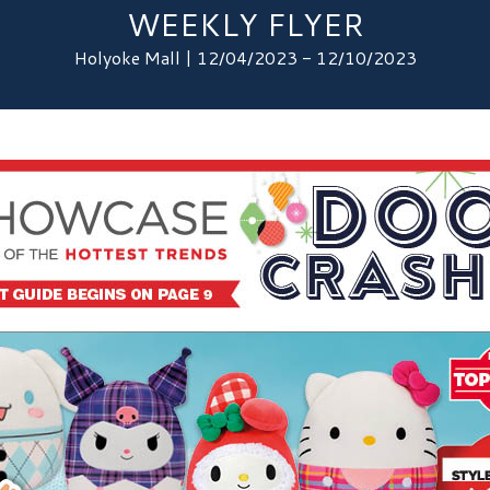
WEEKLY FLYER
Holyoke Mall | 12/04/2023 - 12/10/2023