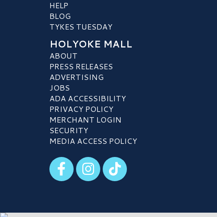
HELP
BLOG
TYKES TUESDAY
HOLYOKE MALL
ABOUT
PRESS RELEASES
ADVERTISING
JOBS
ADA ACCESSIBILITY
PRIVACY POLICY
MERCHANT LOGIN
SECURITY
MEDIA ACCESS POLICY
Visit our Facebook
Visit our Instagram
Visit our TikTok