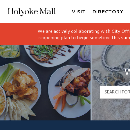
VISIT
DIRECTORY
Holyoke Mall Logo
We are actively collaborating with City Off
reopening plan to begin sometime this sum
W