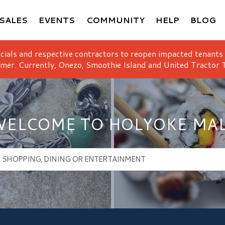
SALES
EVENTS
COMMUNITY
HELP
BLOG
icials and respective contractors to reopen impacted tenants
mer. Currently, Onezo, Smoothie Island and United Tractor T
ELCOME TO HOLYOKE MA