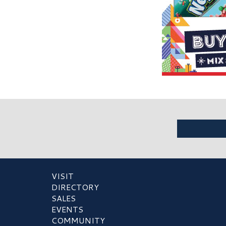
VISIT
DIRECTORY
SALES
EVENTS
COMMUNITY