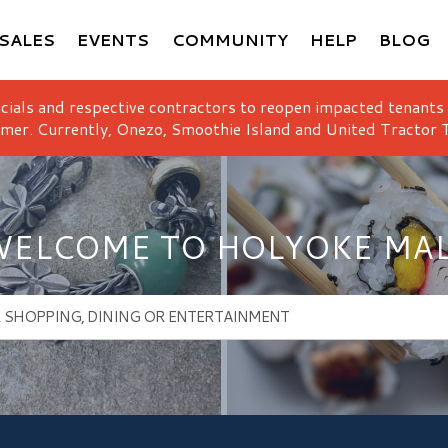
SALES
EVENTS
COMMUNITY
HELP
BLOG
icials and respective contractors to reopen impacted tenants
mer. Currently, Onezo, Smoothie Island and United Tractor T
ELCOME TO HOLYOKE MA