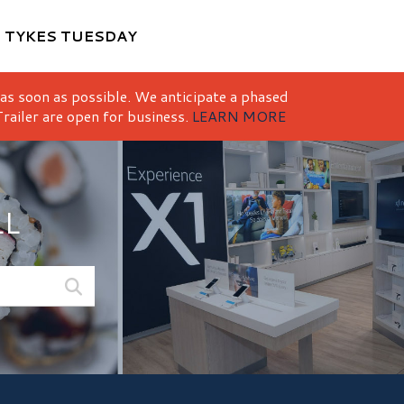
M
TYKES TUESDAY
 as soon as possible. We anticipate a phased
railer are open for business.
LEARN MORE
LL