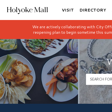
VISIT
DIRECTORY
Holyoke Mall Logo
We are actively collaborating with City Off
reopening plan to begin sometime this sum
W