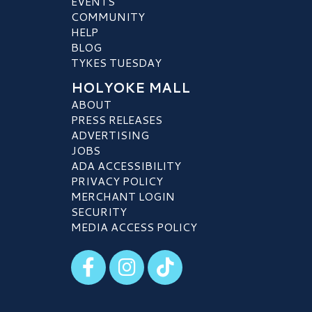
EVENTS
COMMUNITY
HELP
BLOG
TYKES TUESDAY
HOLYOKE MALL
ABOUT
PRESS RELEASES
ADVERTISING
JOBS
ADA ACCESSIBILITY
PRIVACY POLICY
MERCHANT LOGIN
SECURITY
MEDIA ACCESS POLICY
Visit our Facebook
Visit our Instagram
Visit our TikTok