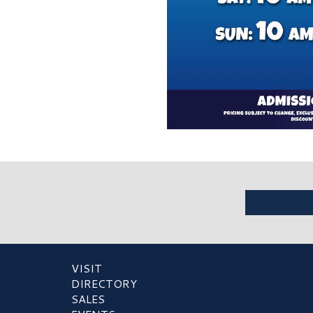
VISIT
DIRECTORY
SALES