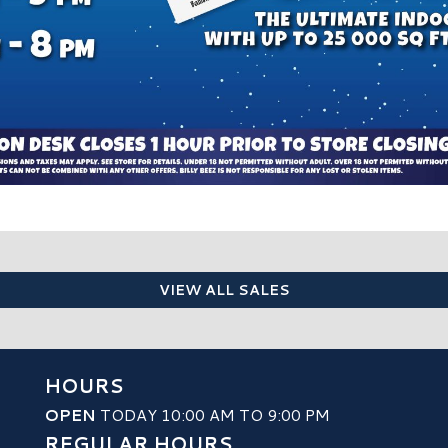
VIEW ALL SALES
HOURS
OPEN
TODAY 10:00 AM TO 9:00 PM
REGULAR HOURS