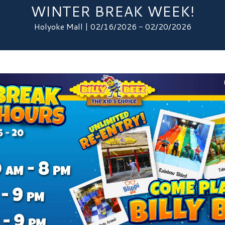
WINTER BREAK WEEK!
Holyoke Mall | 02/16/2026 - 02/20/2026