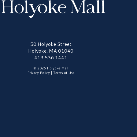
olyoke Mall Logo
50 Holyoke Street
Holyoke, MA 01040
413.536.1441
© 2026 Holyoke Mall
Privacy Policy
|
Terms of Use