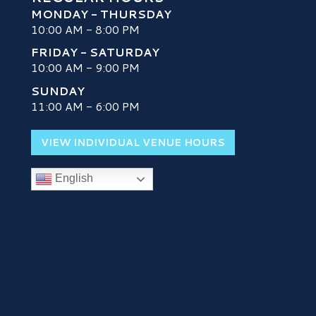
MONDAY - THURSDAY
10:00 AM - 8:00 PM
FRIDAY - SATURDAY
10:00 AM - 9:00 PM
SUNDAY
H
11:00 AM - 6:00 PM
VIEW INDIVIDUAL VENUE HOURS
English