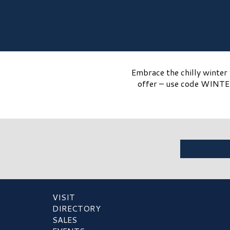
Embrace the chilly winter 
offer – use code WINTER
VISIT
DIRECTORY
SALES