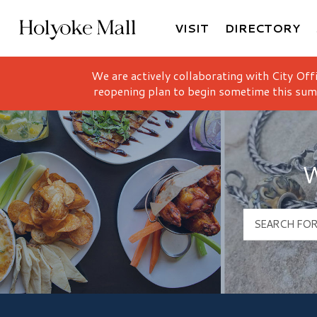
VISIT
DIRECTORY
Holyoke Mall Logo
We are actively collaborating with City Off
reopening plan to begin sometime this sum
W