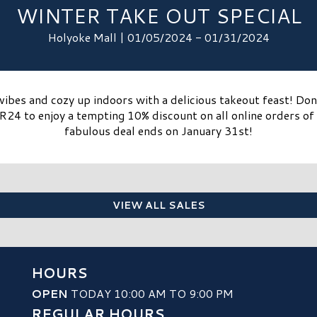
WINTER TAKE OUT SPECIAL
Holyoke Mall | 01/05/2024 - 01/31/2024
vibes and cozy up indoors with a delicious takeout feast! Do
24 to enjoy a tempting 10% discount on all online orders of 
fabulous deal ends on January 31st!
VIEW ALL SALES
HOURS
OPEN
TODAY 10:00 AM TO 9:00 PM
REGULAR HOURS