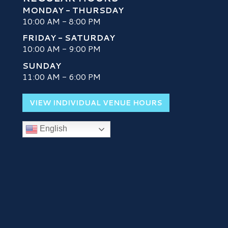
MONDAY - THURSDAY
10:00 AM - 8:00 PM
FRIDAY - SATURDAY
10:00 AM - 9:00 PM
SUNDAY
H
11:00 AM - 6:00 PM
VIEW INDIVIDUAL VENUE HOURS
English