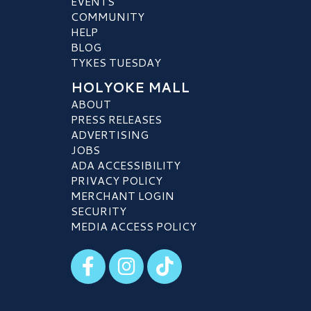
EVENTS
COMMUNITY
HELP
BLOG
TYKES TUESDAY
HOLYOKE MALL
ABOUT
PRESS RELEASES
ADVERTISING
JOBS
ADA ACCESSIBILITY
PRIVACY POLICY
MERCHANT LOGIN
SECURITY
MEDIA ACCESS POLICY
Visit our Facebook
Visit our Instagram
Visit our TikTok