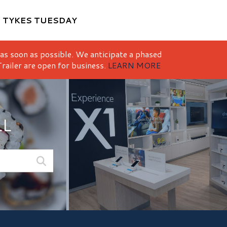
M
TYKES TUESDAY
 as soon as possible. We anticipate a phased
railer are open for business.
LEARN MORE
LL