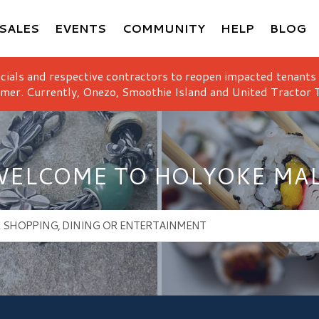
SALES
EVENTS
COMMUNITY
HELP
BLOG
icials and respective contractors to reopen impacted tenants
mer. Currently, Onezo, Smoothie Island and United Tractor T
ELCOME TO HOLYOKE MA