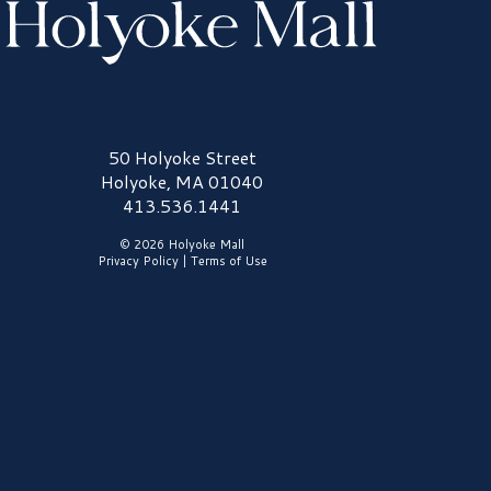
olyoke Mall Logo
50 Holyoke Street
Holyoke, MA 01040
413.536.1441
© 2026 Holyoke Mall
Privacy Policy
|
Terms of Use