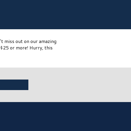
n’t miss out on our amazing
$25 or more! Hurry, this