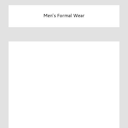
Men’s Formal Wear