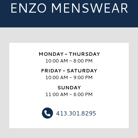
ENZO MENSWEAR
MONDAY - THURSDAY
10:00 AM - 8:00 PM
FRIDAY - SATURDAY
10:00 AM - 9:00 PM
SUNDAY
11:00 AM - 6:00 PM
413.301.8295