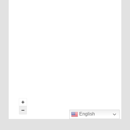
English