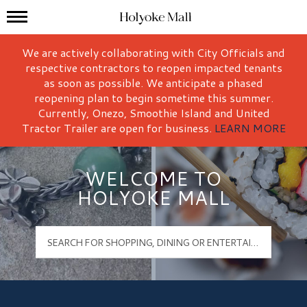
Mall Hours
Holyoke Mall Logo
We are actively collaborating with City Officials and
respective contractors to reopen impacted tenants
as soon as possible. We anticipate a phased
reopening plan to begin sometime this summer.
Currently, Onezo, Smoothie Island and United
Tractor Trailer are open for business.
LEARN MORE
WELCOME TO
HOLYOKE MALL