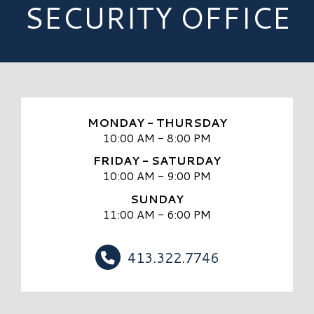
SECURITY OFFICE
MONDAY - THURSDAY
10:00 AM - 8:00 PM
FRIDAY - SATURDAY
10:00 AM - 9:00 PM
SUNDAY
11:00 AM - 6:00 PM
413.322.7746