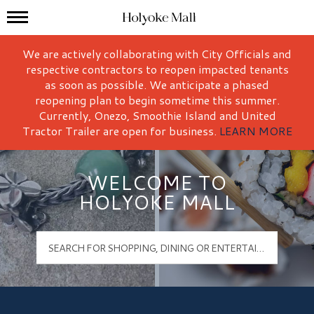
Mall Hours
Holyoke Mall Logo
We are actively collaborating with City Officials and
respective contractors to reopen impacted tenants
as soon as possible. We anticipate a phased
reopening plan to begin sometime this summer.
Currently, Onezo, Smoothie Island and United
Tractor Trailer are open for business.
LEARN MORE
WELCOME TO
HOLYOKE MALL