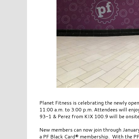
Planet Fitness is celebrating the newly op
11:00 a.m. to 3:00 p.m. Attendees will enj
93-1 & Perez from KIX 100.9 will be onsi
New members can now join through January
a PF Black Card® membership. With the PF Bl