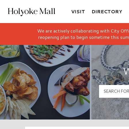
VISIT
DIRECTORY
Holyoke Mall Logo
We are actively collaborating with City Off
reopening plan to begin sometime this sum
W