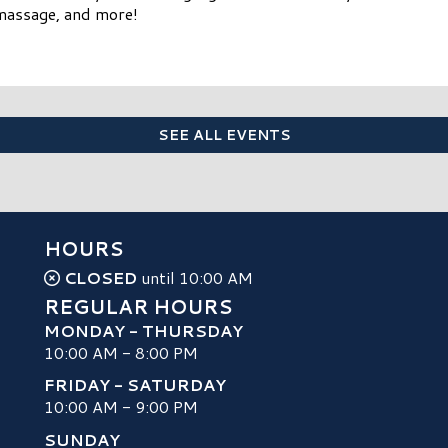
omassage, and more!
SEE ALL EVENTS
HOURS
CLOSED
until 10:00 AM
REGULAR HOURS
MONDAY - THURSDAY
10:00 AM - 8:00 PM
FRIDAY - SATURDAY
10:00 AM - 9:00 PM
SUNDAY