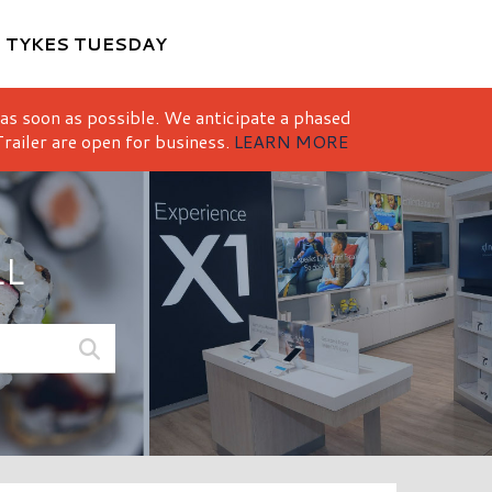
M
TYKES TUESDAY
 as soon as possible. We anticipate a phased
railer are open for business.
LEARN MORE
LL