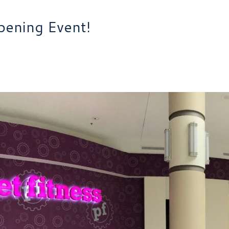
pening Event!