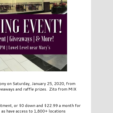
mony on Saturday, January 25, 2020, from
iveaways and raffle prizes. Zito from MIX
itment, or $0 down and $22.99 a month for
 as have access to 1,800+ locations