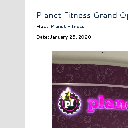
Planet Fitness Grand O
Host:
Planet Fitness
Date: January 25, 2020