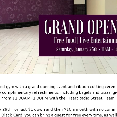
ened gym with a grand opening event and ribbon cutting cere
oy complimentary refreshments, including bagels and pizza, g
te from 11:30AM-1:30PM with the iHeartRadio Street Team.
 29th for just $1 down and then $10 a month with no comm
ack Card, you can bring a guest for free every time, as well