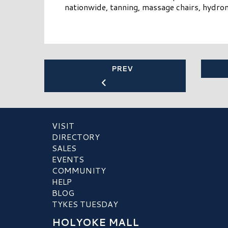
nationwide, tanning, massage chairs, hydr
PREV
VISIT
DIRECTORY
SALES
EVENTS
COMMUNITY
HELP
BLOG
TYKES TUESDAY
HOLYOKE MALL