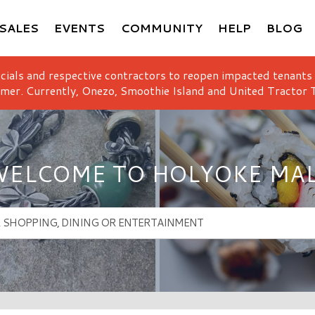
SALES
EVENTS
COMMUNITY
HELP
BLOG
icials and respective contractors to reopen impacted tenants
mer. Currently, Onezo, Smoothie Island and United Tractor T
ELCOME TO HOLYOKE MA