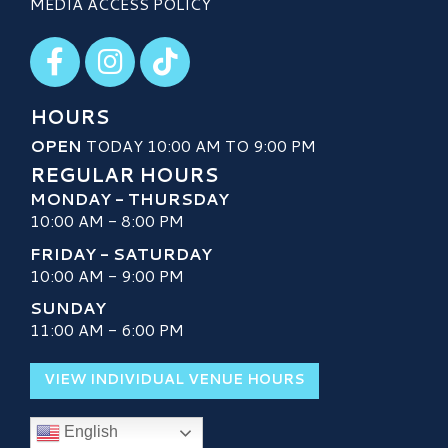
MEDIA ACCESS POLICY
Visit our Facebook
Visit our Instagram
Visit our TikTok
HOURS
OPEN
TODAY 10:00 AM TO 9:00 PM
REGULAR HOURS
MONDAY - THURSDAY
10:00 AM - 8:00 PM
FRIDAY - SATURDAY
10:00 AM - 9:00 PM
SUNDAY
11:00 AM - 6:00 PM
VIEW INDIVIDUAL VENUE HOURS
English