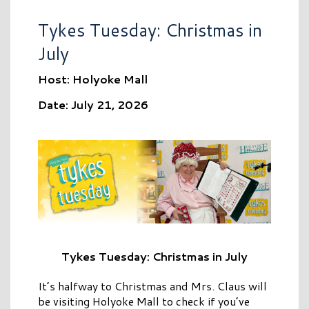
Tykes Tuesday: Christmas in
July
Host: Holyoke Mall
Date: July 21, 2026
Tykes Tuesday: Christmas in July
It’s halfway to Christmas and Mrs. Claus will
be visiting Holyoke Mall to check if you’ve