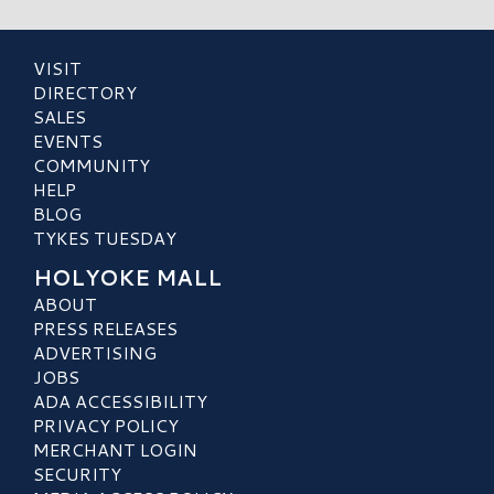
VISIT
DIRECTORY
SALES
EVENTS
COMMUNITY
HELP
BLOG
TYKES TUESDAY
HOLYOKE MALL
ABOUT
PRESS RELEASES
ADVERTISING
JOBS
ADA ACCESSIBILITY
PRIVACY POLICY
MERCHANT LOGIN
SECURITY