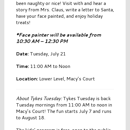
been naughty or nice! Visit with and hear a
story from Mrs. Claus, write a letter to Santa,
have your face painted, and enjoy holiday
treats!
*Face painter will be available from
10:30 AM – 12:30 PM
Date:
Tuesday, July 21
Time:
11:00 AM to Noon
Location:
Lower Level, Macy’s Court
About Tykes Tuesday:
Tykes Tuesday is back
Tuesday mornings from 11:00 AM to noon in
Macy’s Court! The fun starts July 7 and runs
to August 18.
The kids’ program is free, open to the public,