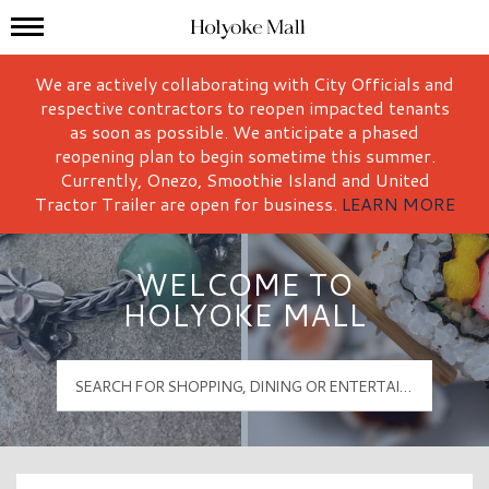
Mall Hours
Holyoke Mall Logo
We are actively collaborating with City Officials and
respective contractors to reopen impacted tenants
as soon as possible. We anticipate a phased
reopening plan to begin sometime this summer.
Currently, Onezo, Smoothie Island and United
Tractor Trailer are open for business.
LEARN MORE
WELCOME TO
HOLYOKE MALL