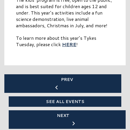
and is best suited for children ages 12 and
under. This year’s activities include a fun
science demonstration, live animal
ambassadors, Christmas in July, and more!
To learn more about this year’s Tykes
Tuesday, please click
HERE
!
PREV
SEE ALL EVENTS
NEXT