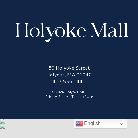
Holyoke Mall Logo
50 Holyoke Street
Holyoke, MA 01040
413.536.1441
© 2026 Holyoke Mall
Privacy Policy
|
Terms of Use
English