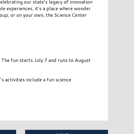
elebrating our state’s legacy of innovation
ble experiences, it’s a place where wonder
group, or on your own, the Science Center
The fun starts July 7 and runs to August
s activities include a fun science