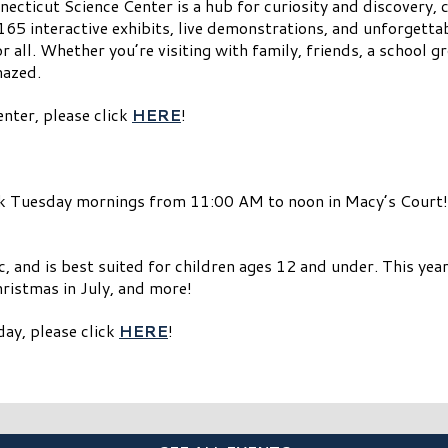
ecticut Science Center is a hub for curiosity and discovery, c
165 interactive exhibits, live demonstrations, and unforgetta
r all. Whether you’re visiting with family, friends, a school 
mazed.
nter, please click
HERE
!
k Tuesday mornings from 11:00 AM to noon in Macy’s Court! 
, and is best suited for children ages 12 and under. This year’
ristmas in July, and more!
ay, please click
HERE
!