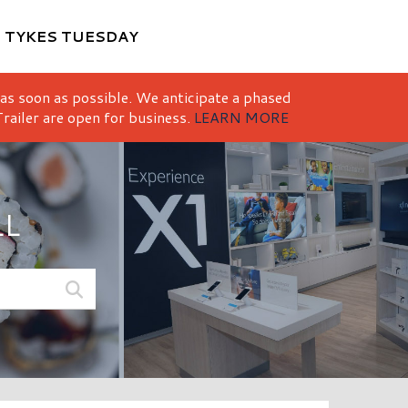
M
TYKES TUESDAY
 as soon as possible. We anticipate a phased
railer are open for business.
LEARN MORE
LL