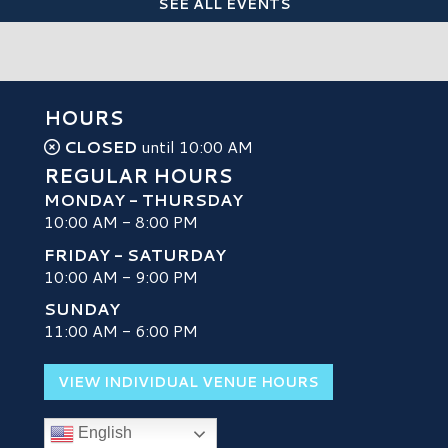
SEE ALL EVENTS
HOURS
CLOSED
until 10:00 AM
REGULAR HOURS
MONDAY - THURSDAY
10:00 AM - 8:00 PM
FRIDAY - SATURDAY
10:00 AM - 9:00 PM
SUNDAY
H
11:00 AM - 6:00 PM
VIEW INDIVIDUAL VENUE HOURS
English