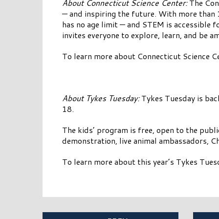
About Connecticut Science Center:
The Conn
— and inspiring the future. With more than 
has no age limit — and STEM is accessible fo
invites everyone to explore, learn, and be a
To learn more about Connecticut Science Ce
About Tykes Tuesday:
Tykes Tuesday is bac
18.
The kids’ program is free, open to the public
demonstration, live animal ambassadors, Ch
To learn more about this year’s Tykes Tuesd