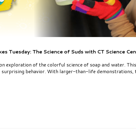
kes Tuesday: The Science of Suds with CT Science Cen
on exploration of the colorful science of soap and water. Th
 surprising behavior. With larger-than-life demonstrations, t