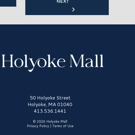
NEXT
olyoke Mall Logo
50 Holyoke Street
Holyoke, MA 01040
413.536.1441
© 2026 Holyoke Mall
Privacy Policy
|
Terms of Use