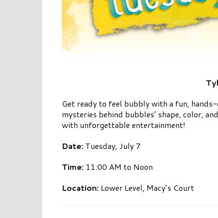
Ty
Get ready to feel bubbly with a fun, hands-
mysteries behind bubbles’ shape, color, and
with unforgettable entertainment!
Date:
Tuesday, July 7
Time:
11:00 AM to Noon
Location:
Lower Level, Macy’s Court