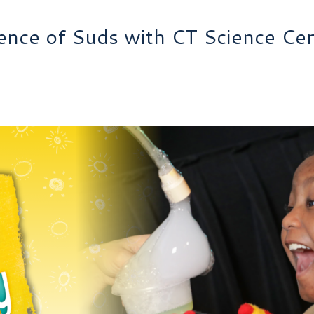
ence of Suds with CT Science Ce