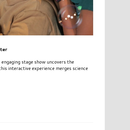
ter
is engaging stage show uncovers the
his interactive experience merges science