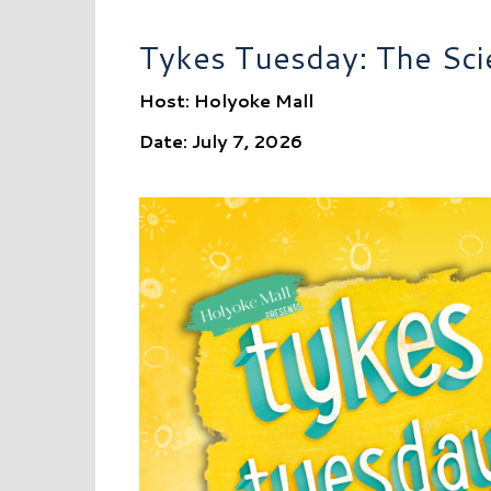
Tykes Tuesday: The Sci
Host: Holyoke Mall
Date: July 7, 2026