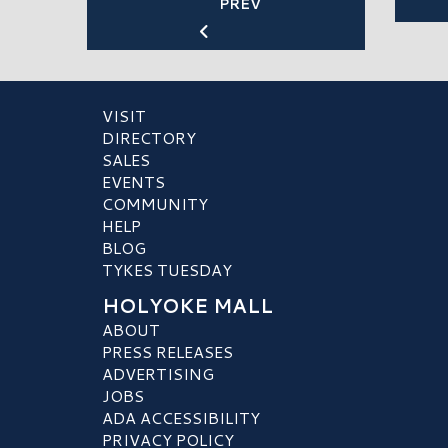
PREV
VISIT
DIRECTORY
SALES
EVENTS
COMMUNITY
HELP
BLOG
TYKES TUESDAY
HOLYOKE MALL
ABOUT
PRESS RELEASES
ADVERTISING
JOBS
ADA ACCESSIBILITY
PRIVACY POLICY