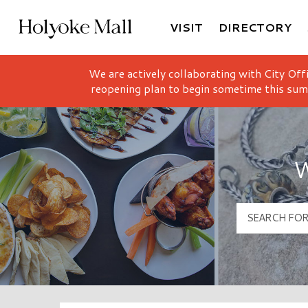
VISIT
DIRECTORY
Holyoke Mall Logo
We are actively collaborating with City Off
reopening plan to begin sometime this sum
W