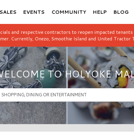
SALES
EVENTS
COMMUNITY
HELP
BLOG
icials and respective contractors to reopen impacted tenants
mer. Currently, Onezo, Smoothie Island and United Tractor T
ELCOME TO HOLYOKE MA