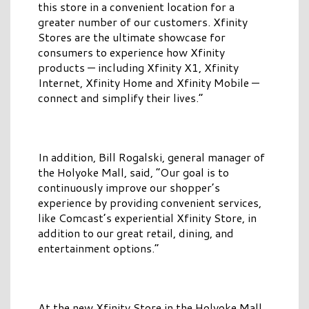
this store in a convenient location for a
greater number of our customers. Xfinity
Stores are the ultimate showcase for
consumers to experience how Xfinity
products — including Xfinity X1, Xfinity
Internet, Xfinity Home and Xfinity Mobile —
connect and simplify their lives.”
In addition, Bill Rogalski, general manager of
the Holyoke Mall, said, “Our goal is to
continuously improve our shopper’s
experience by providing convenient services,
like Comcast’s experiential Xfinity Store, in
addition to our great retail, dining, and
entertainment options.”
At the new Xfinity Store in the Holyoke Mall,