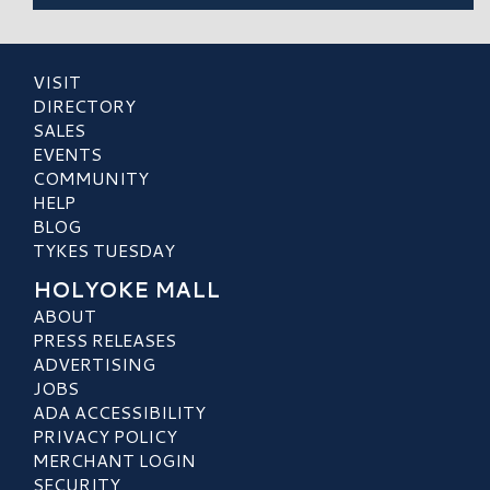
VISIT
DIRECTORY
SALES
EVENTS
COMMUNITY
HELP
BLOG
TYKES TUESDAY
HOLYOKE MALL
ABOUT
PRESS RELEASES
ADVERTISING
JOBS
ADA ACCESSIBILITY
PRIVACY POLICY
MERCHANT LOGIN
SECURITY