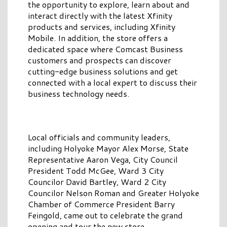
the opportunity to explore, learn about and
interact directly with the latest Xfinity
products and services, including Xfinity
Mobile. In addition, the store offers a
dedicated space where Comcast Business
customers and prospects can discover
cutting-edge business solutions and get
connected with a local expert to discuss their
business technology needs.
Local officials and community leaders,
including Holyoke Mayor Alex Morse, State
Representative Aaron Vega, City Council
President Todd McGee, Ward 3 City
Councilor David Bartley, Ward 2 City
Councilor Nelson Roman and Greater Holyoke
Chamber of Commerce President Barry
Feingold, came out to celebrate the grand
opening and tour the new store.