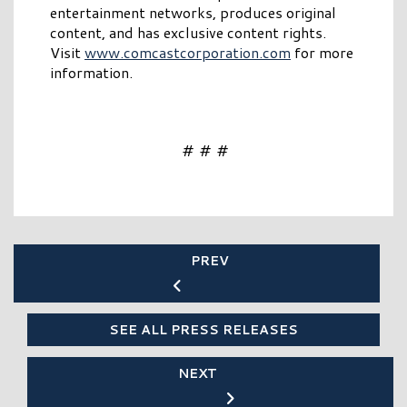
entertainment networks, produces original
content, and has exclusive content rights.
Visit
www.comcastcorporation.com
for more
information.
# # #
PREV
SEE ALL PRESS RELEASES
NEXT