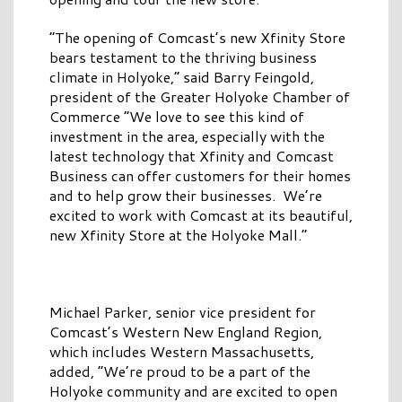
“The opening of Comcast’s new Xfinity Store
bears testament to the thriving business
climate in Holyoke,” said Barry Feingold,
president of the Greater Holyoke Chamber of
Commerce “We love to see this kind of
investment in the area, especially with the
latest technology that Xfinity and Comcast
Business can offer customers for their homes
and to help grow their businesses. We’re
excited to work with Comcast at its beautiful,
new Xfinity Store at the Holyoke Mall.”
Michael Parker, senior vice president for
Comcast’s Western New England Region,
which includes Western Massachusetts,
added, “We’re proud to be a part of the
Holyoke community and are excited to open