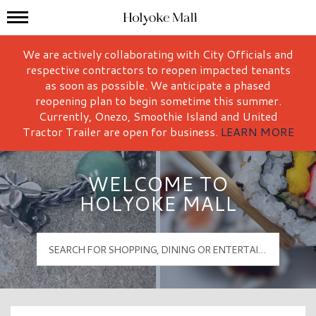
Mall Hours
Holyoke Mall Logo
We are actively collaborating with City Officials and
respective contractors to reopen impacted tenants
as soon as possible. We anticipate a phased
reopening plan to begin sometime this summer.
Currently, Onezo, Smoothie Island and United
Tractor Trailer are open for business.
LEARN MORE
WELCOME TO
HOLYOKE MALL