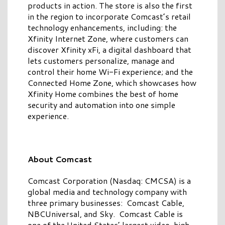
products in action. The store is also the first
in the region to incorporate Comcast’s retail
technology enhancements, including: the
Xfinity Internet Zone, where customers can
discover Xfinity xFi, a digital dashboard that
lets customers personalize, manage and
control their home Wi-Fi experience; and the
Connected Home Zone, which showcases how
Xfinity Home combines the best of home
security and automation into one simple
experience.
About Comcast
Comcast Corporation (Nasdaq: CMCSA) is a
global media and technology company with
three primary businesses: Comcast Cable,
NBCUniversal, and Sky. Comcast Cable is
one of the United States’ largest video, high-