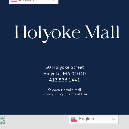
Holyoke Mall Logo
50 Holyoke Street
Holyoke, MA 01040
413.536.1441
© 2026 Holyoke Mall
Privacy Policy
|
Terms of Use
English