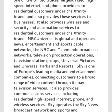
speed internet, and phone providers to
residential customers under the Xfinity
brand, and also provides these services to
businesses. It also provides wireless and
security and automation services to
residential customers under the Xfinity
brand. NBCUniversal is global and operates
news, entertainment and sports cable
networks, the NBC and Telemundo broadcast
networks, television production operations,
television station groups, Universal Pictures,
and Universal Parks and Resorts. Sky is one
of Europe’s leading media and entertainment
companies, connecting customers to a broad
range of video content through its pay
television services. It also provides
communications services, including
residential high-speed internet, phone, and
wireless services. Sky operates the Sky News
broadcast network and sports and