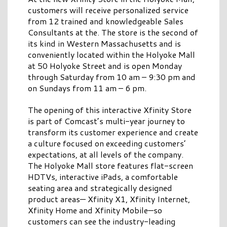
customers will receive personalized service
from 12 trained and knowledgeable Sales
Consultants at the. The store is the second of
its kind in Western Massachusetts and is
conveniently located within the Holyoke Mall
at 50 Holyoke Street and is open Monday
through Saturday from 10 am – 9:30 pm and
on Sundays from 11 am – 6 pm.
The opening of this interactive Xfinity Store
is part of Comcast’s multi-year journey to
transform its customer experience and create
a culture focused on exceeding customers’
expectations, at all levels of the company.
The Holyoke Mall store features flat-screen
HDTVs, interactive iPads, a comfortable
seating area and strategically designed
product areas— Xfinity X1, Xfinity Internet,
Xfinity Home and Xfinity Mobile—so
customers can see the industry-leading