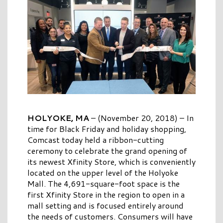
HOLYOKE, MA
– (November 20, 2018) – In
time for Black Friday and holiday shopping,
Comcast today held a ribbon-cutting
ceremony to celebrate the grand opening of
its newest Xfinity Store, which is conveniently
located on the upper level of the Holyoke
Mall. The 4,691-square-foot space is the
first Xfinity Store in the region to open in a
mall setting and is focused entirely around
the needs of customers. Consumers will have