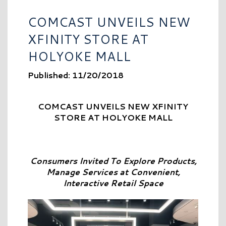
COMCAST UNVEILS NEW
XFINITY STORE AT
HOLYOKE MALL
Published: 11/20/2018
COMCAST UNVEILS NEW XFINITY
STORE AT HOLYOKE MALL
Consumers Invited To Explore Products,
Manage Services at Convenient,
Interactive Retail Space