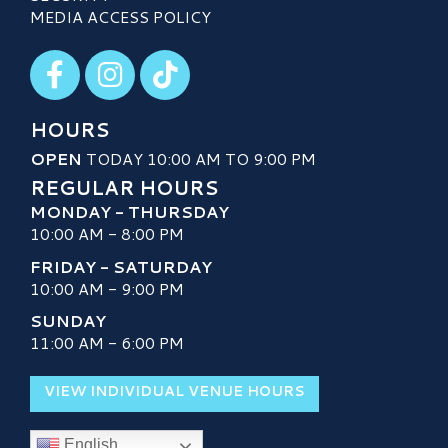
MEDIA ACCESS POLICY
Visit our Facebook
Visit our Instagram
Visit our TikTok
HOURS
OPEN
TODAY 10:00 AM TO 9:00 PM
REGULAR HOURS
MONDAY - THURSDAY
10:00 AM - 8:00 PM
FRIDAY - SATURDAY
10:00 AM - 9:00 PM
SUNDAY
11:00 AM - 6:00 PM
VIEW INDIVIDUAL VENUE HOURS
English