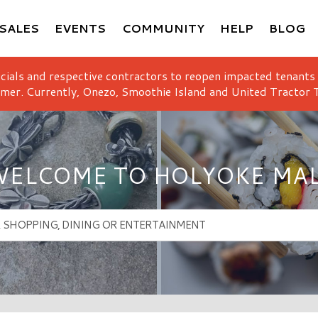
SALES
EVENTS
COMMUNITY
HELP
BLOG
icials and respective contractors to reopen impacted tenants
mer. Currently, Onezo, Smoothie Island and United Tractor T
ELCOME TO HOLYOKE MA