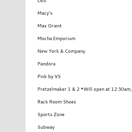
Lids
Macy’s
Max Orient
Mocha Emporium
New York & Company
Pandora
Pink by VS
Pretzelmaker 1 & 2 *Will open at 12:30am,
Rack Room Shoes
Sports Zone
Subway