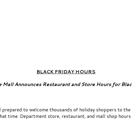
BLACK FRIDAY HOURS
 Mall Announces Restaurant and Store Hours for Blac
prepared to welcome thousands of holiday shoppers to the Ma
that time. Department store, restaurant, and mall shop hours 