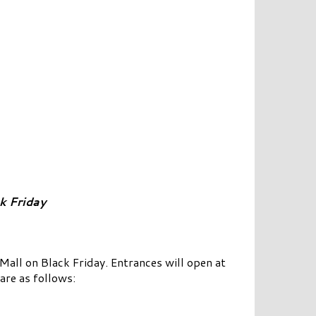
k Friday
ll on Black Friday. Entrances will open at
are as follows: