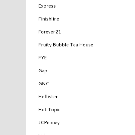
Express
Finishline
Forever21
Fruity Bubble Tea House
FYE
Gap
GNC
Hollister
Hot Topic
JCPenney