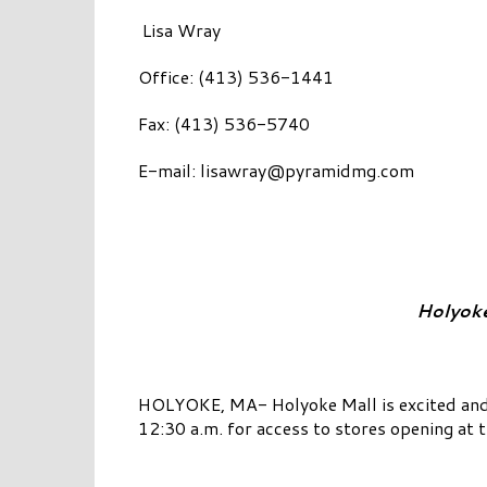
Lisa Wray
Office: (413) 536-1441
Fax: (413) 536-5740
E-mail:
lisawray@pyramidmg.com
Holyoke
HOLYOKE, MA- Holyoke Mall is excited and 
12:30 a.m. for access to stores opening at 