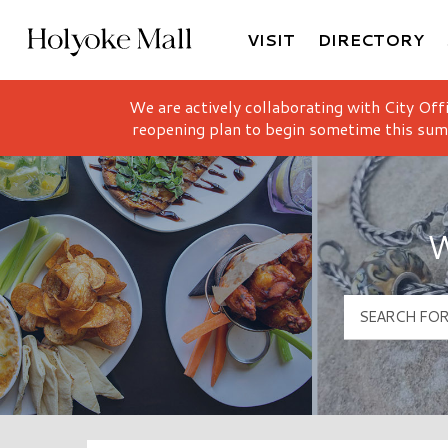
VISIT
DIRECTORY
Holyoke Mall Logo
We are actively collaborating with City Off
reopening plan to begin sometime this sum
W