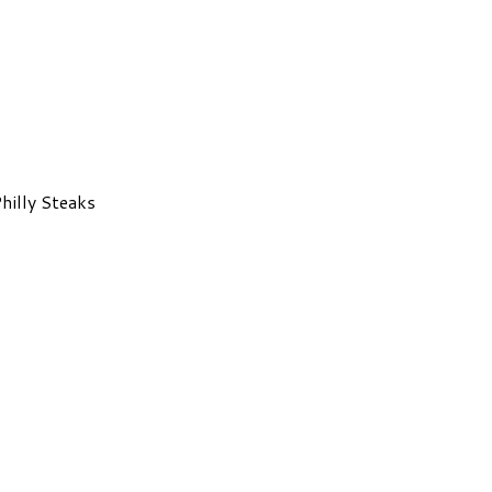
hilly Steaks