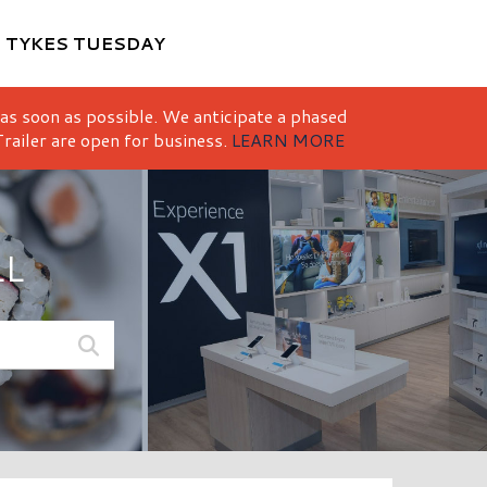
M
TYKES TUESDAY
 as soon as possible. We anticipate a phased
railer are open for business.
LEARN MORE
LL