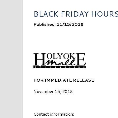
BLACK FRIDAY HOUR
Published: 11/15/2018
FOR IMMEDIATE RELEASE
November 15, 2018
Contact information: