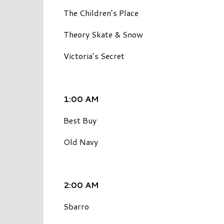
The Children’s Place
Theory Skate & Snow
Victoria’s Secret
1:00 AM
Best Buy
Old Navy
2:00 AM
Sbarro