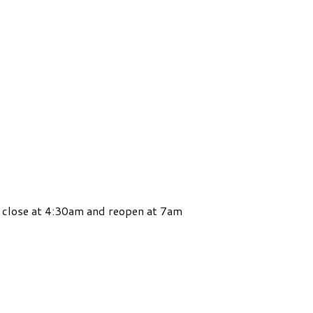
 close at 4:30am and reopen at 7am