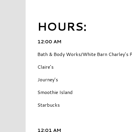
HOURS:
12:00 AM
Bath & Body Works/White Barn Charley’s P
Claire’s
Journey’s
Smoothie Island
Starbucks
12:01 AM