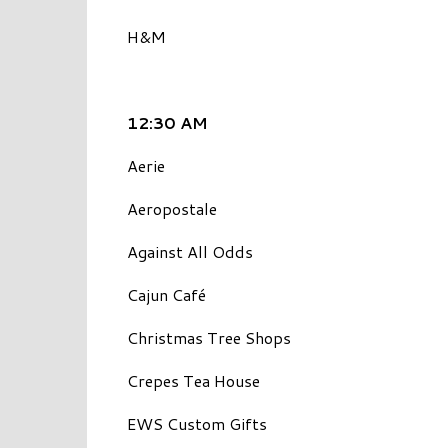
H&M
12:30 AM
Aerie
Aeropostale
Against All Odds
Cajun Café
Christmas Tree Shops
Crepes Tea House
EWS Custom Gifts