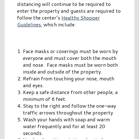
distancing will continue to be required to
enter the property and guests are required to
follow the center’s
Healthy Shopper
Guidelines
, which include:
Face masks or coverings must be worn by
everyone and must cover both the mouth
and nose. Face masks must be worn both
inside and outside of the property.
Refrain from touching your nose, mouth
and eyes.
Keep a safe distance from other people, a
minimum of 6 feet.
Stay to the right and follow the one-way
traffic arrows throughout the property.
Wash your hands with soap and warm
water frequently and for at least 20
seconds.