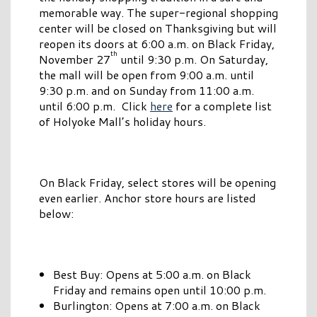
memorable way. The super-regional shopping
center will be closed on Thanksgiving but will
reopen its doors at 6:00 a.m. on Black Friday,
th
November 27
until 9:30 p.m. On Saturday,
the mall will be open from 9:00 a.m. until
9:30 p.m. and on Sunday from 11:00 a.m.
until 6:00 p.m. Click
here
for a complete list
of Holyoke Mall’s holiday hours.
On Black Friday, select stores will be opening
even earlier. Anchor store hours are listed
below:
Best Buy: Opens at 5:00 a.m. on Black
Friday and remains open until 10:00 p.m.
Burlington: Opens at 7:00 a.m. on Black