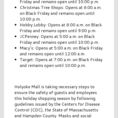
Friday and remains open until 10:00 p.m.
Christmas Tree Shops: Opens at 6:00 a.m.
on Black Friday and remains open until
10:00 p.m.
Hobby Lobby: Opens at 8:00 a.m. on Black
Friday and remains open until 9:00 p.m.
JCPenney: Opens at 5:00 a.m. on Black
Friday and remains open until 10:00 p.m.
Macy’s: Opens at 5:00 a.m. on Black Friday
and remains open until 12:00 a.m.
Target: Opens at 7:00 a.m. on Black Friday
and remains open until 10:00 p.m.
Holyoke Mall is taking necessary steps to
ensure the safety of guests and employees
this holiday shopping season by following
guidelines issued by the Centers for Disease
Control (CDC), the State of Massachusetts
and Hampden County. Masks and social