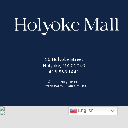
Holyoke Mall Logo
50 Holyoke Street
Holyoke, MA 01040
413.536.1441
© 2026 Holyoke Mall
Privacy Policy
|
Terms of Use
English