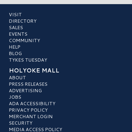
VISIT
DIRECTORY
SALES
EVENTS
COMMUNITY
HELP
BLOG
TYKES TUESDAY
HOLYOKE MALL
ABOUT
PRESS RELEASES
ADVERTISING
JOBS
ADA ACCESSIBILITY
PRIVACY POLICY
MERCHANT LOGIN
SECURITY
MEDIA ACCESS POLICY