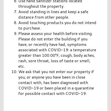
Use hand sanitizer stations located
throughout the property.
Avoid standing in lines and keep a safe
distance from other people.
Avoid touching products you do not intend
to purchase.
Please assess your health before visiting.
Please do not enter the building if you
have, or recently have had, symptoms
associated with COVID-19: a temperature
greater than 100.00°F, cough, body aches,
rash, sore throat, loss of taste or smell,
etc.
We ask that you not enter our property if
you, or anyone you have been in close
contact with, has been diagnosed with
COVID-19 or been placed in a quarantine
for possible contact with COVID-19.