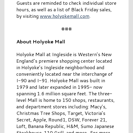
Guests are reminded to check individual store
hours, as well as a list of Black Friday sales,
by visiting
www.holyokemall.com
.
###
About Holyoke Mall
Holyoke Mall at Ingleside is Western’s New
England’s premiere shopping center located
in Holyoke’s Ingleside neighborhood and
conveniently located near the interchange of
I-90 and I-91. Holyoke Mall was built in
1979 and later expanded in 1995- now
spanning 1.6 million square feet. The three-
level Mall is home to 150 shops, restaurants,
and department stores including: Macy’s,
Christmas Tree Shops, Target, Victoria’s
Secret, Apple, Round1, DSW, Forever 21,
Loft, Banana Republic, H&M, Sumo Japanese
Steakhouse, 110 Grill, and more. For more