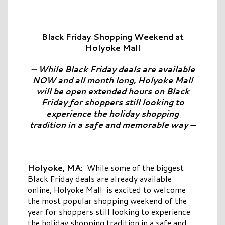
Black Friday Shopping Weekend at
Holyoke Mall
— While Black Friday deals are available
NOW and all month long, Holyoke Mall
will be open extended hours on Black
Friday for shoppers still looking to
experience the holiday shopping
tradition in a safe and memorable way —
Holyoke, MA:
While some of the biggest
Black Friday deals are already available
online, Holyoke Mall is excited to welcome
the most popular shopping weekend of the
year for shoppers still looking to experience
the holiday shopping tradition in a safe and