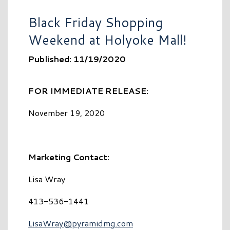
Black Friday Shopping
Weekend at Holyoke Mall!
Published: 11/19/2020
FOR IMMEDIATE RELEASE:
November 19, 2020
Marketing Contact:
Lisa Wray
413-536-1441
LisaWray@pyramidmg.com