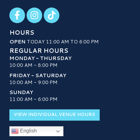
Visit our Facebook
Visit our Instagram
Visit our TikTok
HOURS
OPEN
TODAY 11:00 AM TO 6:00 PM
REGULAR HOURS
MONDAY - THURSDAY
10:00 AM - 8:00 PM
FRIDAY - SATURDAY
10:00 AM - 9:00 PM
SUNDAY
11:00 AM - 6:00 PM
VIEW INDIVIDUAL VENUE HOURS
English