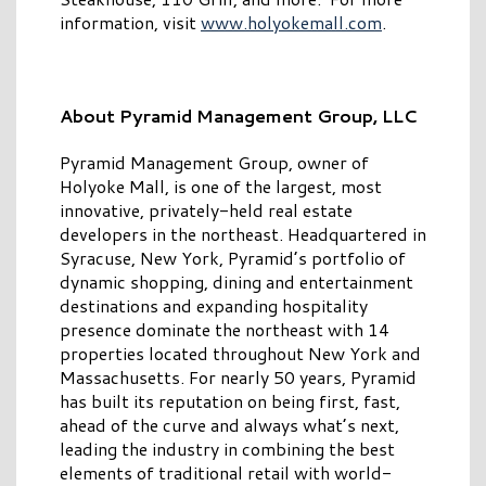
information, visit
www.holyokemall.com
.
About Pyramid Management Group, LLC
Pyramid Management Group, owner of
Holyoke Mall, is one of the largest, most
innovative, privately-held real estate
developers in the northeast. Headquartered in
Syracuse, New York, Pyramid’s portfolio of
dynamic shopping, dining and entertainment
destinations and expanding hospitality
presence dominate the northeast with 14
properties located throughout New York and
Massachusetts. For nearly 50 years, Pyramid
has built its reputation on being first, fast,
ahead of the curve and always what’s next,
leading the industry in combining the best
elements of traditional retail with world-