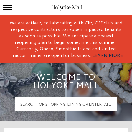
Mall Hours
Holyoke Mall Logo
We are actively collaborating with City Officials and
respective contractors to reopen impacted tenants
as soon as possible. We anticipate a phased
reopening plan to begin sometime this summer.
Currently, Onezo, Smoothie Island and United
Tractor Trailer are open for business.
LEARN MORE
WELCOME TO
HOLYOKE MALL