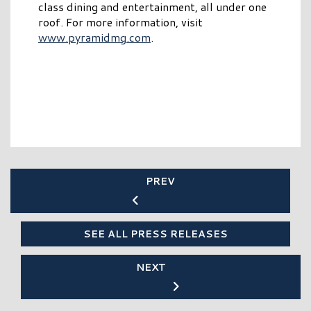
class dining and entertainment, all under one
roof. For more information, visit
www.pyramidmg.com
.
PREV
SEE ALL PRESS RELEASES
NEXT