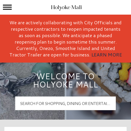
Mall Hours
Holyoke Mall Logo
We are actively collaborating with City Officials and
respective contractors to reopen impacted tenants
as soon as possible. We anticipate a phased
reopening plan to begin sometime this summer.
Currently, Onezo, Smoothie Island and United
Tractor Trailer are open for business.
LEARN MORE
WELCOME TO
HOLYOKE MALL