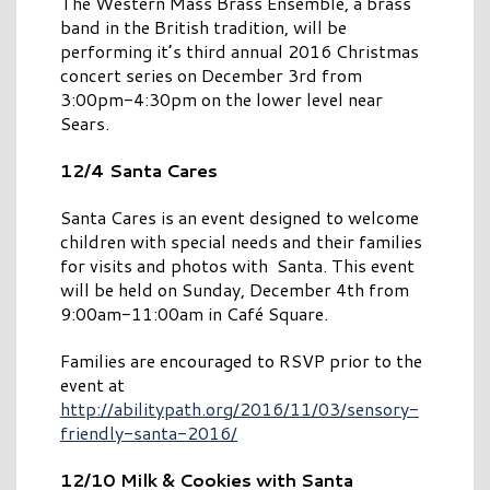
The Western Mass Brass Ensemble, a brass
band in the British tradition, will be
performing it’s third annual 2016 Christmas
concert series on December 3rd from
3:00pm-4:30pm on the lower level near
Sears.
12/4 Santa Cares
Santa Cares is an event designed to welcome
children with special needs and their families
for visits and photos with Santa. This event
will be held on Sunday, December 4th from
9:00am-11:00am in Café Square.
Families are encouraged to RSVP prior to the
event at
http://abilitypath.org/2016/11/03/sensory-
friendly-santa-2016/
12/10 Milk & Cookies with Santa