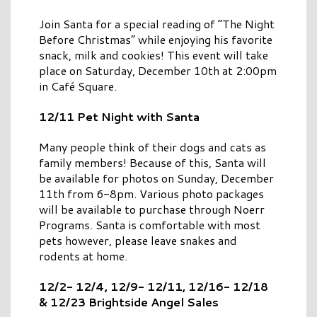
Join Santa for a special reading of “The Night
Before Christmas” while enjoying his favorite
snack, milk and cookies! This event will take
place on Saturday, December 10th at 2:00pm
in Café Square.
12/11 Pet Night with Santa
Many people think of their dogs and cats as
family members! Because of this, Santa will
be available for photos on Sunday, December
11th from 6-8pm. Various photo packages
will be available to purchase through Noerr
Programs. Santa is comfortable with most
pets however, please leave snakes and
rodents at home.
12/2- 12/4, 12/9- 12/11, 12/16- 12/18
& 12/23 Brightside Angel Sales