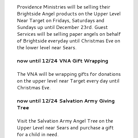
Providence Ministries will be selling their
Brightside Angel products on the Upper Level
Near Target on Fridays, Saturdays and
Sundays up until December 23rd. Guest
Services will be selling paper angels on behalf
of Brightside everyday until Christmas Eve on
the lower level near Sears.
now until 12/24 VNA Gift Wrapping
The VNA will be wrapping gifts for donations
on the upper level near Target every day until
Christmas Eve.
now until 12/24 Salvation Army Giving
Tree
Visit the Salvation Army Angel Tree on the
Upper Level near Sears and purchase a gift
for a child in need.