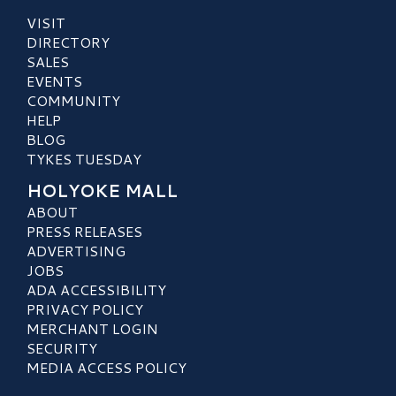
VISIT
DIRECTORY
SALES
EVENTS
COMMUNITY
HELP
BLOG
TYKES TUESDAY
HOLYOKE MALL
ABOUT
PRESS RELEASES
ADVERTISING
JOBS
ADA ACCESSIBILITY
PRIVACY POLICY
MERCHANT LOGIN
SECURITY
MEDIA ACCESS POLICY