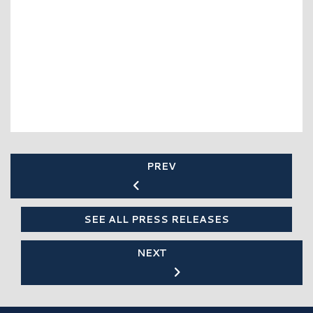
PREV
SEE ALL PRESS RELEASES
NEXT