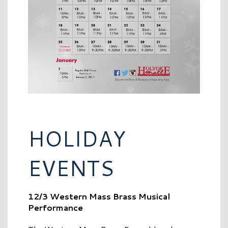
HOLIDAY
EVENTS
12/3 Western Mass Brass Musical
Performance