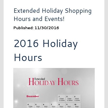
Extended Holiday Shopping
Hours and Events!
Published: 11/30/2016
2016 Holiday
Hours