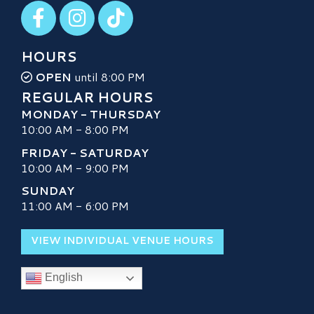
Visit our Facebook
Visit our Instagram
Visit our TikTok
HOURS
OPEN
until 8:00 PM
REGULAR HOURS
MONDAY - THURSDAY
10:00 AM - 8:00 PM
FRIDAY - SATURDAY
10:00 AM - 9:00 PM
SUNDAY
11:00 AM - 6:00 PM
VIEW INDIVIDUAL VENUE HOURS
English