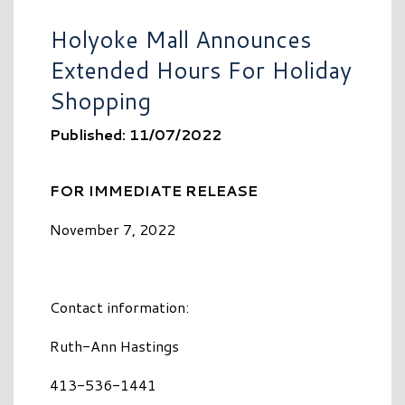
Holyoke Mall Announces
Extended Hours For Holiday
Shopping
Published: 11/07/2022
FOR IMMEDIATE RELEASE
November 7, 2022
Contact information:
Ruth-Ann Hastings
413-536-1441