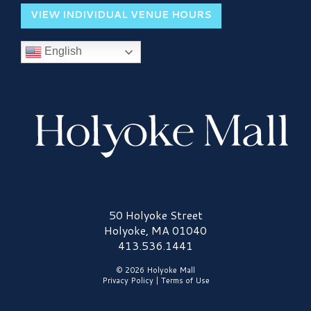
VIEW INDIVIDUAL VENUE HOURS
English
Holyoke Mall Logo
50 Holyoke Street
Holyoke, MA 01040
413.536.1441
© 2026 Holyoke Mall
Privacy Policy
|
Terms of Use