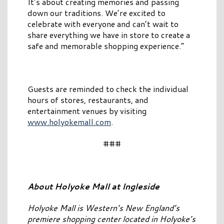
It’s about creating memories and passing
down our traditions. We’re excited to
celebrate with everyone and can’t wait to
share everything we have in store to create a
safe and memorable shopping experience.”
Guests are reminded to check the individual
hours of stores, restaurants, and
entertainment venues by visiting
www.holyokemall.com
.
###
About Holyoke Mall at Ingleside
Holyoke Mall is Western’s New England’s
premiere shopping center located in Holyoke’s