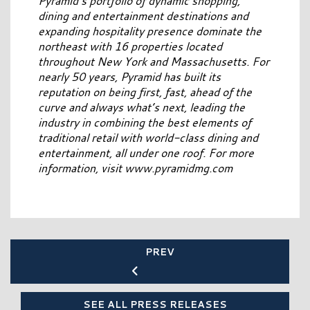
Pyramid’s portfolio of dynamic shopping,
dining and entertainment destinations and
expanding hospitality presence dominate the
northeast with 16 properties located
throughout New York and Massachusetts. For
nearly 50 years, Pyramid has built its
reputation on being first, fast, ahead of the
curve and always what’s next, leading the
industry in combining the best elements of
traditional retail with world-class dining and
entertainment, all under one roof. For more
information, visit www.pyramidmg.com
PREV
SEE ALL PRESS RELEASES