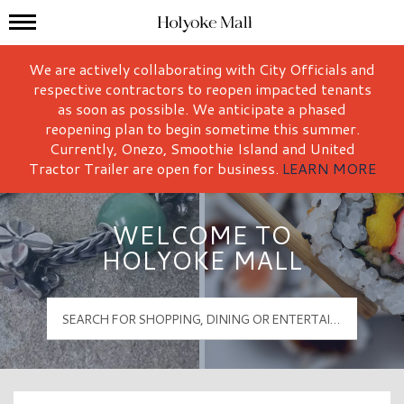
Mall Hours
Holyoke Mall Logo
We are actively collaborating with City Officials and
respective contractors to reopen impacted tenants
as soon as possible. We anticipate a phased
reopening plan to begin sometime this summer.
Currently, Onezo, Smoothie Island and United
Tractor Trailer are open for business.
LEARN MORE
WELCOME TO
HOLYOKE MALL