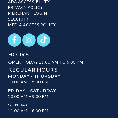
ADA ACCESSIBILITY
PRIVACY POLICY
MERCHANT LOGIN
SECURITY
MEDIA ACCESS POLICY
Visit our Facebook
Visit our Instagram
Visit our TikTok
HOURS
OPEN
TODAY 11:00 AM TO 6:00 PM
REGULAR HOURS
MONDAY - THURSDAY
10:00 AM - 8:00 PM
FRIDAY - SATURDAY
10:00 AM - 9:00 PM
SUNDAY
11:00 AM - 6:00 PM