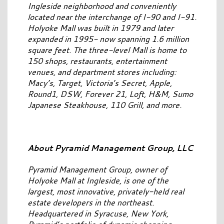
Ingleside neighborhood and conveniently
located near the interchange of I-90 and I-91.
Holyoke Mall was built in 1979 and later
expanded in 1995- now spanning 1.6 million
square feet. The three-level Mall is home to
150 shops, restaurants, entertainment
venues, and department stores including:
Macy’s, Target, Victoria’s Secret, Apple,
Round1, DSW, Forever 21, Loft, H&M, Sumo
Japanese Steakhouse, 110 Grill, and more.
About Pyramid Management Group, LLC
Pyramid Management Group, owner of
Holyoke Mall at Ingleside, is one of the
largest, most innovative, privately-held real
estate developers in the northeast.
Headquartered in Syracuse, New York,