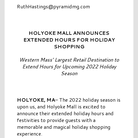
RuthHastings@pyramidmg.com
HOLYOKE MALL ANNOUNCES
EXTENDED HOURS FOR HOLIDAY
SHOPPING
Western Mass’ Largest Retail Destination to
Extend Hours for Upcoming 2022 Holiday
Season
HOLYOKE, MA
– The 2022 holiday season is
upon us, and Holyoke Mall is excited to
announce their extended holiday hours and
festivities to provide guests with a
memorable and magical holiday shopping
experience.