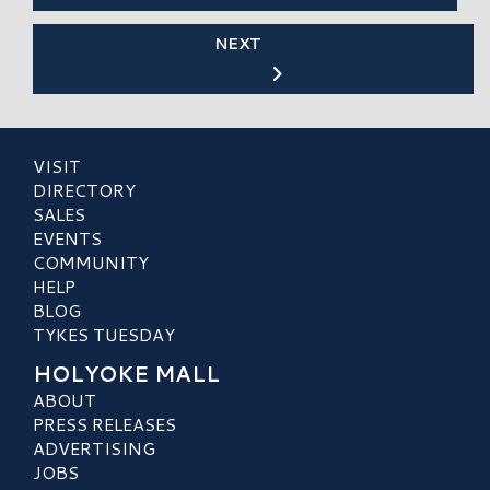
NEXT
VISIT
DIRECTORY
SALES
EVENTS
COMMUNITY
HELP
BLOG
TYKES TUESDAY
HOLYOKE MALL
ABOUT
PRESS RELEASES
ADVERTISING
JOBS