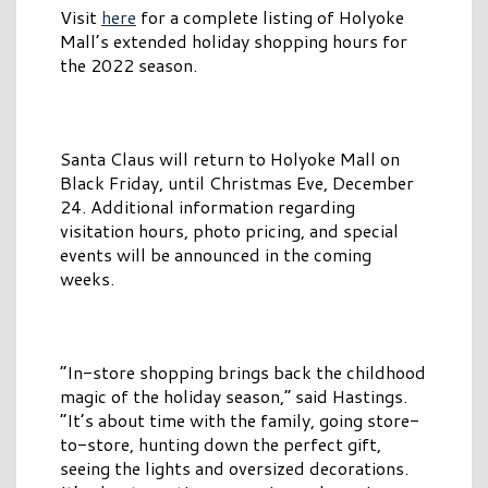
Visit
here
for a complete listing of Holyoke
Mall’s extended holiday shopping hours for
the 2022 season.
Santa Claus will return to Holyoke Mall on
Black Friday, until Christmas Eve, December
24. Additional information regarding
visitation hours, photo pricing, and special
events will be announced in the coming
weeks.
“In-store shopping brings back the childhood
magic of the holiday season,” said Hastings.
“It’s about time with the family, going store-
to-store, hunting down the perfect gift,
seeing the lights and oversized decorations.