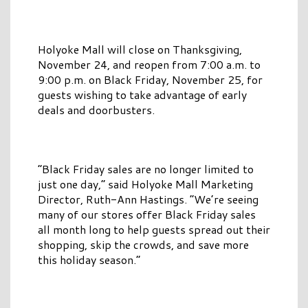
Holyoke Mall will close on Thanksgiving,
November 24, and reopen from 7:00 a.m. to
9:00 p.m. on Black Friday, November 25, for
guests wishing to take advantage of early
deals and doorbusters.
“Black Friday sales are no longer limited to
just one day,” said Holyoke Mall Marketing
Director, Ruth-Ann Hastings. “We’re seeing
many of our stores offer Black Friday sales
all month long to help guests spread out their
shopping, skip the crowds, and save more
this holiday season.”