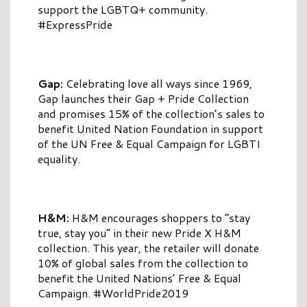
support the LGBTQ+ community.
#ExpressPride
Gap:
Celebrating love all ways since 1969,
Gap launches their Gap + Pride Collection
and promises 15% of the collection’s sales to
benefit United Nation Foundation in support
of the UN Free & Equal Campaign for LGBTI
equality.
H&M:
H&M encourages shoppers to “stay
true, stay you” in their new Pride X H&M
collection. This year, the retailer will donate
10% of global sales from the collection to
benefit the United Nations’ Free & Equal
Campaign. #WorldPride2019