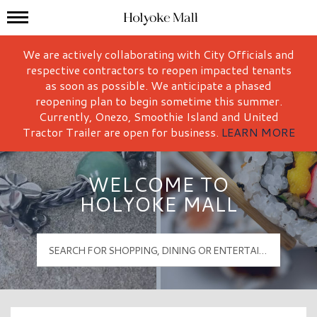
Mall Hours
Holyoke Mall Logo
We are actively collaborating with City Officials and
respective contractors to reopen impacted tenants
as soon as possible. We anticipate a phased
reopening plan to begin sometime this summer.
Currently, Onezo, Smoothie Island and United
Tractor Trailer are open for business.
LEARN MORE
WELCOME TO
HOLYOKE MALL