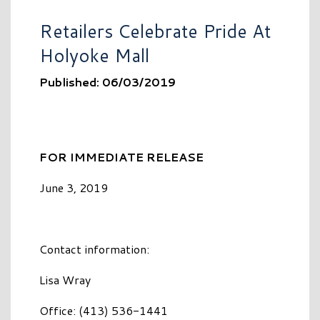
Retailers Celebrate Pride At
Holyoke Mall
Published: 06/03/2019
FOR IMMEDIATE RELEASE
June 3, 2019
Contact information:
Lisa Wray
Office: (413) 536-1441