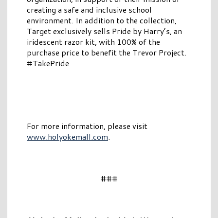
creating a safe and inclusive school
environment. In addition to the collection,
Target exclusively sells Pride by Harry’s, an
iridescent razor kit, with 100% of the
purchase price to benefit the Trevor Project.
#TakePride
For more information, please visit
www.holyokemall.com
.
###