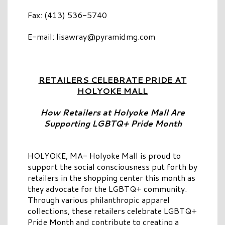
Fax: (413) 536-5740
E-mail:
lisawray@pyramidmg.com
RETAILERS CELEBRATE PRIDE AT
HOLYOKE MALL
How Retailers at Holyoke Mall Are
Supporting LGBTQ+ Pride Month
HOLYOKE, MA- Holyoke Mall is proud to
support the social consciousness put forth by
retailers in the shopping center this month as
they advocate for the LGBTQ+ community.
Through various philanthropic apparel
collections, these retailers celebrate LGBTQ+
Pride Month and contribute to creating a