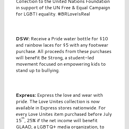
Collection to the United Nations Foundation
in support of the UN Free & Equal Campaign
for LGBTI equality. #BRLoveIsReal
DSW:
Receive a Pride water bottle for $10
and rainbow laces for $5 with any footwear
purchase. All proceeds from these purchases
will benefit Be Strong, a student-led
movement focused on empowering kids to
stand up to bullying.
Express:
Express the love and wear with
pride. The Love Unites collection is now
available in Express stores nationwide. For
every Love Unites item purchased before July
th
15
, 25% if the net income will benefit
GLAAD, a LGBTQ+ media organization, to