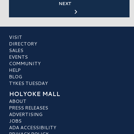
NEXT
VISIT
DIRECTORY
SALES
EVENTS
COMMUNITY
HELP
BLOG
TYKES TUESDAY
HOLYOKE MALL
ABOUT
PRESS RELEASES
ADVERTISING
JOBS
ADA ACCESSIBILITY
PRIVACY POLICY