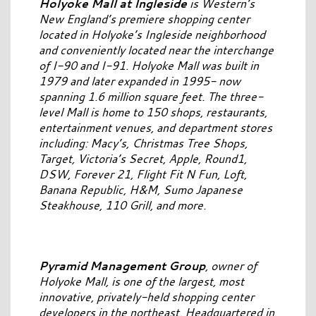
Holyoke Mall at Ingleside
is Western’s
New England’s premiere shopping center
located in Holyoke’s Ingleside neighborhood
and conveniently located near the interchange
of I-90 and I-91. Holyoke Mall was built in
1979 and later expanded in 1995- now
spanning 1.6 million square feet. The three-
level Mall is home to 150 shops, restaurants,
entertainment venues, and department stores
including: Macy’s, Christmas Tree Shops,
Target, Victoria’s Secret, Apple, Round1,
DSW, Forever 21, Flight Fit N Fun, Loft,
Banana Republic, H&M, Sumo Japanese
Steakhouse, 110 Grill, and more.
Pyramid Management Group
, owner of
Holyoke Mall, is one of the largest, most
innovative, privately-held shopping center
developers in the northeast. Headquartered in