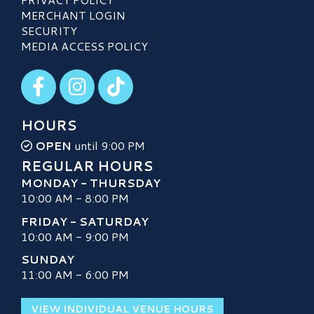
MERCHANT LOGIN
SECURITY
MEDIA ACCESS POLICY
Visit our Facebook
Visit our Instagram
Visit our TikTok
HOURS
OPEN
until 9:00 PM
REGULAR HOURS
MONDAY - THURSDAY
10:00 AM - 8:00 PM
FRIDAY - SATURDAY
10:00 AM - 9:00 PM
SUNDAY
11:00 AM - 6:00 PM
VIEW INDIVIDUAL VENUE HOURS