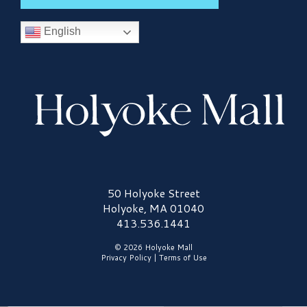
English
Holyoke Mall Logo
50 Holyoke Street
Holyoke, MA 01040
413.536.1441
© 2026 Holyoke Mall
Privacy Policy
|
Terms of Use