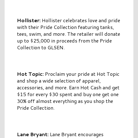
Hollister:
Hollister celebrates love and pride
with their Pride Collection featuring tanks,
tees, swim, and more. The retailer will donate
up to $25,000 in proceeds from the Pride
Collection to GLSEN.
Hot Topic:
Proclaim your pride at Hot Topic
and shop a wide selection of apparel,
accessories, and more. Earn Hot Cash and get
$15 for every $30 spent and buy one get one
30% off almost everything as you shop the
Pride Collection.
Lane Bryant:
Lane Bryant encourages