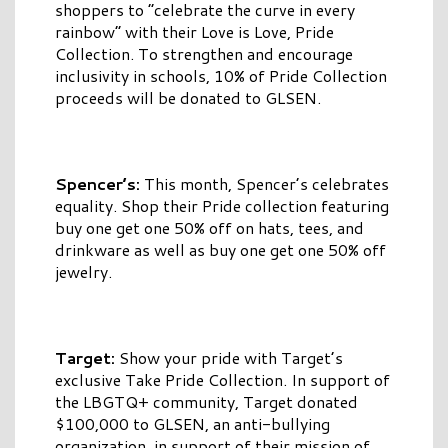
shoppers to “celebrate the curve in every
rainbow” with their Love is Love, Pride
Collection. To strengthen and encourage
inclusivity in schools, 10% of Pride Collection
proceeds will be donated to GLSEN.
Spencer’s:
This month, Spencer’s celebrates
equality. Shop their Pride collection featuring
buy one get one 50% off on hats, tees, and
drinkware as well as buy one get one 50% off
jewelry.
Target:
Show your pride with Target’s
exclusive Take Pride Collection. In support of
the LBGTQ+ community, Target donated
$100,000 to GLSEN, an anti-bullying
organization, in support of their mission of