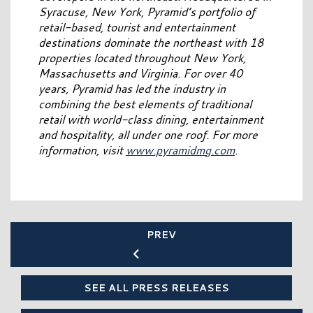
Syracuse, New York, Pyramid’s portfolio of
retail-based, tourist and entertainment
destinations dominate the northeast with 18
properties located throughout New York,
Massachusetts and Virginia. For over 40
years, Pyramid has led the industry in
combining the best elements of traditional
retail with world-class dining, entertainment
and hospitality, all under one roof. For more
information, visit
www.pyramidmg.com
.
PREV
SEE ALL PRESS RELEASES