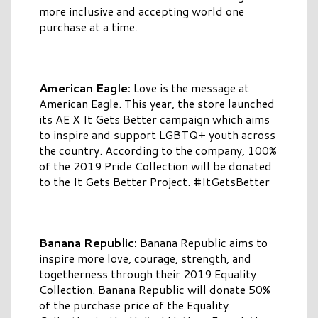
more inclusive and accepting world one
purchase at a time.
American Eagle:
Love is the message at
American Eagle. This year, the store launched
its AE X It Gets Better campaign which aims
to inspire and support LGBTQ+ youth across
the country. According to the company, 100%
of the 2019 Pride Collection will be donated
to the It Gets Better Project. #ItGetsBetter
Banana Republic:
Banana Republic aims to
inspire more love, courage, strength, and
togetherness through their 2019 Equality
Collection. Banana Republic will donate 50%
of the purchase price of the Equality