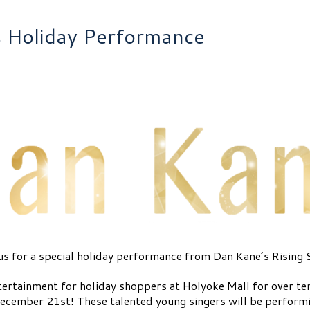
s Holiday Performance
us for a special holiday performance from Dan Kane’s Rising 
ertainment for holiday shoppers at Holyoke Mall for over ten 
cember 21st! These talented young singers will be performi