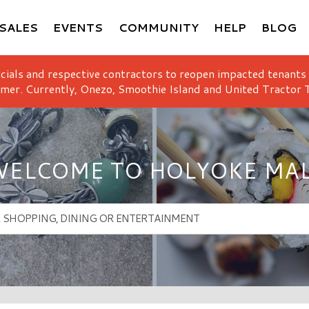
SALES
EVENTS
COMMUNITY
HELP
BLOG
icials and respective contractors to reopen impacted tenants
mer. Currently, Onezo, Smoothie Island and United Tractor T
ELCOME TO HOLYOKE MA