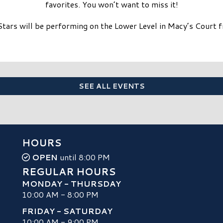
favorites. You won’t want to miss it!
Stars will be performing on the Lower Level in Macy’s Court
SEE ALL EVENTS
HOURS
OPEN
until 8:00 PM
REGULAR HOURS
MONDAY - THURSDAY
10:00 AM - 8:00 PM
FRIDAY - SATURDAY
10:00 AM - 9:00 PM