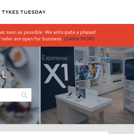
M
TYKES TUESDAY
 as soon as possible. We anticipate a phased
railer are open for business.
LEARN MORE
LL