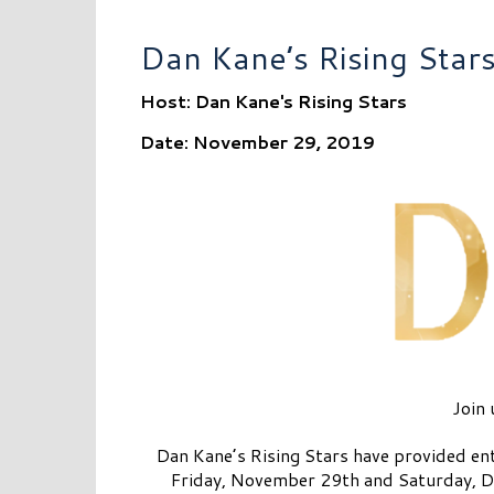
Dan Kane’s Rising Star
Host: Dan Kane's Rising Stars
Date: November 29, 2019
Join 
Dan Kane’s Rising Stars have provided ent
Friday, November 29th and Saturday, De