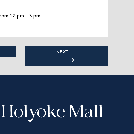
 from 12 pm – 3 pm.
NEXT