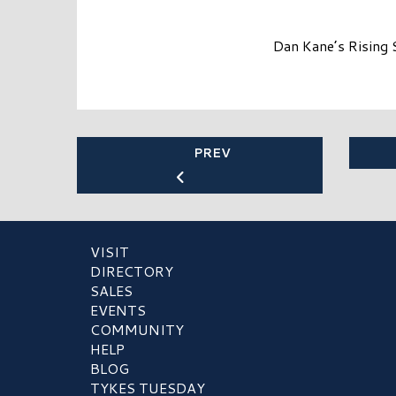
Dan Kane’s Rising 
PREV
VISIT
DIRECTORY
SALES
EVENTS
COMMUNITY
HELP
BLOG
TYKES TUESDAY