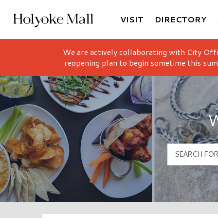
VISIT
DIRECTORY
Holyoke Mall Logo
We are actively collaborating with City Off
reopening plan to begin sometime this sum
W