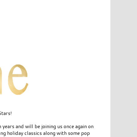
Stars!
years and will be joining us once again on
ng holiday classics along with some pop