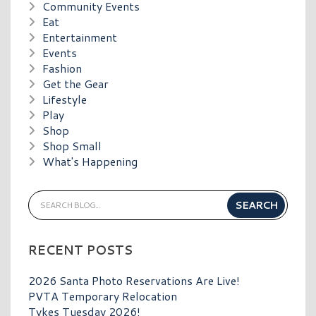
Community Events
Eat
Entertainment
Events
Fashion
Get the Gear
Lifestyle
Play
Shop
Shop Small
What's Happening
RECENT POSTS
2026 Santa Photo Reservations Are Live!
PVTA Temporary Relocation
Tykes Tuesday 2026!