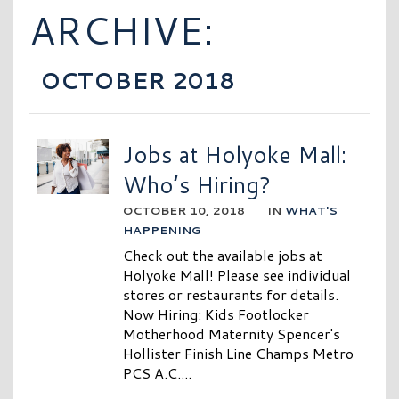
ARCHIVE:
OCTOBER 2018
Jobs at Holyoke Mall:
Who’s Hiring?
OCTOBER 10, 2018
|
IN
WHAT'S
HAPPENING
Check out the available jobs at
Holyoke Mall! Please see individual
stores or restaurants for details.
Now Hiring: Kids Footlocker
Motherhood Maternity Spencer's
Hollister Finish Line Champs Metro
PCS A.C....