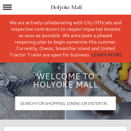
Mall Hours
Holyoke Mall Logo
We are actively collaborating with City Officials and
respective contractors to reopen impacted tenants
as soon as possible. We anticipate a phased
reopening plan to begin sometime this summer.
Currently, Onezo, Smoothie Island and United
Tractor Trailer are open for business.
LEARN MORE
WELCOME TO
HOLYOKE MALL