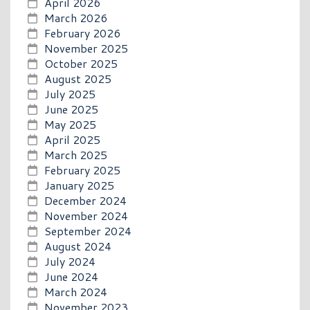
April 2026
March 2026
February 2026
November 2025
October 2025
August 2025
July 2025
June 2025
May 2025
April 2025
March 2025
February 2025
January 2025
December 2024
November 2024
September 2024
August 2024
July 2024
June 2024
March 2024
November 2023