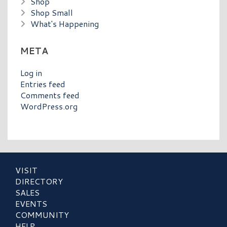
Shop
Shop Small
What's Happening
META
Log in
Entries feed
Comments feed
WordPress.org
VISIT
DIRECTORY
SALES
EVENTS
COMMUNITY
HELP