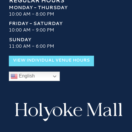
REGULAR HOURS
MONDAY - THURSDAY
10:00 AM - 8:00 PM
FRIDAY - SATURDAY
10:00 AM - 9:00 PM
SUNDAY
11:00 AM - 6:00 PM
VIEW INDIVIDUAL VENUE HOURS
English