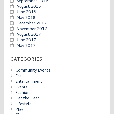
September 2018
August 2018
June 2018
May 2018
December 2017
November 2017
August 2017
June 2017
May 2017
CATEGORIES
Community Events
Eat
Entertainment
Events
Fashion
Get the Gear
Lifestyle
Play