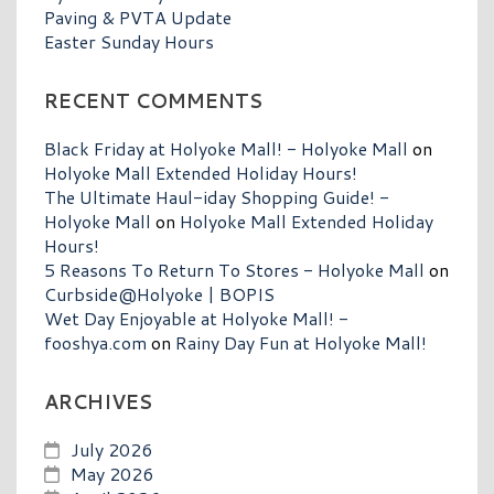
Paving & PVTA Update
Easter Sunday Hours
RECENT COMMENTS
Black Friday at Holyoke Mall! - Holyoke Mall
on
Holyoke Mall Extended Holiday Hours!
The Ultimate Haul-iday Shopping Guide! -
Holyoke Mall
on
Holyoke Mall Extended Holiday
Hours!
5 Reasons To Return To Stores - Holyoke Mall
on
Curbside@Holyoke | BOPIS
Wet Day Enjoyable at Holyoke Mall! -
fooshya.com
on
Rainy Day Fun at Holyoke Mall!
ARCHIVES
July 2026
May 2026