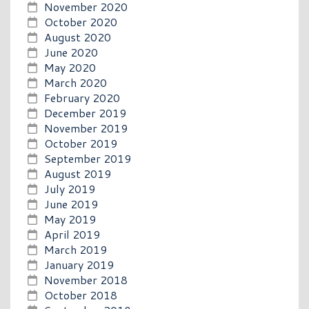
November 2020
October 2020
August 2020
June 2020
May 2020
March 2020
February 2020
December 2019
November 2019
October 2019
September 2019
August 2019
July 2019
June 2019
May 2019
April 2019
March 2019
January 2019
November 2018
October 2018