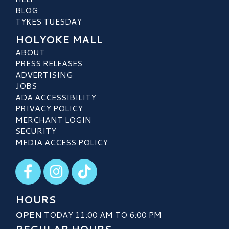
BLOG
TYKES TUESDAY
HOLYOKE MALL
ABOUT
PRESS RELEASES
ADVERTISING
JOBS
ADA ACCESSIBILITY
PRIVACY POLICY
MERCHANT LOGIN
SECURITY
MEDIA ACCESS POLICY
Visit our Facebook
Visit our Instagram
Visit our TikTok
HOURS
OPEN
TODAY 11:00 AM TO 6:00 PM