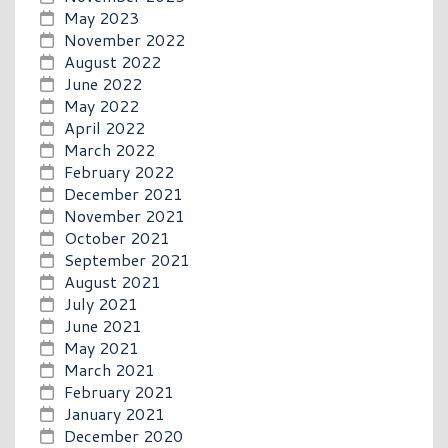
May 2023
November 2022
August 2022
June 2022
May 2022
April 2022
March 2022
February 2022
December 2021
November 2021
October 2021
September 2021
August 2021
July 2021
June 2021
May 2021
March 2021
February 2021
January 2021
December 2020