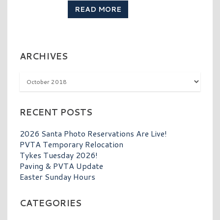
READ MORE
ARCHIVES
Archives
RECENT POSTS
2026 Santa Photo Reservations Are Live!
PVTA Temporary Relocation
Tykes Tuesday 2026!
Paving & PVTA Update
Easter Sunday Hours
CATEGORIES