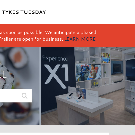
M
TYKES TUESDAY
 as soon as possible. We anticipate a phased
railer are open for business.
LEARN MORE
LL