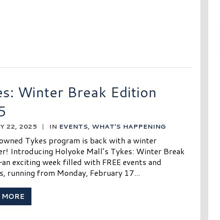
s: Winter Break Edition
5
 22, 2025
|
IN
EVENTS
,
WHAT'S HAPPENING
owned Tykes program is back with a winter
r! Introducing Holyoke Mall’s Tykes: Winter Break
—an exciting week filled with FREE events and
es, running from Monday, February 17...
 MORE