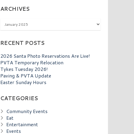
ARCHIVES
Archives
RECENT POSTS
2026 Santa Photo Reservations Are Live!
PVTA Temporary Relocation
Tykes Tuesday 2026!
Paving & PVTA Update
Easter Sunday Hours
CATEGORIES
Community Events
Eat
Entertainment
Events