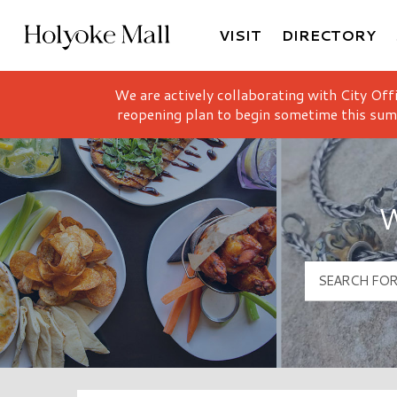
VISIT
DIRECTORY
Holyoke Mall Logo
We are actively collaborating with City Off
reopening plan to begin sometime this sum
W