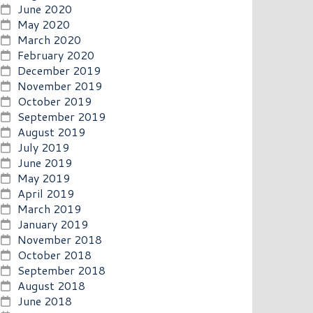
June 2020
May 2020
March 2020
February 2020
December 2019
November 2019
October 2019
September 2019
August 2019
July 2019
June 2019
May 2019
April 2019
March 2019
January 2019
November 2018
October 2018
September 2018
August 2018
June 2018