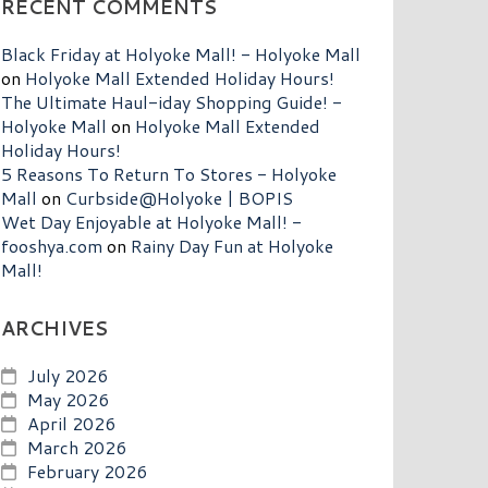
RECENT COMMENTS
Black Friday at Holyoke Mall! - Holyoke Mall
on
Holyoke Mall Extended Holiday Hours!
The Ultimate Haul-iday Shopping Guide! -
Holyoke Mall
on
Holyoke Mall Extended
Holiday Hours!
5 Reasons To Return To Stores - Holyoke
Mall
on
Curbside@Holyoke | BOPIS
Wet Day Enjoyable at Holyoke Mall! -
fooshya.com
on
Rainy Day Fun at Holyoke
Mall!
ARCHIVES
July 2026
May 2026
April 2026
March 2026
February 2026