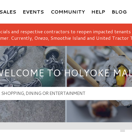
SALES
EVENTS
COMMUNITY
HELP
BLOG
icials and respective contractors to reopen impacted tenants
mer. Currently, Onezo, Smoothie Island and United Tractor T
ELCOME TO HOLYOKE MA