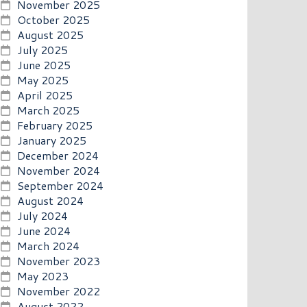
November 2025
October 2025
August 2025
July 2025
June 2025
May 2025
April 2025
March 2025
February 2025
January 2025
December 2024
November 2024
September 2024
August 2024
July 2024
June 2024
March 2024
November 2023
May 2023
November 2022
August 2022