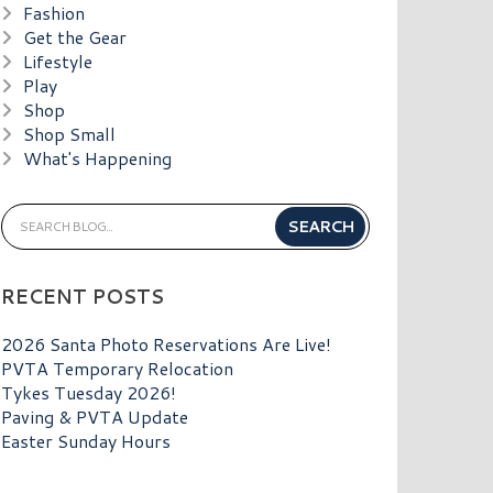
Fashion
Get the Gear
Lifestyle
Play
Shop
Shop Small
What's Happening
RECENT POSTS
2026 Santa Photo Reservations Are Live!
PVTA Temporary Relocation
Tykes Tuesday 2026!
Paving & PVTA Update
Easter Sunday Hours