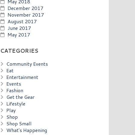
May 2018
December 2017
November 2017
August 2017
June 2017
May 2017
CATEGORIES
Community Events
Eat
Entertainment
Events
Fashion
Get the Gear
Lifestyle
Play
Shop
Shop Small
What's Happening