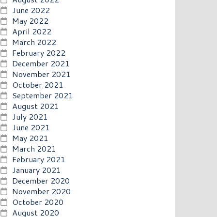
June 2022
May 2022
April 2022
March 2022
February 2022
December 2021
November 2021
October 2021
September 2021
August 2021
July 2021
June 2021
May 2021
March 2021
February 2021
January 2021
December 2020
November 2020
October 2020
August 2020