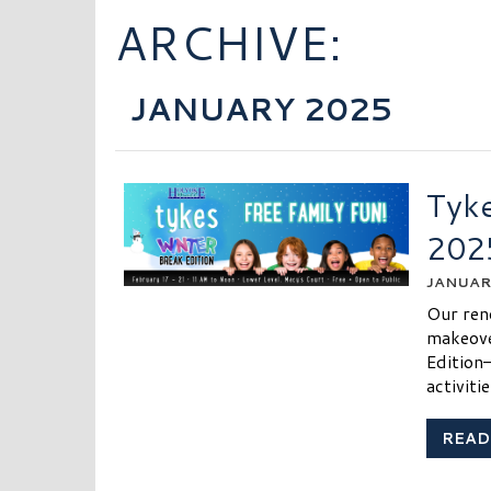
ARCHIVE:
JANUARY 2025
Tyke
202
JANUARY
Our ren
makeove
Edition
activiti
READ