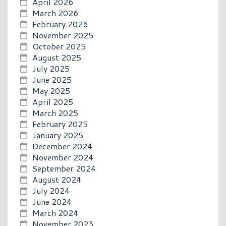
April 2026
March 2026
February 2026
November 2025
October 2025
August 2025
July 2025
June 2025
May 2025
April 2025
March 2025
February 2025
January 2025
December 2024
November 2024
September 2024
August 2024
July 2024
June 2024
March 2024
November 2023