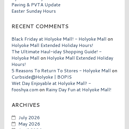
Paving & PVTA Update
Easter Sunday Hours
RECENT COMMENTS
Black Friday at Holyoke Mall! - Holyoke Mall
on
Holyoke Mall Extended Holiday Hours!
The Ultimate Haul-iday Shopping Guide! -
Holyoke Mall
on
Holyoke Mall Extended Holiday
Hours!
5 Reasons To Return To Stores - Holyoke Mall
on
Curbside@Holyoke | BOPIS
Wet Day Enjoyable at Holyoke Mall! -
fooshya.com
on
Rainy Day Fun at Holyoke Mall!
ARCHIVES
July 2026
May 2026