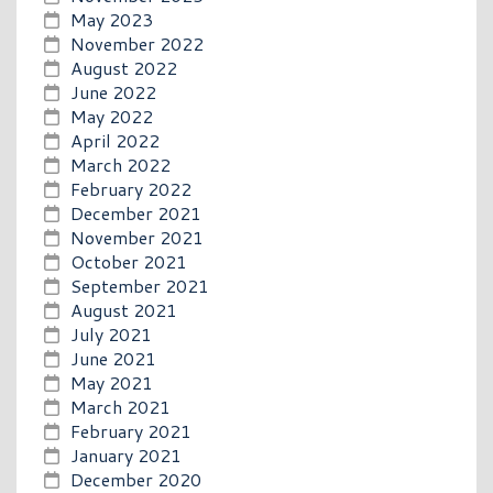
May 2023
November 2022
August 2022
June 2022
May 2022
April 2022
March 2022
February 2022
December 2021
November 2021
October 2021
September 2021
August 2021
July 2021
June 2021
May 2021
March 2021
February 2021
January 2021
December 2020