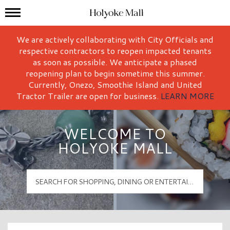
Mall Hours
Holyoke Mall Logo
We are actively collaborating with City Officials and
respective contractors to reopen impacted tenants
as soon as possible. We anticipate a phased
reopening plan to begin sometime this summer.
Currently, Onezo, Smoothie Island and United
Tractor Trailer are open for business.
LEARN MORE
WELCOME TO
HOLYOKE MALL