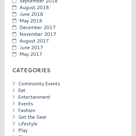
September 2018
August 2018
June 2018
May 2018
December 2017
November 2017
August 2017
June 2017
May 2017
CATEGORIES
Community Events
Eat
Entertainment
Events
Fashion
Get the Gear
Lifestyle
Play