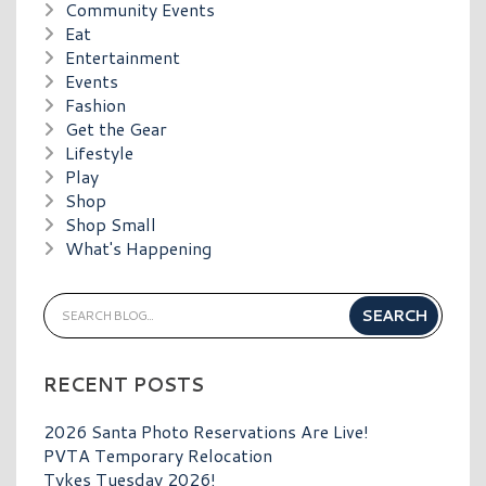
Community Events
Eat
Entertainment
Events
Fashion
Get the Gear
Lifestyle
Play
Shop
Shop Small
What's Happening
RECENT POSTS
2026 Santa Photo Reservations Are Live!
PVTA Temporary Relocation
Tykes Tuesday 2026!