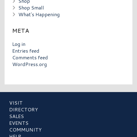
Shop
Shop Small
What's Happening
META
Log in
Entries feed
Comments feed
WordPress.org
VISIT
DIRECTORY
SALES
EVENTS
COMMUNITY
HELP