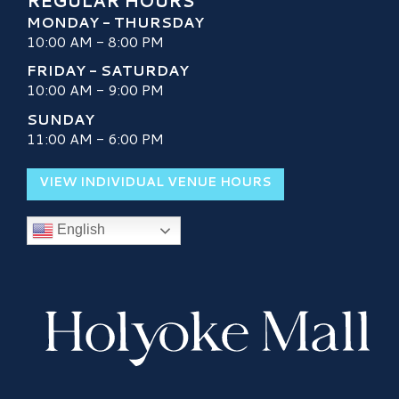
REGULAR HOURS
MONDAY - THURSDAY
10:00 AM - 8:00 PM
FRIDAY - SATURDAY
10:00 AM - 9:00 PM
SUNDAY
11:00 AM - 6:00 PM
VIEW INDIVIDUAL VENUE HOURS
English