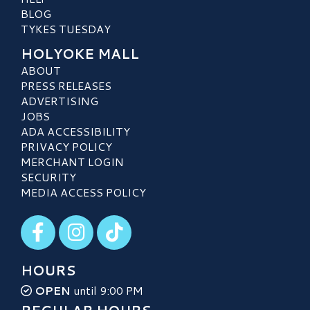
BLOG
TYKES TUESDAY
HOLYOKE MALL
ABOUT
PRESS RELEASES
ADVERTISING
JOBS
ADA ACCESSIBILITY
PRIVACY POLICY
MERCHANT LOGIN
SECURITY
MEDIA ACCESS POLICY
Visit our Facebook
Visit our Instagram
Visit our TikTok
HOURS
OPEN
until 9:00 PM