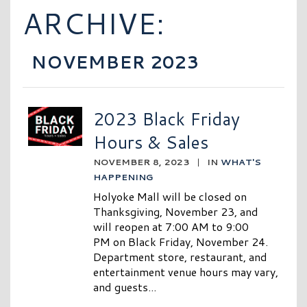
ARCHIVE:
NOVEMBER 2023
2023 Black Friday
Hours & Sales
NOVEMBER 8, 2023
|
IN
WHAT'S
HAPPENING
Holyoke Mall will be closed on
Thanksgiving, November 23, and
will reopen at 7:00 AM to 9:00
PM on Black Friday, November 24.
Department store, restaurant, and
entertainment venue hours may vary,
and guests...