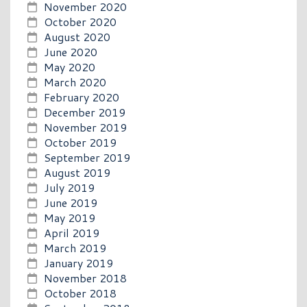
November 2020
October 2020
August 2020
June 2020
May 2020
March 2020
February 2020
December 2019
November 2019
October 2019
September 2019
August 2019
July 2019
June 2019
May 2019
April 2019
March 2019
January 2019
November 2018
October 2018