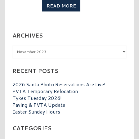
READ MORE
ARCHIVES
Archives
RECENT POSTS
2026 Santa Photo Reservations Are Live!
PVTA Temporary Relocation
Tykes Tuesday 2026!
Paving & PVTA Update
Easter Sunday Hours
CATEGORIES