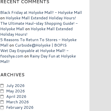
RECENT COMMENTS
Black Friday at Holyoke Mall! - Holyoke Mall
on
Holyoke Mall Extended Holiday Hours!
The Ultimate Haul-iday Shopping Guide! -
Holyoke Mall
on
Holyoke Mall Extended
Holiday Hours!
5 Reasons To Return To Stores - Holyoke
Mall
on
Curbside@Holyoke | BOPIS
Wet Day Enjoyable at Holyoke Mall! -
fooshya.com
on
Rainy Day Fun at Holyoke
Mall!
ARCHIVES
July 2026
May 2026
April 2026
March 2026
February 2026