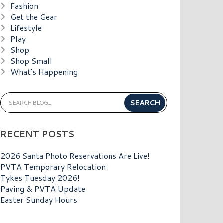
Fashion
Get the Gear
Lifestyle
Play
Shop
Shop Small
What's Happening
RECENT POSTS
2026 Santa Photo Reservations Are Live!
PVTA Temporary Relocation
Tykes Tuesday 2026!
Paving & PVTA Update
Easter Sunday Hours