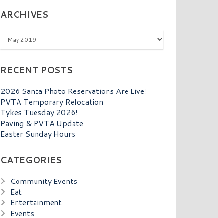
ARCHIVES
Archives
RECENT POSTS
2026 Santa Photo Reservations Are Live!
PVTA Temporary Relocation
Tykes Tuesday 2026!
Paving & PVTA Update
Easter Sunday Hours
CATEGORIES
Community Events
Eat
Entertainment
Events