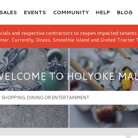
SALES
EVENTS
COMMUNITY
HELP
BLOG
icials and respective contractors to reopen impacted tenants
mer. Currently, Onezo, Smoothie Island and United Tractor T
ELCOME TO HOLYOKE MA