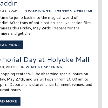
laddin
 21, 2019
|
IN
FASHION
,
GET THE GEAR
,
LIFESTYLE
s time to jump back into the magical world of
ddin! After tons of anticipation, the live-action film
mieres this Friday, May 24th! Prepare for the
miere and get the...
EAD MORE
morial Day at Holyoke Mall
13, 2019
|
IN
WHAT'S HAPPENING
hopping center will be observing special hours on
ay, May 27th, and we will open from 10:00 am to
 pm. Department stores, entertainment venues, and
urant hours...
AD MORE