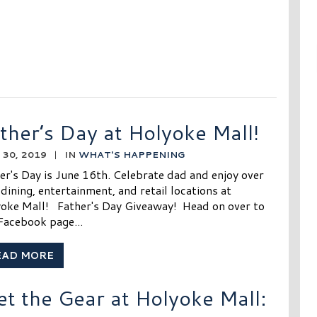
ther’s Day at Holyoke Mall!
30, 2019
|
IN
WHAT'S HAPPENING
er's Day is June 16th. Celebrate dad and enjoy over
dining, entertainment, and retail locations at
oke Mall! Father's Day Giveaway! Head on over to
Facebook page...
EAD MORE
et the Gear at Holyoke Mall: