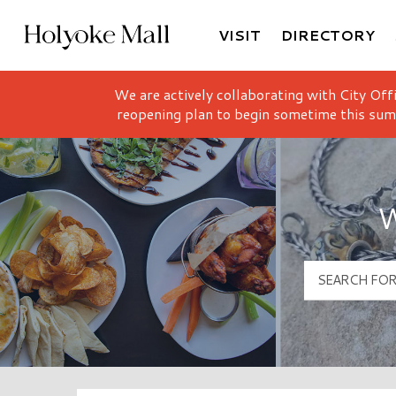
VISIT
DIRECTORY
Holyoke Mall Logo
We are actively collaborating with City Off
reopening plan to begin sometime this sum
W