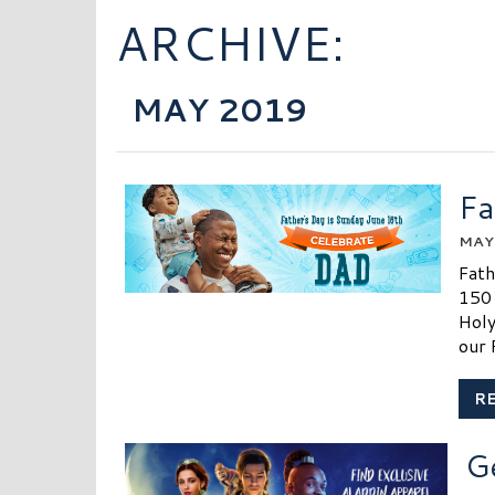
ARCHIVE:
MAY 2019
Fa
MAY 
Fath
150 
Holy
our 
R
G