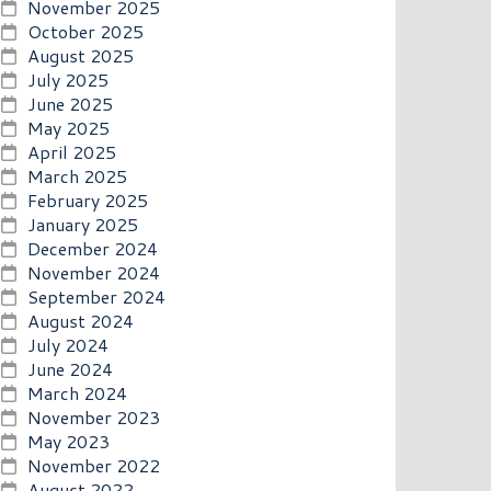
November 2025
October 2025
August 2025
July 2025
June 2025
May 2025
April 2025
March 2025
February 2025
January 2025
December 2024
November 2024
September 2024
August 2024
July 2024
June 2024
March 2024
November 2023
May 2023
November 2022
August 2022