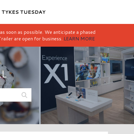
M
TYKES TUESDAY
 as soon as possible. We anticipate a phased
railer are open for business.
LEARN MORE
LL