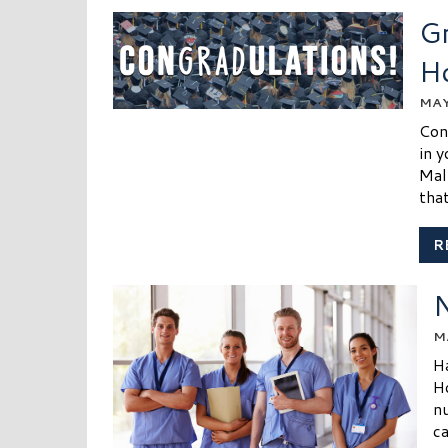
Gr
H
MAY
Con
in y
Mal
that
R
N
M
H
H
nu
ca