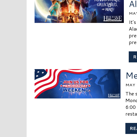
A
MAY
It'
Ala
pre
pre
R
Me
MAY 
The s
Mond
6:00
resta
RE