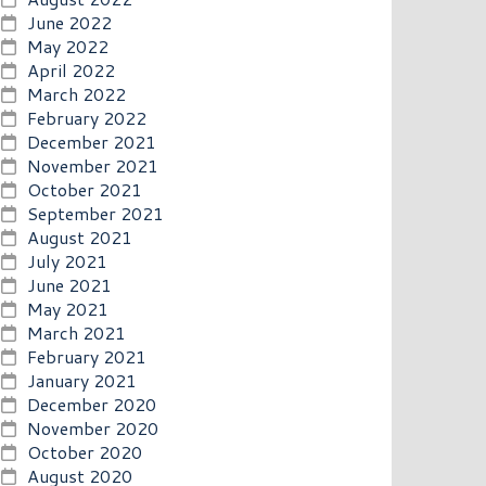
June 2022
May 2022
April 2022
March 2022
February 2022
December 2021
November 2021
October 2021
September 2021
August 2021
July 2021
June 2021
May 2021
March 2021
February 2021
January 2021
December 2020
November 2020
October 2020
August 2020