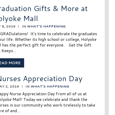
aduation Gifts & More at
olyoke Mall
 8, 2019
|
IN
WHAT'S HAPPENING
GRADulations! It's time to celebrate the graduates
our life. Whether its high school or college, Holyoke
l has the perfect gift for everyone. Get the Gift
 Keeps...
EAD MORE
urses Appreciation Day
AY 2, 2019
|
IN
WHAT'S HAPPENING
appy Nurse Appreciation Day From all of us at
olyoke Mall! Today we celebrate and thank the
rses in our community who work tirelessly to take
re of and...