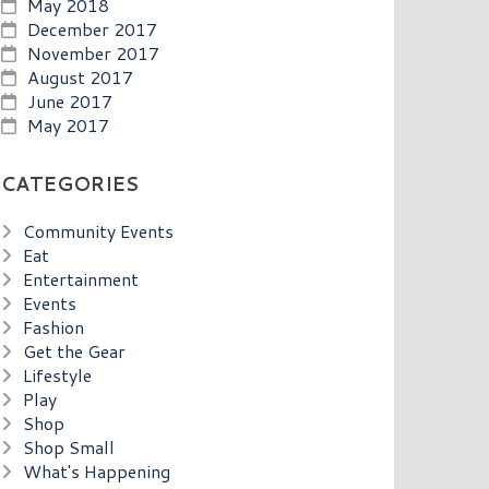
May 2018
December 2017
November 2017
August 2017
June 2017
May 2017
CATEGORIES
Community Events
Eat
Entertainment
Events
Fashion
Get the Gear
Lifestyle
Play
Shop
Shop Small
What's Happening