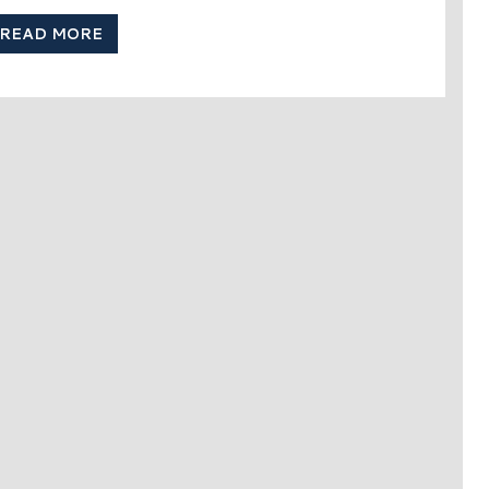
READ MORE