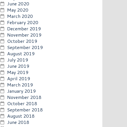
June 2020
May 2020
March 2020
February 2020
December 2019
November 2019
October 2019
September 2019
August 2019
July 2019
June 2019
May 2019
April 2019
March 2019
January 2019
November 2018
October 2018
September 2018
August 2018
June 2018