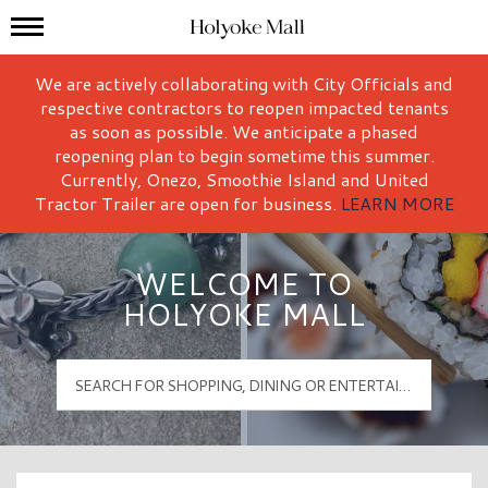
Mall Hours
Holyoke Mall Logo
We are actively collaborating with City Officials and
respective contractors to reopen impacted tenants
as soon as possible. We anticipate a phased
reopening plan to begin sometime this summer.
Currently, Onezo, Smoothie Island and United
Tractor Trailer are open for business.
LEARN MORE
WELCOME TO
HOLYOKE MALL