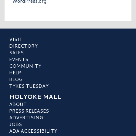
WordPress.org
VISIT
DIRECTORY
SALES
EVENTS
COMMUNITY
HELP
BLOG
TYKES TUESDAY
HOLYOKE MALL
ABOUT
PRESS RELEASES
ADVERTISING
JOBS
ADA ACCESSIBILITY