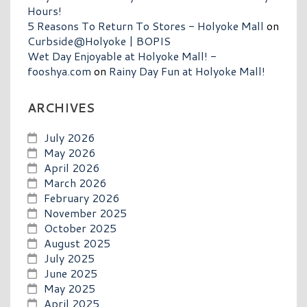
Hours!
5 Reasons To Return To Stores - Holyoke Mall
on
Curbside@Holyoke | BOPIS
Wet Day Enjoyable at Holyoke Mall! -
fooshya.com
on
Rainy Day Fun at Holyoke Mall!
ARCHIVES
July 2026
May 2026
April 2026
March 2026
February 2026
November 2025
October 2025
August 2025
July 2025
June 2025
May 2025
April 2025