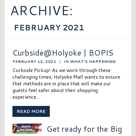
ARCHIVE:
FEBRUARY 2021
Curbside@Holyoke | BOPIS
FEBRUARY 12, 2021
|
IN
WHAT'S HAPPENING
Curbside Pickup! As we work through these
challenging times, Holyoke Mall wants to ensure
that methods are in place that will make our
guests feel safer about their shopping
experience....
READ MORE
Get ready for the Big