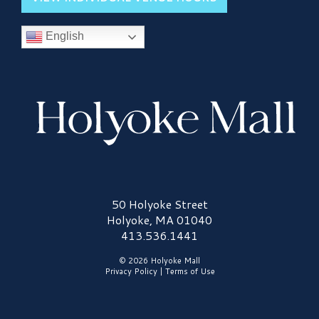
English
Holyoke Mall Logo
50 Holyoke Street
Holyoke, MA 01040
413.536.1441
© 2026 Holyoke Mall
Privacy Policy
|
Terms of Use