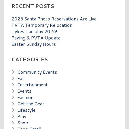
RECENT POSTS
2026 Santa Photo Reservations Are Live!
PVTA Temporary Relocation
Tykes Tuesday 2026!
Paving & PVTA Update
Easter Sunday Hours
CATEGORIES
Community Events
Eat
Entertainment
Events
Fashion
Get the Gear
Lifestyle
Play
Shop
Shop Small