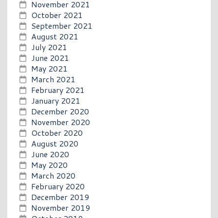
November 2021
October 2021
September 2021
August 2021
July 2021
June 2021
May 2021
March 2021
February 2021
January 2021
December 2020
November 2020
October 2020
August 2020
June 2020
May 2020
March 2020
February 2020
December 2019
November 2019