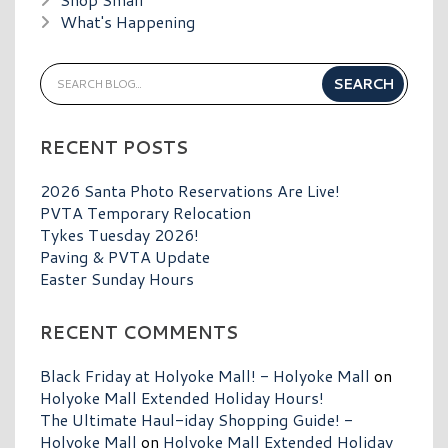
What's Happening
RECENT POSTS
2026 Santa Photo Reservations Are Live!
PVTA Temporary Relocation
Tykes Tuesday 2026!
Paving & PVTA Update
Easter Sunday Hours
RECENT COMMENTS
Black Friday at Holyoke Mall! - Holyoke Mall
on
Holyoke Mall Extended Holiday Hours!
The Ultimate Haul-iday Shopping Guide! -
Holyoke Mall
on
Holyoke Mall Extended Holiday