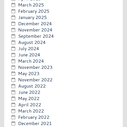
March 2025
February 2025
January 2025
December 2024
November 2024
September 2024
August 2024
July 2024
June 2024
March 2024
November 2023
May 2023
November 2022
August 2022
June 2022
May 2022
April 2022
March 2022
February 2022
December 2021