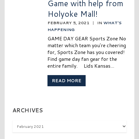
Game with help from
Holyoke Mall!
FEBRUARY 5, 2021
|
IN
WHAT'S
HAPPENING
GAME DAY GEAR Sports Zone No
matter which team you're cheering
for, Sports Zone has you covered!
Find game day fan gear for the
entire family. Lids Kansas...
READ MORE
ARCHIVES
Archives