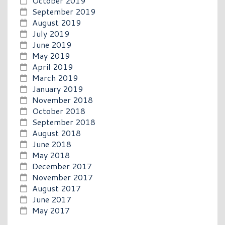
October 2019
September 2019
August 2019
July 2019
June 2019
May 2019
April 2019
March 2019
January 2019
November 2018
October 2018
September 2018
August 2018
June 2018
May 2018
December 2017
November 2017
August 2017
June 2017
May 2017