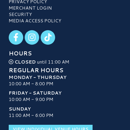
PRIVACY POLICY
MERCHANT LOGIN
SECURITY
MEDIA ACCESS POLICY
Visit our Facebook
Visit our Instagram
Visit our TikTok
HOURS
CLOSED
until 11:00 AM
REGULAR HOURS
MONDAY - THURSDAY
10:00 AM - 8:00 PM
FRIDAY - SATURDAY
10:00 AM - 9:00 PM
SUNDAY
11:00 AM - 6:00 PM
VIEW INDIVIDUAL VENUE HOURS