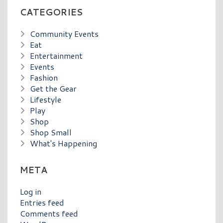
CATEGORIES
Community Events
Eat
Entertainment
Events
Fashion
Get the Gear
Lifestyle
Play
Shop
Shop Small
What's Happening
META
Log in
Entries feed
Comments feed