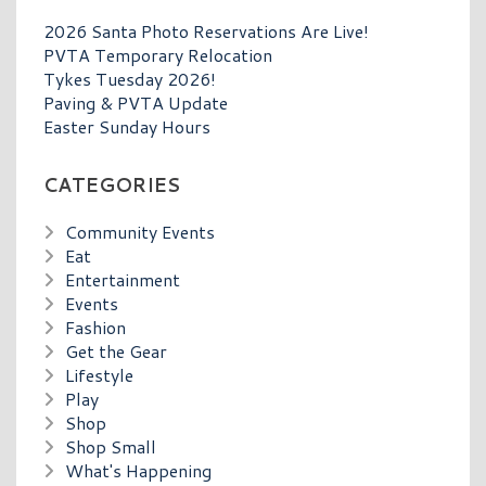
2026 Santa Photo Reservations Are Live!
PVTA Temporary Relocation
Tykes Tuesday 2026!
Paving & PVTA Update
Easter Sunday Hours
CATEGORIES
Community Events
Eat
Entertainment
Events
Fashion
Get the Gear
Lifestyle
Play
Shop
Shop Small
What's Happening