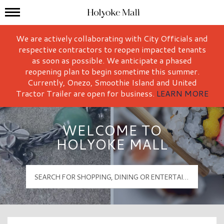
Mall Hours
Holyoke Mall Logo
We are actively collaborating with City Officials and
respective contractors to reopen impacted tenants
as soon as possible. We anticipate a phased
reopening plan to begin sometime this summer.
Currently, Onezo, Smoothie Island and United
Tractor Trailer are open for business.
LEARN MORE
WELCOME TO
HOLYOKE MALL