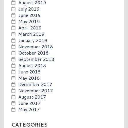
August 2019
July 2019
June 2019
May 2019
April 2019
March 2019
January 2019
November 2018
October 2018
September 2018
August 2018
June 2018
May 2018
December 2017
November 2017
August 2017
June 2017
May 2017
CATEGORIES