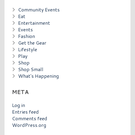
Community Events
Eat
Entertainment
Events
Fashion
Get the Gear
Lifestyle
Play
Shop
Shop Small
What's Happening
META
Log in
Entries feed
Comments feed
WordPress.org