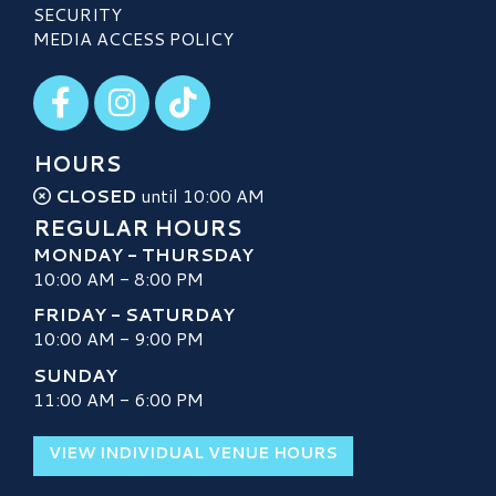
SECURITY
MEDIA ACCESS POLICY
Visit our Facebook
Visit our Instagram
Visit our TikTok
HOURS
CLOSED
until 10:00 AM
REGULAR HOURS
MONDAY - THURSDAY
10:00 AM - 8:00 PM
FRIDAY - SATURDAY
10:00 AM - 9:00 PM
SUNDAY
11:00 AM - 6:00 PM
VIEW INDIVIDUAL VENUE HOURS