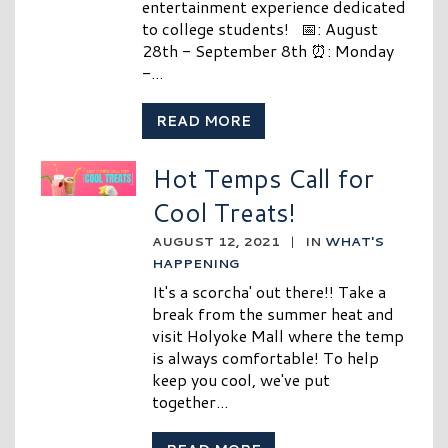
entertainment experience dedicated
to college students! 📅: August
28th - September 8th ⏰: Monday
-...
READ MORE
Hot Temps Call for
Cool Treats!
AUGUST 12, 2021
|
IN
WHAT'S
HAPPENING
It's a scorcha' out there!! Take a
break from the summer heat and
visit Holyoke Mall where the temp
is always comfortable! To help
keep you cool, we've put
together...