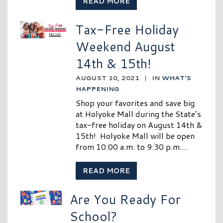
READ MORE
Tax-Free Holiday
Weekend August
14th & 15th!
AUGUST 10, 2021
|
IN
WHAT'S
HAPPENING
Shop your favorites and save big
at Holyoke Mall during the State’s
tax-free holiday on August 14th &
15th! Holyoke Mall will be open
from 10:00 a.m. to 9:30 p.m....
READ MORE
Are You Ready For
School?