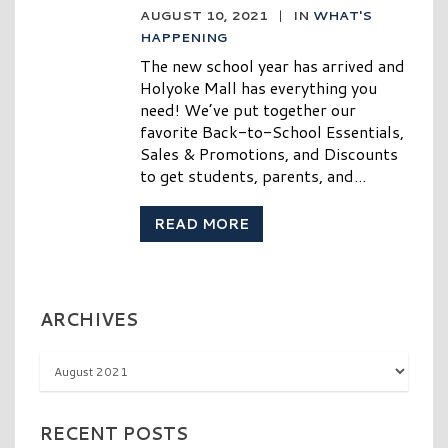
AUGUST 10, 2021
|
IN
WHAT'S
HAPPENING
The new school year has arrived and
Holyoke Mall has everything you
need! We’ve put together our
favorite Back-to-School Essentials,
Sales & Promotions, and Discounts
to get students, parents, and...
READ MORE
ARCHIVES
Archives
RECENT POSTS