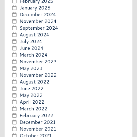
February 2025
January 2025
December 2024
November 2024
September 2024
August 2024
July 2024
June 2024
March 2024
November 2023
May 2023
November 2022
August 2022
June 2022
May 2022
April 2022
March 2022
February 2022
December 2021
November 2021
October 2021