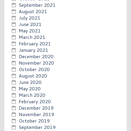
September 2021
August 2021
July 2021
June 2021
May 2021
March 2021
February 2021
January 2021
December 2020
November 2020
October 2020
August 2020
June 2020
May 2020
March 2020
February 2020
December 2019
November 2019
October 2019
September 2019