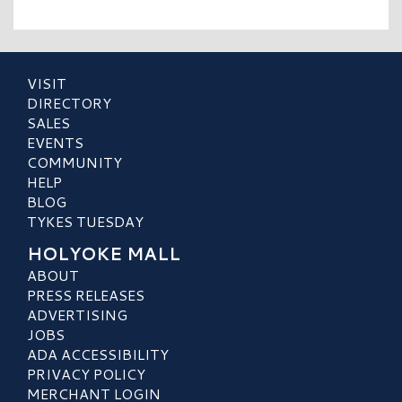
VISIT
DIRECTORY
SALES
EVENTS
COMMUNITY
HELP
BLOG
TYKES TUESDAY
HOLYOKE MALL
ABOUT
PRESS RELEASES
ADVERTISING
JOBS
ADA ACCESSIBILITY
PRIVACY POLICY
MERCHANT LOGIN