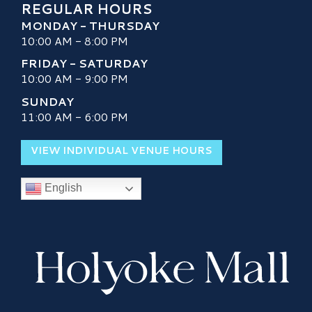
REGULAR HOURS
MONDAY - THURSDAY
10:00 AM - 8:00 PM
FRIDAY - SATURDAY
10:00 AM - 9:00 PM
SUNDAY
11:00 AM - 6:00 PM
VIEW INDIVIDUAL VENUE HOURS
English