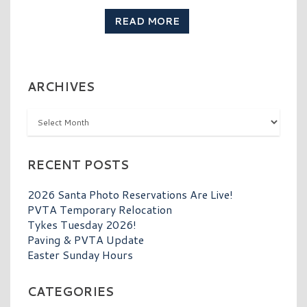
READ MORE
ARCHIVES
Archives
RECENT POSTS
2026 Santa Photo Reservations Are Live!
PVTA Temporary Relocation
Tykes Tuesday 2026!
Paving & PVTA Update
Easter Sunday Hours
CATEGORIES