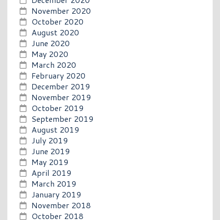
November 2020
October 2020
August 2020
June 2020
May 2020
March 2020
February 2020
December 2019
November 2019
October 2019
September 2019
August 2019
July 2019
June 2019
May 2019
April 2019
March 2019
January 2019
November 2018
October 2018