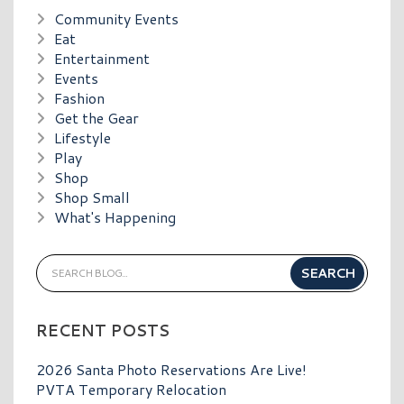
Community Events
Eat
Entertainment
Events
Fashion
Get the Gear
Lifestyle
Play
Shop
Shop Small
What's Happening
RECENT POSTS
2026 Santa Photo Reservations Are Live!
PVTA Temporary Relocation