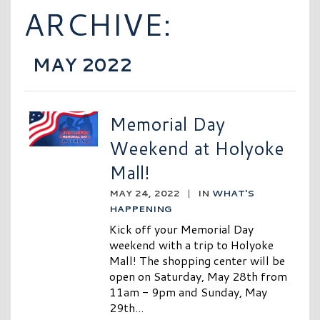
ARCHIVE:
MAY 2022
Memorial Day
Weekend at Holyoke
Mall!
MAY 24, 2022
|
IN
WHAT'S
HAPPENING
Kick off your Memorial Day
weekend with a trip to Holyoke
Mall! The shopping center will be
open on Saturday, May 28th from
11am - 9pm and Sunday, May
29th...