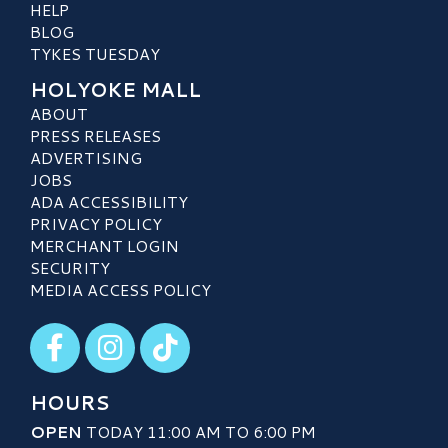
HELP
BLOG
TYKES TUESDAY
HOLYOKE MALL
ABOUT
PRESS RELEASES
ADVERTISING
JOBS
ADA ACCESSIBILITY
PRIVACY POLICY
MERCHANT LOGIN
SECURITY
MEDIA ACCESS POLICY
Visit our Facebook
Visit our Instagram
Visit our TikTok
HOURS
OPEN
TODAY 11:00 AM TO 6:00 PM