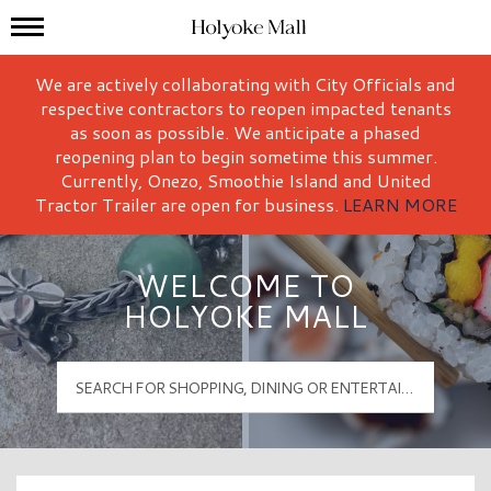
Mall Hours
Holyoke Mall Logo
We are actively collaborating with City Officials and
respective contractors to reopen impacted tenants
as soon as possible. We anticipate a phased
reopening plan to begin sometime this summer.
Currently, Onezo, Smoothie Island and United
Tractor Trailer are open for business.
LEARN MORE
WELCOME TO
HOLYOKE MALL