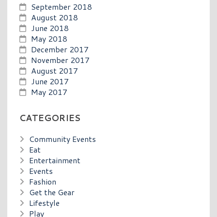
September 2018
August 2018
June 2018
May 2018
December 2017
November 2017
August 2017
June 2017
May 2017
CATEGORIES
Community Events
Eat
Entertainment
Events
Fashion
Get the Gear
Lifestyle
Play