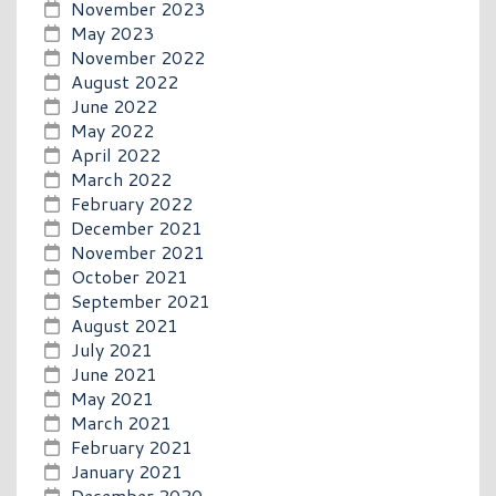
November 2023
May 2023
November 2022
August 2022
June 2022
May 2022
April 2022
March 2022
February 2022
December 2021
November 2021
October 2021
September 2021
August 2021
July 2021
June 2021
May 2021
March 2021
February 2021
January 2021
December 2020