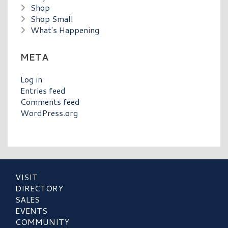
Shop
Shop Small
What's Happening
META
Log in
Entries feed
Comments feed
WordPress.org
VISIT
DIRECTORY
SALES
EVENTS
COMMUNITY