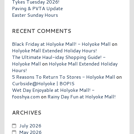
Tykes Tuesday 2026!
Paving & PVTA Update
Easter Sunday Hours
RECENT COMMENTS
Black Friday at Holyoke Mall! - Holyoke Mall
on
Holyoke Mall Extended Holiday Hours!
The Ultimate Haul-iday Shopping Guide! -
Holyoke Mall
on
Holyoke Mall Extended Holiday
Hours!
5 Reasons To Return To Stores - Holyoke Mall
on
Curbside@Holyoke | BOPIS
Wet Day Enjoyable at Holyoke Mall! -
fooshya.com
on
Rainy Day Fun at Holyoke Mall!
ARCHIVES
July 2026
May 2026