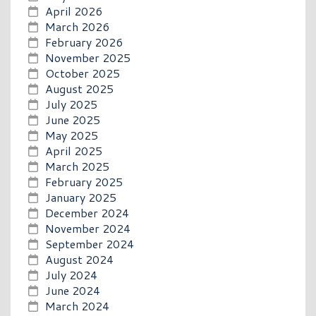
April 2026
March 2026
February 2026
November 2025
October 2025
August 2025
July 2025
June 2025
May 2025
April 2025
March 2025
February 2025
January 2025
December 2024
November 2024
September 2024
August 2024
July 2024
June 2024
March 2024