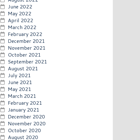
June 2022
May 2022
April 2022
March 2022
February 2022
December 2021
November 2021
October 2021
September 2021
August 2021
July 2021
June 2021
May 2021
March 2021
February 2021
January 2021
December 2020
November 2020
October 2020
August 2020