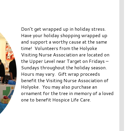
Don’t get wrapped up in holiday stress.
Have your holiday shopping wrapped up
and support a worthy cause at the same
time! Volunteers from the Holyoke
Visiting Nurse Association are located on
the Upper Level near Target on Fridays –
Sundays throughout the holiday season.
Hours may vary. Gift wrap proceeds
benefit the Visiting Nurse Association of
Holyoke. You may also purchase an
ornament for the tree in memory of a loved
one to benefit Hospice Life Care.