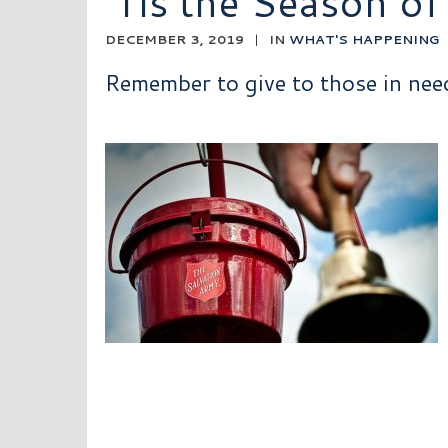
‘Tis the Season of
DECEMBER 3, 2019
|
IN
WHAT'S HAPPENING
Remember to give to those in need