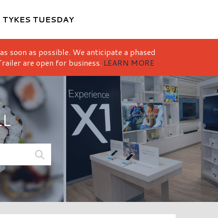
M
TYKES TUESDAY
 as soon as possible. We anticipate a phased
railer are open for business.
LEARN MORE
LL