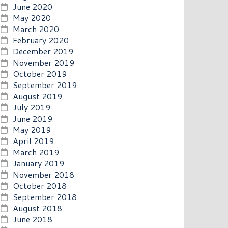
June 2020
May 2020
March 2020
February 2020
December 2019
November 2019
October 2019
September 2019
August 2019
July 2019
June 2019
May 2019
April 2019
March 2019
January 2019
November 2018
October 2018
September 2018
August 2018
June 2018