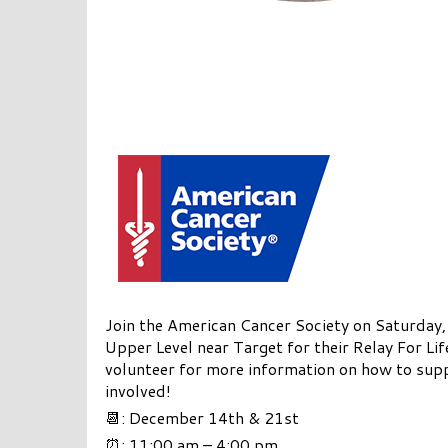
Join the American Cancer Society on Saturda
Upper Level near Target for their Relay For Lif
volunteer for more information on how to supp
involved!
📆: December 14th & 21st
⏰: 11:00 am – 4:00 pm