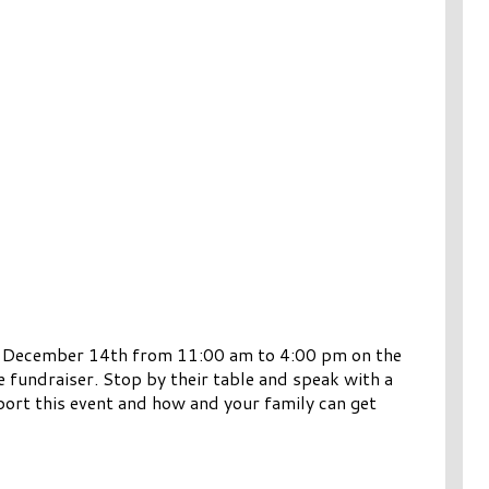
y, December 14th from 11:00 am to 4:00 pm on the
e fundraiser. Stop by their table and speak with a
ort this event and how and your family can get