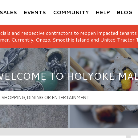
SALES
EVENTS
COMMUNITY
HELP
BLOG
icials and respective contractors to reopen impacted tenants
mer. Currently, Onezo, Smoothie Island and United Tractor T
ELCOME TO HOLYOKE MA