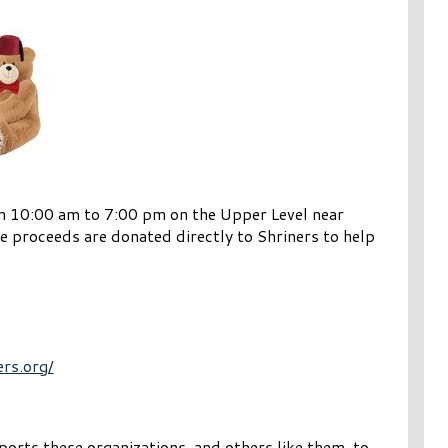
om 10:00 am to 7:00 pm on the Upper Level near
e proceeds are donated directly to Shriners to help
ers.org/
orts these organizations, and others like them, to