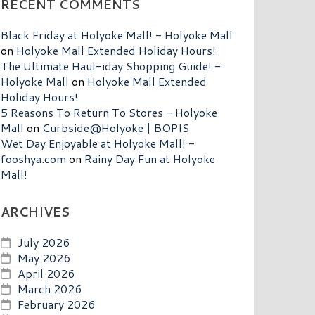
RECENT COMMENTS
Black Friday at Holyoke Mall! - Holyoke Mall
on
Holyoke Mall Extended Holiday Hours!
The Ultimate Haul-iday Shopping Guide! -
Holyoke Mall
on
Holyoke Mall Extended
Holiday Hours!
5 Reasons To Return To Stores - Holyoke
Mall
on
Curbside@Holyoke | BOPIS
Wet Day Enjoyable at Holyoke Mall! -
fooshya.com
on
Rainy Day Fun at Holyoke
Mall!
ARCHIVES
July 2026
May 2026
April 2026
March 2026
February 2026