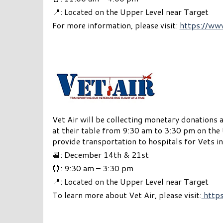
📍: Located on the Upper Level near Target
For more information, please visit:
https://ww
Vet Air will be collecting monetary donations 
at their table from 9:30 am to 3:30 pm on the 
provide transportation to hospitals for Vets in
📆: December 14th & 21st
⏰: 9:30 am – 3:30 pm
📍: Located on the Upper Level near Target
To learn more about Vet Air, please visit:
https