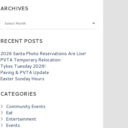
ARCHIVES
Archives
RECENT POSTS
2026 Santa Photo Reservations Are Live!
PVTA Temporary Relocation
Tykes Tuesday 2026!
Paving & PVTA Update
Easter Sunday Hours
CATEGORIES
Community Events
Eat
Entertainment
Events