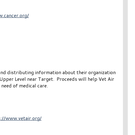
w.cancer.org/
and distributing information about their organization
Upper Level near Target. Proceeds will help Vet Air
 need of medical care.
://www.vetair.org/