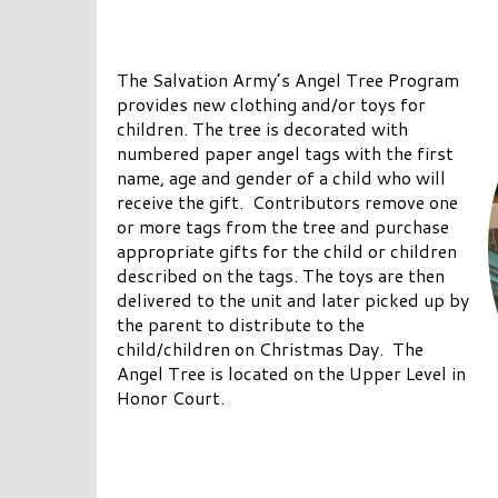
The Salvation Army’s Angel Tree Program
provides new clothing and/or toys for
children. The tree is decorated with
numbered paper angel tags with the first
name, age and gender of a child who will
receive the gift. Contributors remove one
or more tags from the tree and purchase
appropriate gifts for the child or children
described on the tags. The toys are then
delivered to the unit and later picked up by
the parent to distribute to the
child/children on Christmas Day. The
Angel Tree is located on the Upper Level in
Honor Court.