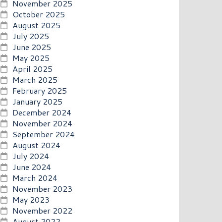
November 2025
October 2025
August 2025
July 2025
June 2025
May 2025
April 2025
March 2025
February 2025
January 2025
December 2024
November 2024
September 2024
August 2024
July 2024
June 2024
March 2024
November 2023
May 2023
November 2022
August 2022