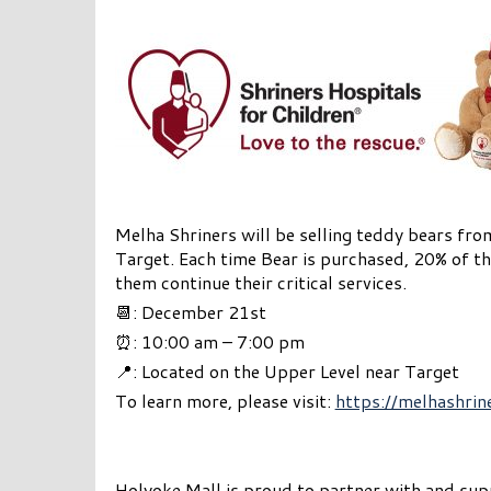
Melha Shriners will be selling teddy bears fr
Target. Each time Bear is purchased, 20% of th
them continue their critical services.
📆: December 21st
⏰: 10:00 am – 7:00 pm
📍: Located on the Upper Level near Target
To learn more, please visit:
https://melhashrin
Holyoke Mall is proud to partner with and supp