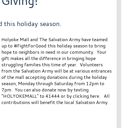
 Giving!
 this holiday season.
Holyoke Mall and The Salvation Army have teamed
up to #FightForGood this holiday season to bring
hope to neighbors in need in our community. Your
gift makes all the difference in bringing hope
struggling families this time of year. Volunteers
from the Salvation Army will be at various entrances
of the mall accepting donations during the holiday
season, Monday through Saturday from 12pm to
7pm. You can also donate now by texting
“HOLYOKEMALL” to 41444 or by clicking here. All
contributions will benefit the local Salvation Army.