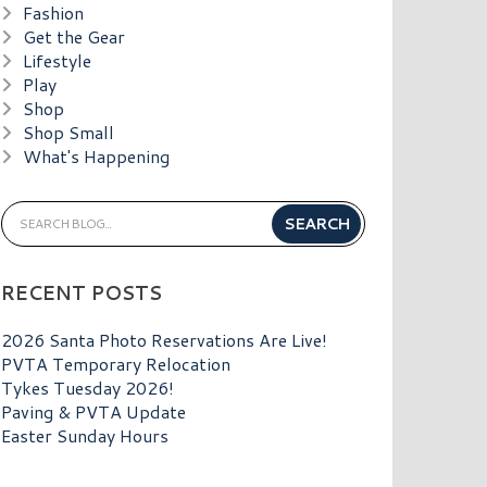
Fashion
Get the Gear
Lifestyle
Play
Shop
Shop Small
What's Happening
RECENT POSTS
2026 Santa Photo Reservations Are Live!
PVTA Temporary Relocation
Tykes Tuesday 2026!
Paving & PVTA Update
Easter Sunday Hours