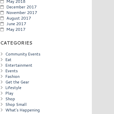
May 2018
December 2017
November 2017
August 2017
June 2017
May 2017
CATEGORIES
Community Events
Eat
Entertainment
Events
Fashion
Get the Gear
Lifestyle
Play
Shop
Shop Small
What's Happening