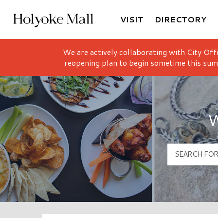
VISIT
DIRECTORY
Holyoke Mall Logo
We are actively collaborating with City Off
reopening plan to begin sometime this sum
W