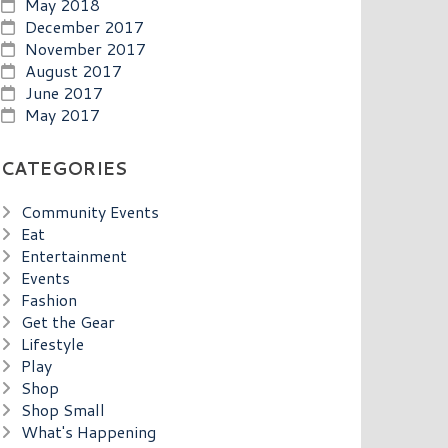
May 2018
December 2017
November 2017
August 2017
June 2017
May 2017
CATEGORIES
Community Events
Eat
Entertainment
Events
Fashion
Get the Gear
Lifestyle
Play
Shop
Shop Small
What's Happening