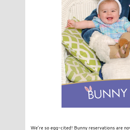
We’re so egg-cited! Bunny reservations are no