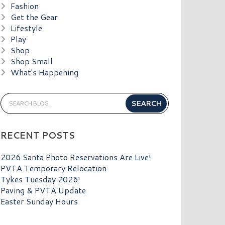
Fashion
Get the Gear
Lifestyle
Play
Shop
Shop Small
What's Happening
RECENT POSTS
2026 Santa Photo Reservations Are Live!
PVTA Temporary Relocation
Tykes Tuesday 2026!
Paving & PVTA Update
Easter Sunday Hours