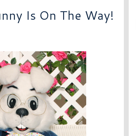
unny Is On The Way!