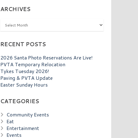
ARCHIVES
Archives
RECENT POSTS
2026 Santa Photo Reservations Are Live!
PVTA Temporary Relocation
Tykes Tuesday 2026!
Paving & PVTA Update
Easter Sunday Hours
CATEGORIES
Community Events
Eat
Entertainment
Events