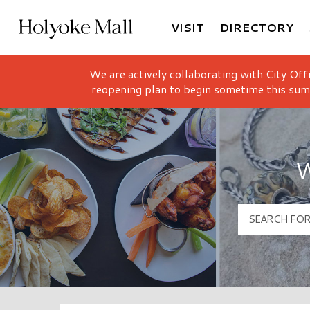
VISIT
DIRECTORY
Holyoke Mall Logo
We are actively collaborating with City Off
reopening plan to begin sometime this sum
W