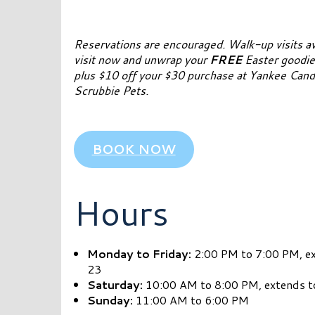
Reservations are encouraged. Walk-up visits av
visit now and unwrap your
FREE
Easter goodie
plus $10 off your $30 purchase at Yankee Candl
Scrubbie Pets.
BOOK NOW
Hours
Monday to Friday:
2:00 PM to 7:00 PM, e
23
Saturday:
10:00 AM to 8:00 PM, extends t
Sunday:
11:00 AM to 6:00 PM