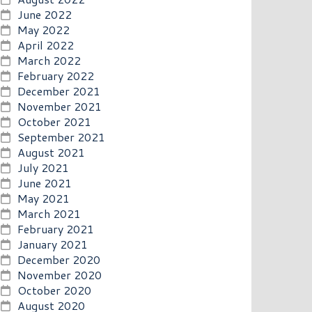
June 2022
May 2022
April 2022
March 2022
February 2022
December 2021
November 2021
October 2021
September 2021
August 2021
July 2021
June 2021
May 2021
March 2021
February 2021
January 2021
December 2020
November 2020
October 2020
August 2020