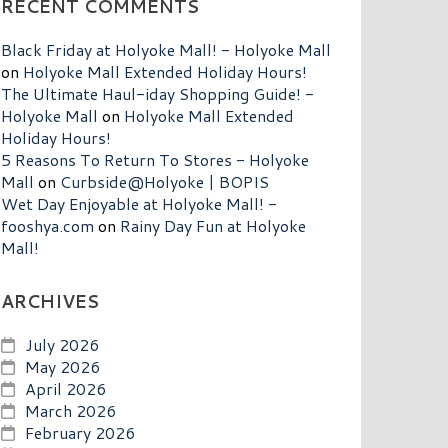
RECENT COMMENTS
Black Friday at Holyoke Mall! - Holyoke Mall
on
Holyoke Mall Extended Holiday Hours!
The Ultimate Haul-iday Shopping Guide! -
Holyoke Mall
on
Holyoke Mall Extended
Holiday Hours!
5 Reasons To Return To Stores - Holyoke
Mall
on
Curbside@Holyoke | BOPIS
Wet Day Enjoyable at Holyoke Mall! -
fooshya.com
on
Rainy Day Fun at Holyoke
Mall!
ARCHIVES
July 2026
May 2026
April 2026
March 2026
February 2026