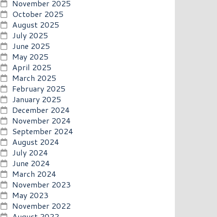
November 2025
October 2025
August 2025
July 2025
June 2025
May 2025
April 2025
March 2025
February 2025
January 2025
December 2024
November 2024
September 2024
August 2024
July 2024
June 2024
March 2024
November 2023
May 2023
November 2022
August 2022