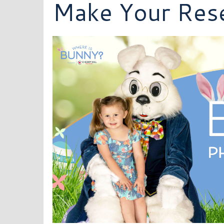
Make Your Rese