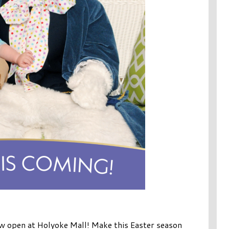
w open at Holyoke Mall! Make this Easter season