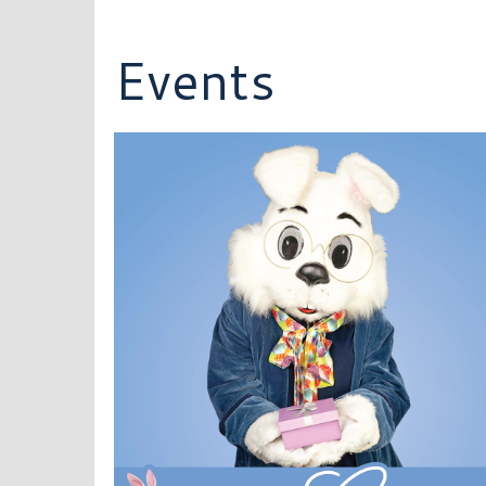
Events