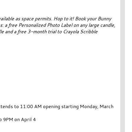
ailable as space permits.
Hop to it! Book your Bunny
s
:
a free Personalized Photo Label on any large candle,
e and a free 3-month trial to Crayola Scribble
xtends to 11:00 AM opening starting Monday, March
o 9PM on April 4