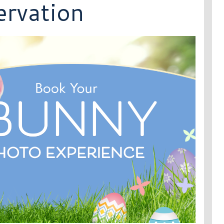
rvation