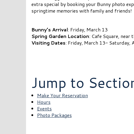
extra special by booking your Bunny photo exp
springtime memories with family and friends!
Bunny’s Arrival
: Friday, March 13
Spring Garden Location
: Cafe Square, near 
Visiting Dates
: Friday, March 13- Saturday, A
Jump to Sectio
Make Your Reservation
Hours
Events
Photo Packages