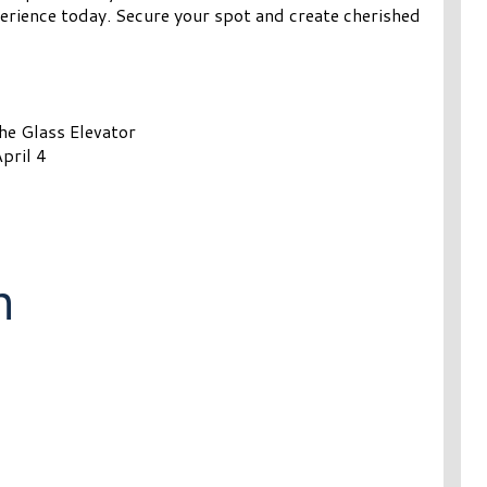
erience today. Secure your spot and create cherished
the Glass Elevator
pril 4
n