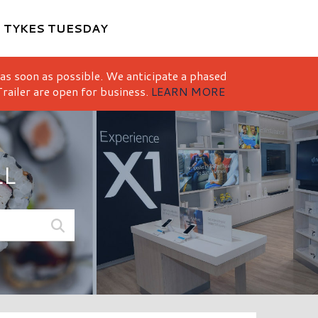
M
TYKES TUESDAY
 as soon as possible. We anticipate a phased
railer are open for business.
LEARN MORE
LL