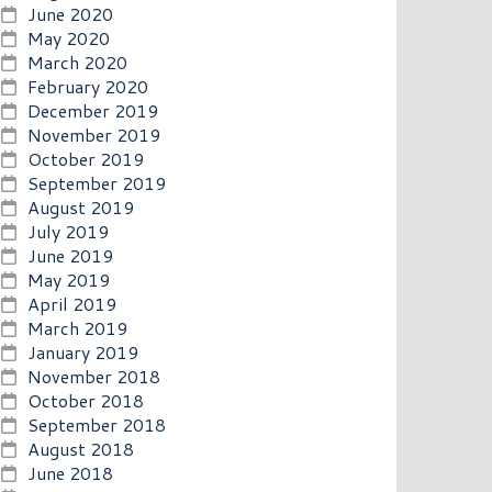
June 2020
May 2020
March 2020
February 2020
December 2019
November 2019
October 2019
September 2019
August 2019
July 2019
June 2019
May 2019
April 2019
March 2019
January 2019
November 2018
October 2018
September 2018
August 2018
June 2018