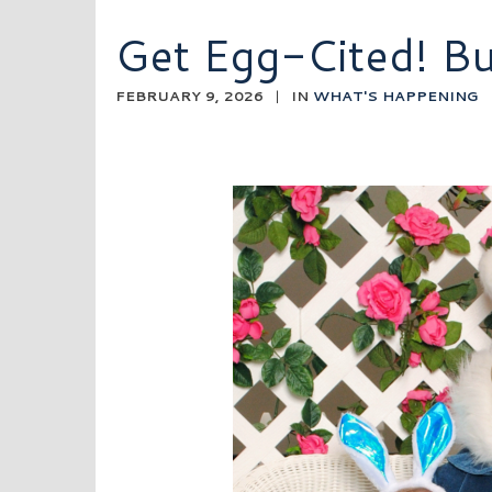
Get Egg-Cited! B
FEBRUARY 9, 2026
|
IN
WHAT'S HAPPENING