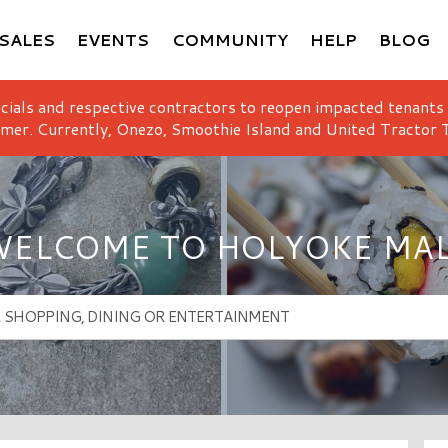
SALES
EVENTS
COMMUNITY
HELP
BLOG
icials and respective contractors to reopen impacted tenants
mer. Currently, Onezo, Smoothie Island and United Tractor T
ELCOME TO HOLYOKE MA