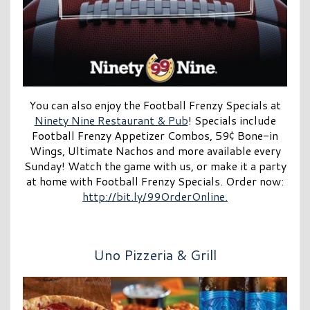
You can also enjoy the Football Frenzy Specials at
Ninety Nine Restaurant & Pub
! Specials include
Football Frenzy Appetizer Combos, 59¢ Bone-in
Wings, Ultimate Nachos and more available every
Sunday! Watch the game with us, or make it a party
at home with Football Frenzy Specials. Order now:
http://bit.ly/99OrderOnline.
Uno Pizzeria & Grill