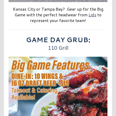
Kansas City or Tampa Bay? Gear up for the Big
Game with the perfect headwear from
Lids
to
represent your favorite tea
m!
GAME DAY GRUB:
110 Grill