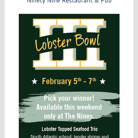
Ninety Nine Restaurant & Pub