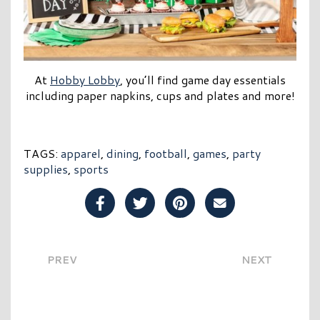
At
Hobby Lobby
, you’ll find game day essentials
including paper napkins, cups and plates and more!
TAGS:
apparel
,
dining
,
football
,
games
,
party
supplies
,
sports
Share Post on Facebook
Share Post on Twitter
Share Post on Pinterest
Share Post over E
PREV
NEXT