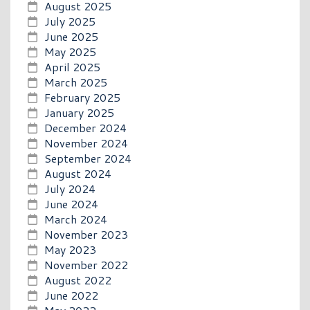
August 2025
July 2025
June 2025
May 2025
April 2025
March 2025
February 2025
January 2025
December 2024
November 2024
September 2024
August 2024
July 2024
June 2024
March 2024
November 2023
May 2023
November 2022
August 2022
June 2022