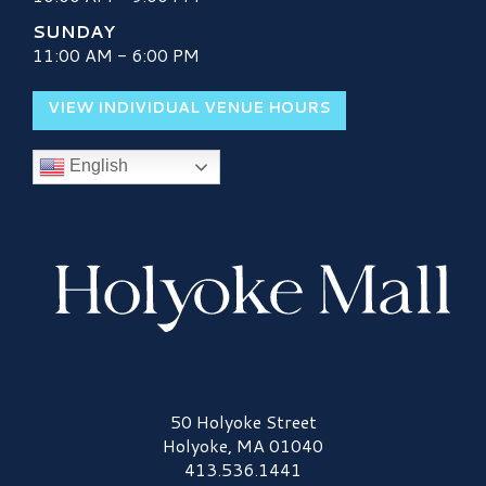
SUNDAY
11:00 AM - 6:00 PM
VIEW INDIVIDUAL VENUE HOURS
English
Holyoke Mall Logo
50 Holyoke Street
Holyoke, MA 01040
413.536.1441