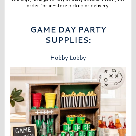
order for in-store pickup or delivery.
GAME DAY PARTY
SUPPLIES:
Hobby Lobby