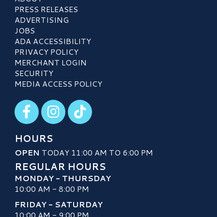
PRESS RELEASES
ADVERTISING
JOBS
ADA ACCESSIBILITY
PRIVACY POLICY
MERCHANT LOGIN
SECURITY
MEDIA ACCESS POLICY
Visit our Facebook
Visit our Instagram
Visit our TikTok
HOURS
OPEN
TODAY 11:00 AM TO 6:00 PM
REGULAR HOURS
MONDAY - THURSDAY
10:00 AM - 8:00 PM
FRIDAY - SATURDAY
10:00 AM - 9:00 PM