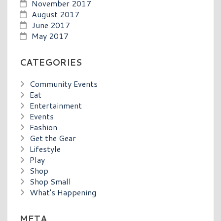
November 2017
August 2017
June 2017
May 2017
CATEGORIES
Community Events
Eat
Entertainment
Events
Fashion
Get the Gear
Lifestyle
Play
Shop
Shop Small
What's Happening
META