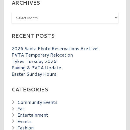
ARCHIVES
Archives
RECENT POSTS
2026 Santa Photo Reservations Are Live!
PVTA Temporary Relocation
Tykes Tuesday 2026!
Paving & PVTA Update
Easter Sunday Hours
CATEGORIES
Community Events
Eat
Entertainment
Events
Fashion