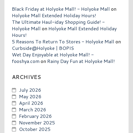
Black Friday at Holyoke Mall! - Holyoke Mall
on
Holyoke Mall Extended Holiday Hours!
The Ultimate Haul-iday Shopping Guide! -
Holyoke Mall
on
Holyoke Mall Extended Holiday
Hours!
5 Reasons To Return To Stores - Holyoke Mall
on
Curbside@Holyoke | BOPIS
Wet Day Enjoyable at Holyoke Mall! -
fooshya.com
on
Rainy Day Fun at Holyoke Mall!
ARCHIVES
July 2026
May 2026
April 2026
March 2026
February 2026
November 2025
October 2025