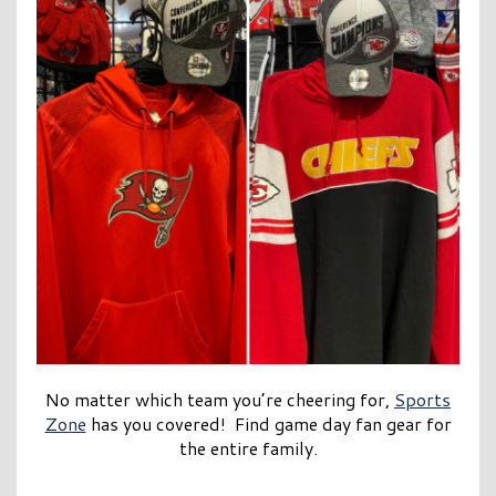
No matter which team you’re cheering for,
Sports
Zone
has you covered! Find game day fan gear for
the entire family.