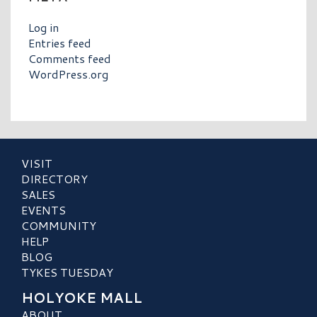
Log in
Entries feed
Comments feed
WordPress.org
VISIT
DIRECTORY
SALES
EVENTS
COMMUNITY
HELP
BLOG
TYKES TUESDAY
HOLYOKE MALL
ABOUT