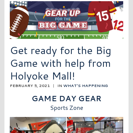
Get ready for the Big
Game with help from
Holyoke Mall!
FEBRUARY 5, 2021
|
IN
WHAT'S HAPPENING
GAME DAY GEAR
Sports Zone