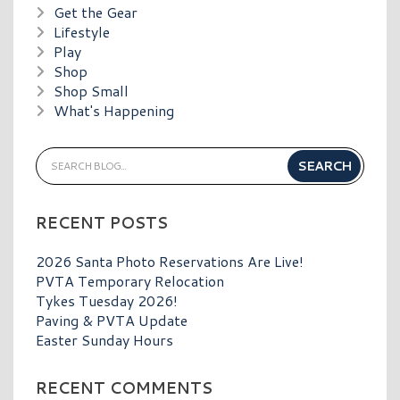
Get the Gear
Lifestyle
Play
Shop
Shop Small
What's Happening
RECENT POSTS
2026 Santa Photo Reservations Are Live!
PVTA Temporary Relocation
Tykes Tuesday 2026!
Paving & PVTA Update
Easter Sunday Hours
RECENT COMMENTS