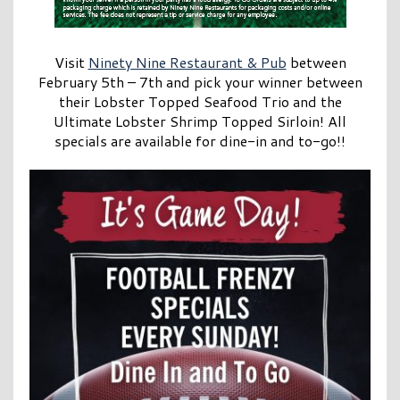
Visit
Ninety Nine Restaurant & Pub
between
February 5th – 7th and pick your winner between
their Lobster Topped Seafood Trio and the
Ultimate Lobster Shrimp Topped Sirloin! All
specials are available for dine-in and to-go!!