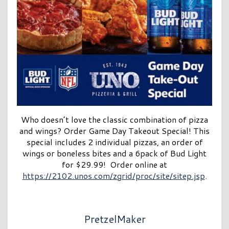
Who doesn’t love the classic combination of pizza
and wings? Order Game Day Takeout Special! This
special includes 2 individual pizzas, an order of
wings or boneless bites and a 6pack of Bud Light
for $29.99! Order online at
https://2102.unos.com/zgrid/proc/site/sitep.jsp
.
PretzelMaker