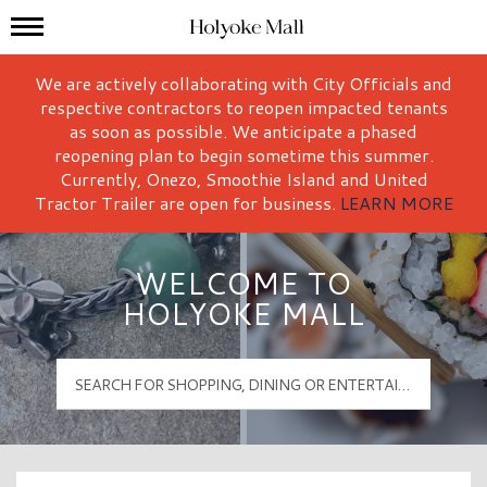
Mall Hours
Holyoke Mall Logo
We are actively collaborating with City Officials and
respective contractors to reopen impacted tenants
as soon as possible. We anticipate a phased
reopening plan to begin sometime this summer.
Currently, Onezo, Smoothie Island and United
Tractor Trailer are open for business.
LEARN MORE
WELCOME TO
HOLYOKE MALL