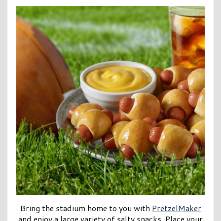
Bring the stadium home to you with
PretzelMaker
and enjoy a large variety of salty snacks. Place your