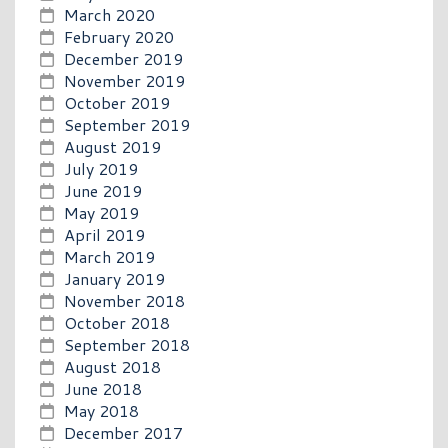
March 2020
February 2020
December 2019
November 2019
October 2019
September 2019
August 2019
July 2019
June 2019
May 2019
April 2019
March 2019
January 2019
November 2018
October 2018
September 2018
August 2018
June 2018
May 2018
December 2017