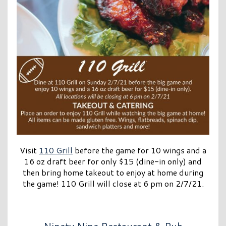
Visit
110 Grill
before the game for 10 wings and a
16 oz draft beer for only $15 (dine-in only) and
then bring home takeout to enjoy at home during
the game! 110 Grill will close at 6 pm on 2/7/21.