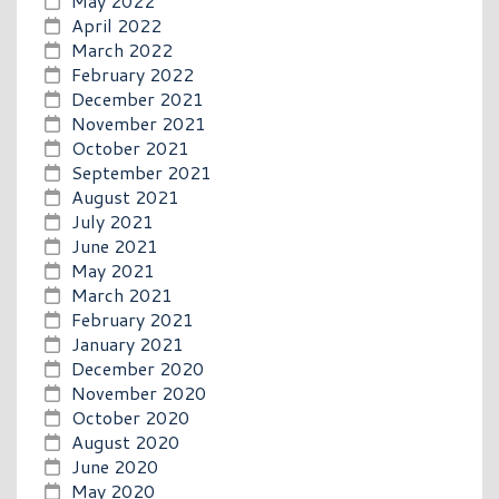
May 2022
April 2022
March 2022
February 2022
December 2021
November 2021
October 2021
September 2021
August 2021
July 2021
June 2021
May 2021
March 2021
February 2021
January 2021
December 2020
November 2020
October 2020
August 2020
June 2020
May 2020