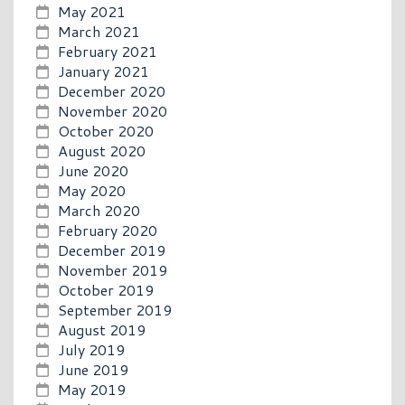
May 2021
March 2021
February 2021
January 2021
December 2020
November 2020
October 2020
August 2020
June 2020
May 2020
March 2020
February 2020
December 2019
November 2019
October 2019
September 2019
August 2019
July 2019
June 2019
May 2019