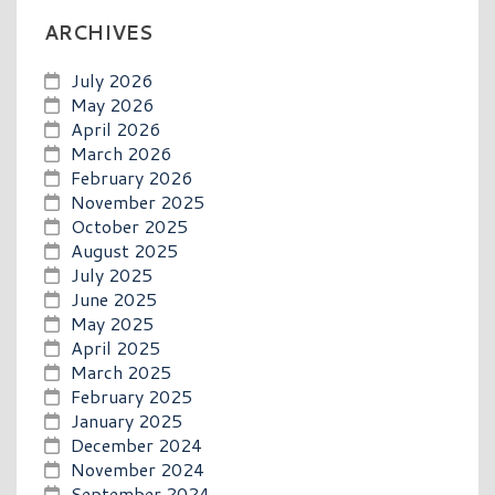
ARCHIVES
July 2026
May 2026
April 2026
March 2026
February 2026
November 2025
October 2025
August 2025
July 2025
June 2025
May 2025
April 2025
March 2025
February 2025
January 2025
December 2024
November 2024
September 2024