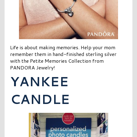
Life is about making memories. Help your mom
remember them in hand-finished sterling silver
with the Petite Memories Collection from
PANDORA Jewelry!
YANKEE
CANDLE