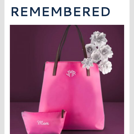
REMEMBERED