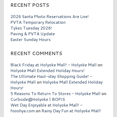
RECENT POSTS
2026 Santa Photo Reservations Are Live!
PVTA Temporary Relocation
Tykes Tuesday 2026!
Paving & PVTA Update
Easter Sunday Hours
RECENT COMMENTS
Black Friday at Holyoke Mall! - Holyoke Mall
on
Holyoke Mall Extended Holiday Hours!
The Ultimate Haul-iday Shopping Guide! -
Holyoke Mall
on
Holyoke Mall Extended Holiday
Hours!
5 Reasons To Return To Stores - Holyoke Mall
on
Curbside@Holyoke | BOPIS
Wet Day Enjoyable at Holyoke Mall! -
fooshya.com
on
Rainy Day Fun at Holyoke Mall!