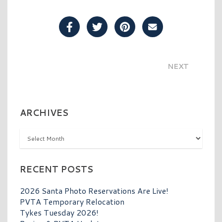
Share Post on Facebook
Share Post on Twitter
Share Post on Pinterest
Share Post over E
NEXT
ARCHIVES
Archives
RECENT POSTS
2026 Santa Photo Reservations Are Live!
PVTA Temporary Relocation
Tykes Tuesday 2026!