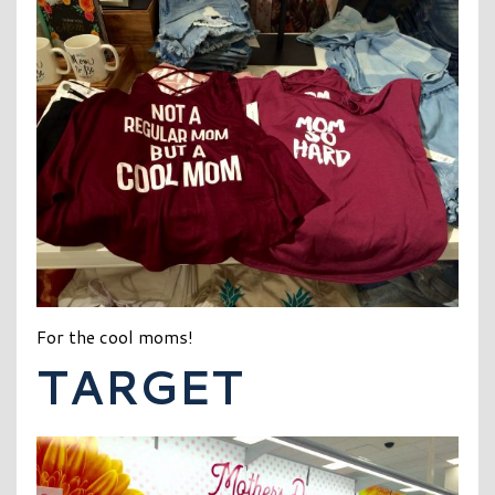
For the cool moms!
TARGET