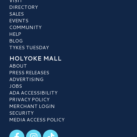
VISIT
DIRECTORY
SALES
EVENTS
COMMUNITY
HELP
BLOG
TYKES TUESDAY
HOLYOKE MALL
ABOUT
PRESS RELEASES
ADVERTISING
JOBS
ADA ACCESSIBILITY
PRIVACY POLICY
MERCHANT LOGIN
SECURITY
MEDIA ACCESS POLICY
Visit our Facebook
Visit our Instagram
Visit our TikTok