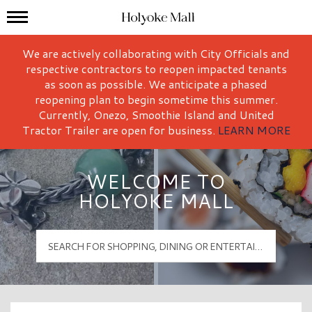
Mall Hours
Holyoke Mall Logo
We are actively collaborating with City Officials and
respective contractors to reopen impacted tenants
as soon as possible. We anticipate a phased
reopening plan to begin sometime this summer.
Currently, Onezo, Smoothie Island and United
Tractor Trailer are open for business.
LEARN MORE
WELCOME TO
HOLYOKE MALL