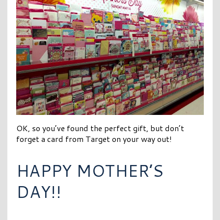
OK, so you’ve found the perfect gift, but don’t
forget a card from Target on your way out!
HAPPY MOTHER’S
DAY!!