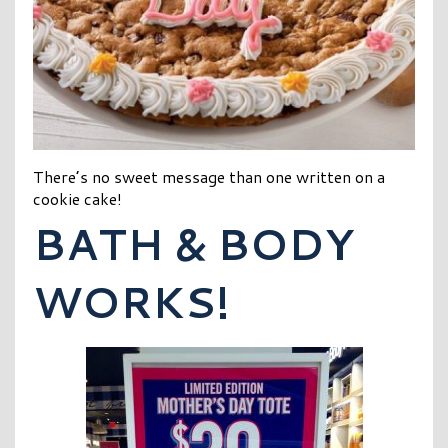
There’s no sweet message than one written on a
cookie cake!
BATH & BODY
WORKS!