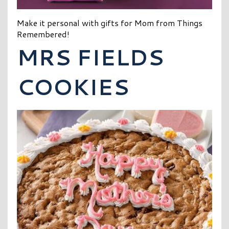
Make it personal with gifts for Mom from Things
Remembered!
MRS FIELDS
COOKIES