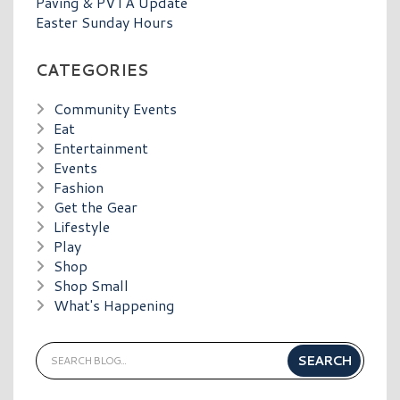
Paving & PVTA Update
Easter Sunday Hours
CATEGORIES
Community Events
Eat
Entertainment
Events
Fashion
Get the Gear
Lifestyle
Play
Shop
Shop Small
What's Happening