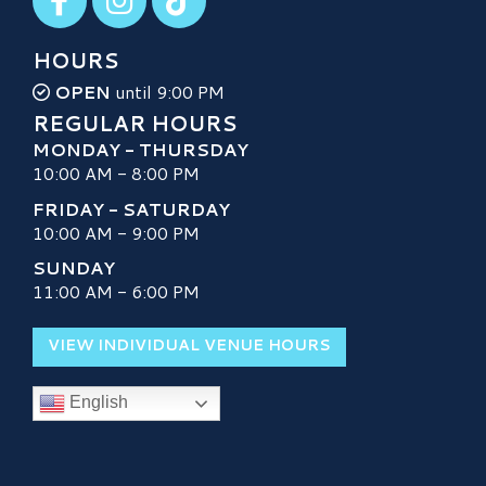
HOURS
OPEN
until 9:00 PM
REGULAR HOURS
MONDAY - THURSDAY
10:00 AM - 8:00 PM
FRIDAY - SATURDAY
10:00 AM - 9:00 PM
SUNDAY
11:00 AM - 6:00 PM
VIEW INDIVIDUAL VENUE HOURS
English