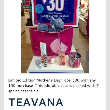
Limited Edition Mother’s Day Tote: $30 with any
$30 purchase. This adorable tote is packed with 7
spring essentials!
TEAVANA