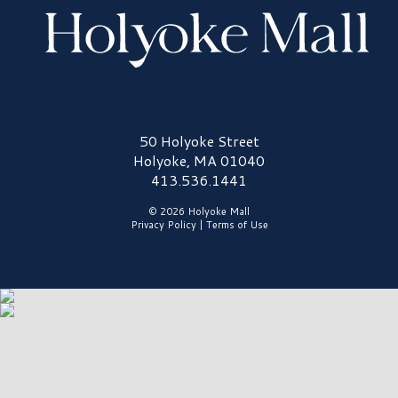
Holyoke Mall Logo
50 Holyoke Street
Holyoke, MA 01040
413.536.1441
© 2026 Holyoke Mall
Privacy Policy
|
Terms of Use