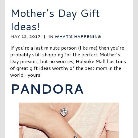
Mother’s Day Gift
Ideas!
MAY 12, 2017
|
IN
WHAT'S HAPPENING
If you’re a last minute person (like me) then you’re
probably still shopping for the perfect Mother’s
Day present, but no worries, Holyoke Mall has tons
of great gift ideas worthy of the best mom in the
world -yours!
PANDORA