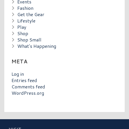
Events
Fashion
Get the Gear
Lifestyle
Play
Shop
Shop Small
What's Happening
META
Log in
Entries feed
Comments feed
WordPress.org