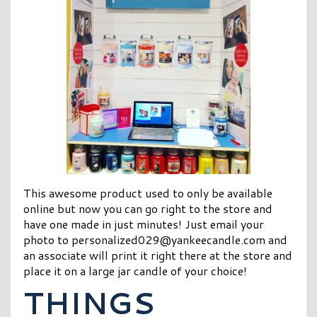
This awesome product used to only be available
online but now you can go right to the store and
have one made in just minutes! Just email your
photo to
personalized029@yankeecandle.com
and
an associate will print it right there at the store and
place it on a large jar candle of your choice!
THINGS