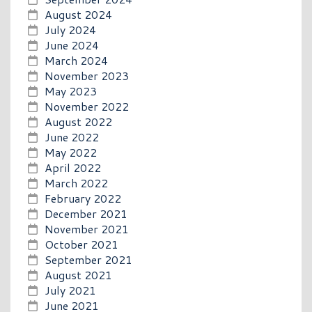
August 2024
July 2024
June 2024
March 2024
November 2023
May 2023
November 2022
August 2022
June 2022
May 2022
April 2022
March 2022
February 2022
December 2021
November 2021
October 2021
September 2021
August 2021
July 2021
June 2021