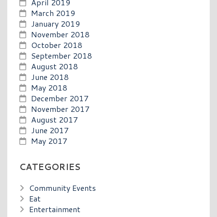
April 2019
March 2019
January 2019
November 2018
October 2018
September 2018
August 2018
June 2018
May 2018
December 2017
November 2017
August 2017
June 2017
May 2017
CATEGORIES
Community Events
Eat
Entertainment