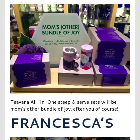
Teavana All-In-One steep & serve sets will be
mom’s other bundle of joy, after you of course!
FRANCESCA’S