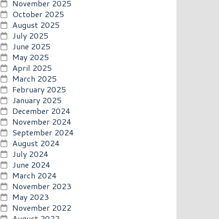
November 2025
October 2025
August 2025
July 2025
June 2025
May 2025
April 2025
March 2025
February 2025
January 2025
December 2024
November 2024
September 2024
August 2024
July 2024
June 2024
March 2024
November 2023
May 2023
November 2022
August 2022