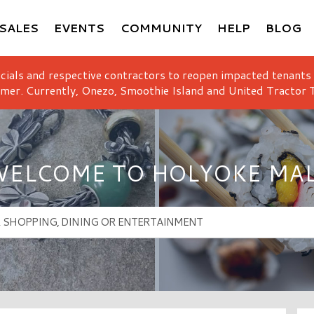
SALES
EVENTS
COMMUNITY
HELP
BLOG
icials and respective contractors to reopen impacted tenants
mer. Currently, Onezo, Smoothie Island and United Tractor T
ELCOME TO HOLYOKE MA