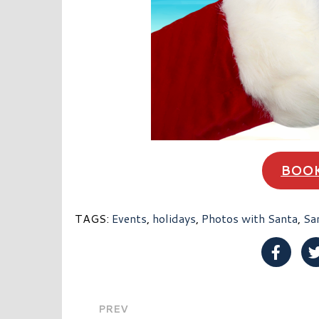
BOOK
TAGS:
Events
,
holidays
,
Photos with Santa
,
Sa
Share 
PREV