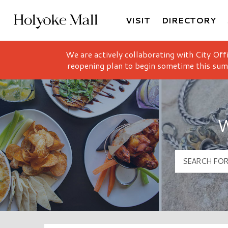
VISIT
DIRECTORY
Holyoke Mall Logo
We are actively collaborating with City Off
reopening plan to begin sometime this sum
W