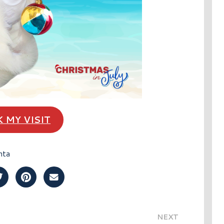
 MY VISIT
nta
Post on Facebook
Share Post on Twitter
Share Post on Pinterest
Share Post over Email
NEXT