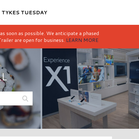
M
TYKES TUESDAY
 as soon as possible. We anticipate a phased
railer are open for business.
LEARN MORE
LL