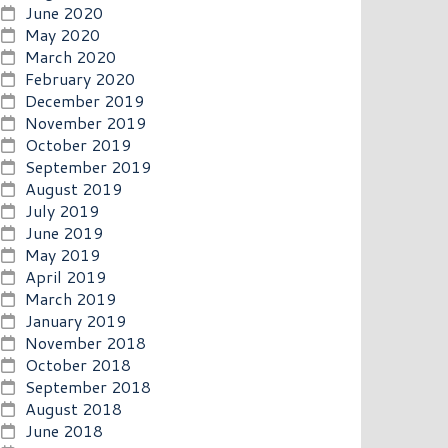
June 2020
May 2020
March 2020
February 2020
December 2019
November 2019
October 2019
September 2019
August 2019
July 2019
June 2019
May 2019
April 2019
March 2019
January 2019
November 2018
October 2018
September 2018
August 2018
June 2018