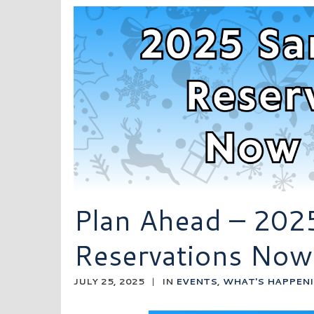
Plan Ahead – 202
Reservations Now
JULY 25, 2025
|
IN
EVENTS
,
WHAT'S HAPPEN