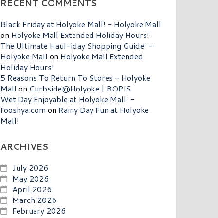
RECENT COMMENTS
Black Friday at Holyoke Mall! - Holyoke Mall
on
Holyoke Mall Extended Holiday Hours!
The Ultimate Haul-iday Shopping Guide! -
Holyoke Mall
on
Holyoke Mall Extended
Holiday Hours!
5 Reasons To Return To Stores - Holyoke
Mall
on
Curbside@Holyoke | BOPIS
Wet Day Enjoyable at Holyoke Mall! -
fooshya.com
on
Rainy Day Fun at Holyoke
Mall!
ARCHIVES
July 2026
May 2026
April 2026
March 2026
February 2026