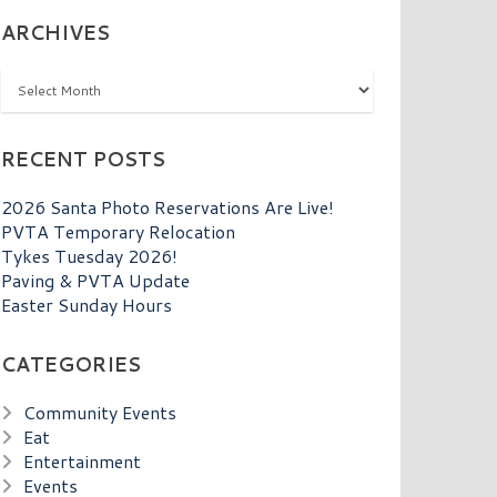
ARCHIVES
Archives
RECENT POSTS
2026 Santa Photo Reservations Are Live!
PVTA Temporary Relocation
Tykes Tuesday 2026!
Paving & PVTA Update
Easter Sunday Hours
CATEGORIES
Community Events
Eat
Entertainment
Events