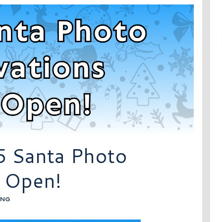
5 Santa Photo
 Open!
ING