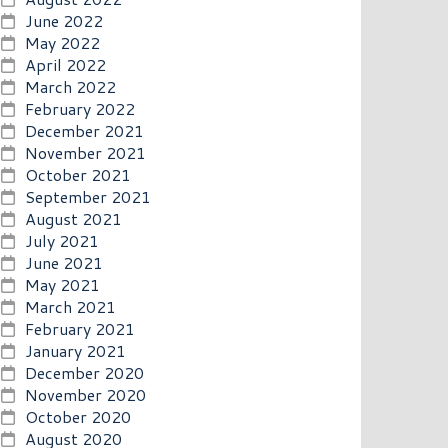
June 2022
May 2022
April 2022
March 2022
February 2022
December 2021
November 2021
October 2021
September 2021
August 2021
July 2021
June 2021
May 2021
March 2021
February 2021
January 2021
December 2020
November 2020
October 2020
August 2020