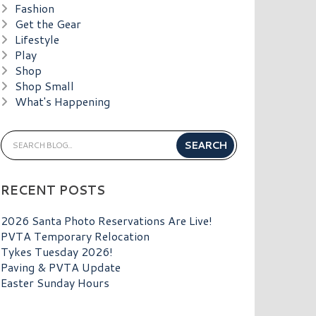
Fashion
Get the Gear
Lifestyle
Play
Shop
Shop Small
What's Happening
RECENT POSTS
2026 Santa Photo Reservations Are Live!
PVTA Temporary Relocation
Tykes Tuesday 2026!
Paving & PVTA Update
Easter Sunday Hours