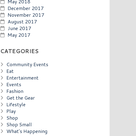
May 2018
December 2017
November 2017
August 2017
June 2017
May 2017
CATEGORIES
Community Events
Eat
Entertainment
Events
Fashion
Get the Gear
Lifestyle
Play
Shop
Shop Small
What's Happening