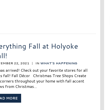
erything Fall at Holyoke
ll!
EMBER 22, 2021
|
IN
WHAT'S HAPPENING
has arrived! Check out your favorite stores for all
gs fall! Fall Décor Christmas Tree Shops Create
 corners throughout your home with fall accent
ows from Christmas...
AD MORE