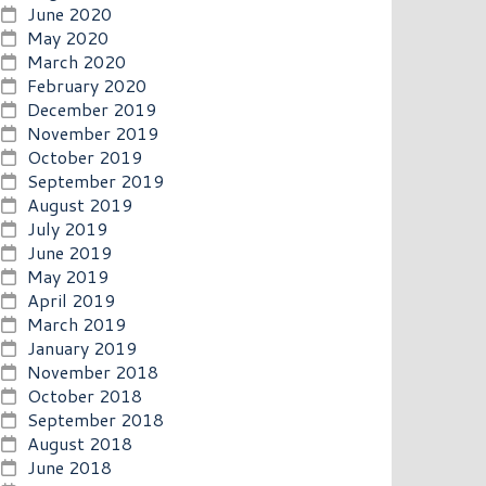
June 2020
May 2020
March 2020
February 2020
December 2019
November 2019
October 2019
September 2019
August 2019
July 2019
June 2019
May 2019
April 2019
March 2019
January 2019
November 2018
October 2018
September 2018
August 2018
June 2018