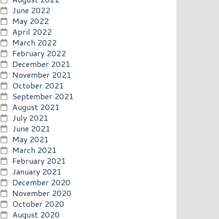
June 2022
May 2022
April 2022
March 2022
February 2022
December 2021
November 2021
October 2021
September 2021
August 2021
July 2021
June 2021
May 2021
March 2021
February 2021
January 2021
December 2020
November 2020
October 2020
August 2020