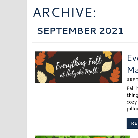
ARCHIVE:
SEPTEMBER 2021
Ev
Ma
SEPT
Fall 
thin
cozy
pill
RE