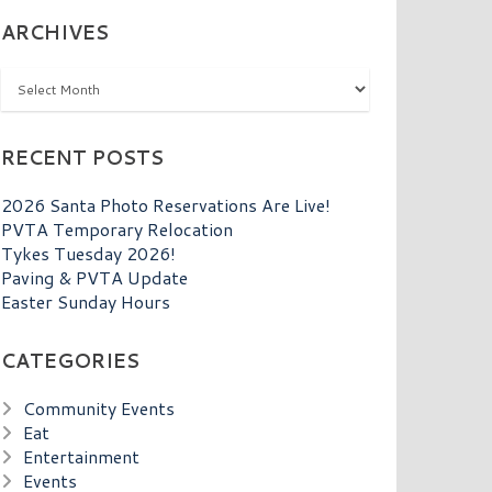
ARCHIVES
Archives
RECENT POSTS
2026 Santa Photo Reservations Are Live!
PVTA Temporary Relocation
Tykes Tuesday 2026!
Paving & PVTA Update
Easter Sunday Hours
CATEGORIES
Community Events
Eat
Entertainment
Events