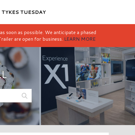
M
TYKES TUESDAY
 as soon as possible. We anticipate a phased
railer are open for business.
LEARN MORE
LL