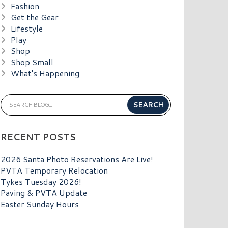
Fashion
Get the Gear
Lifestyle
Play
Shop
Shop Small
What's Happening
RECENT POSTS
2026 Santa Photo Reservations Are Live!
PVTA Temporary Relocation
Tykes Tuesday 2026!
Paving & PVTA Update
Easter Sunday Hours