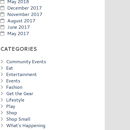
May 2018
December 2017
November 2017
August 2017
June 2017
May 2017
CATEGORIES
Community Events
Eat
Entertainment
Events
Fashion
Get the Gear
Lifestyle
Play
Shop
Shop Small
What's Happening