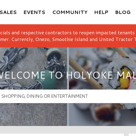
SALES
EVENTS
COMMUNITY
HELP
BLOG
icials and respective contractors to reopen impacted tenants
mer. Currently, Onezo, Smoothie Island and United Tractor T
ELCOME TO HOLYOKE MA