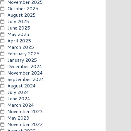
November 2025
October 2025
August 2025
July 2025
June 2025
May 2025
April 2025
March 2025
February 2025
January 2025
December 2024
November 2024
September 2024
August 2024
July 2024
June 2024
March 2024
November 2023
May 2023
November 2022
August 2022