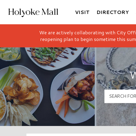
VISIT
DIRECTORY
Holyoke Mall Logo
We are actively collaborating with City Off
reopening plan to begin sometime this sum
W