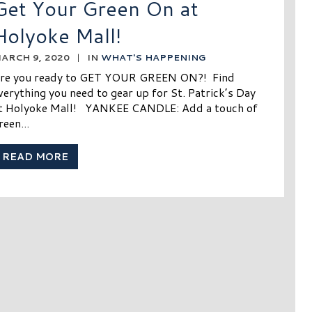
Get Your Green On at
Holyoke Mall!
ARCH 9, 2020
|
IN
WHAT'S HAPPENING
re you ready to GET YOUR GREEN ON?! Find
verything you need to gear up for St. Patrick’s Day
t Holyoke Mall! YANKEE CANDLE: Add a touch of
reen...
READ MORE