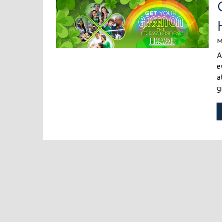
M
A
e
a
g