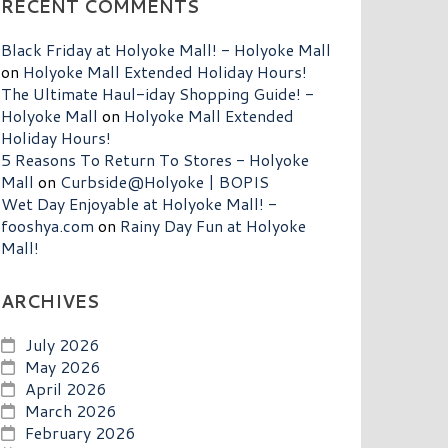
RECENT COMMENTS
Black Friday at Holyoke Mall! - Holyoke Mall
on
Holyoke Mall Extended Holiday Hours!
The Ultimate Haul-iday Shopping Guide! -
Holyoke Mall
on
Holyoke Mall Extended
Holiday Hours!
5 Reasons To Return To Stores - Holyoke
Mall
on
Curbside@Holyoke | BOPIS
Wet Day Enjoyable at Holyoke Mall! -
fooshya.com
on
Rainy Day Fun at Holyoke
Mall!
ARCHIVES
July 2026
May 2026
April 2026
March 2026
February 2026