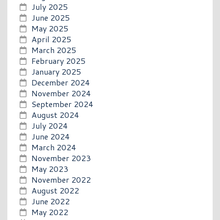
July 2025
June 2025
May 2025
April 2025
March 2025
February 2025
January 2025
December 2024
November 2024
September 2024
August 2024
July 2024
June 2024
March 2024
November 2023
May 2023
November 2022
August 2022
June 2022
May 2022