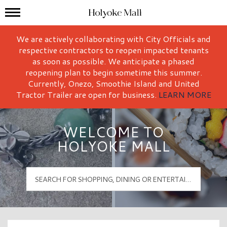
Mall Hours
Holyoke Mall Logo
We are actively collaborating with City Officials and
respective contractors to reopen impacted tenants
as soon as possible. We anticipate a phased
reopening plan to begin sometime this summer.
Currently, Onezo, Smoothie Island and United
Tractor Trailer are open for business.
LEARN MORE
WELCOME TO
HOLYOKE MALL