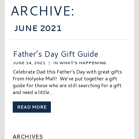
ARCHIVE:
JUNE 2021
Father’s Day Gift Guide
JUNE 14, 2021
|
IN
WHAT'S HAPPENING
Celebrate Dad this Father's Day with great gifts
from Holyoke Mall! We’ve put together a gift
guide for those who are still searching for a gift
and need a little...
READ MORE
ARCHIVES