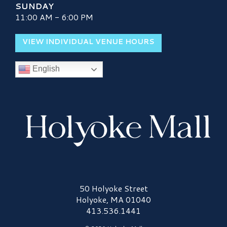
SUNDAY
11:00 AM - 6:00 PM
VIEW INDIVIDUAL VENUE HOURS
English
Holyoke Mall Logo
50 Holyoke Street
Holyoke, MA 01040
413.536.1441