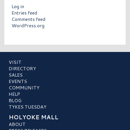
Log in
Entries feed
Comments feed
WordPress.org
VISIT
DIRECTORY
SALES
EVENTS
COMMUNITY
HELP
BLOG
TYKES TUESDAY
HOLYOKE MALL
ABOUT