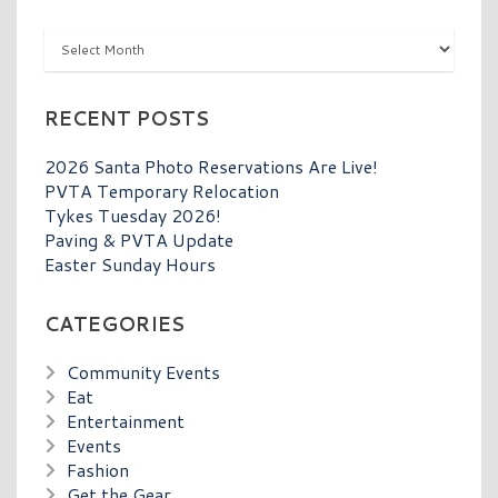
Archives
RECENT POSTS
2026 Santa Photo Reservations Are Live!
PVTA Temporary Relocation
Tykes Tuesday 2026!
Paving & PVTA Update
Easter Sunday Hours
CATEGORIES
Community Events
Eat
Entertainment
Events
Fashion
Get the Gear