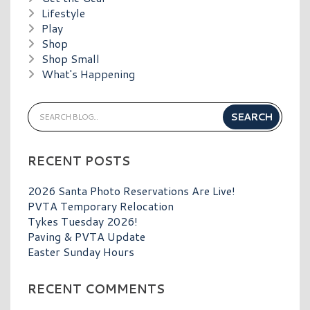
Lifestyle
Play
Shop
Shop Small
What's Happening
RECENT POSTS
2026 Santa Photo Reservations Are Live!
PVTA Temporary Relocation
Tykes Tuesday 2026!
Paving & PVTA Update
Easter Sunday Hours
RECENT COMMENTS