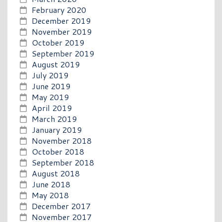
February 2020
December 2019
November 2019
October 2019
September 2019
August 2019
July 2019
June 2019
May 2019
April 2019
March 2019
January 2019
November 2018
October 2018
September 2018
August 2018
June 2018
May 2018
December 2017
November 2017