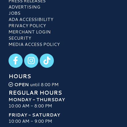
PRESS RELEASES
ADVERTISING
JOBS
ADA ACCESSIBILITY
PRIVACY POLICY
MERCHANT LOGIN
SECURITY
MEDIA ACCESS POLICY
Visit our Facebook
Visit our Instagram
Visit our TikTok
HOURS
OPEN
until 8:00 PM
REGULAR HOURS
MONDAY - THURSDAY
10:00 AM - 8:00 PM
FRIDAY - SATURDAY
10:00 AM - 9:00 PM