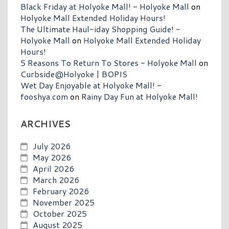
Black Friday at Holyoke Mall! - Holyoke Mall
on
Holyoke Mall Extended Holiday Hours!
The Ultimate Haul-iday Shopping Guide! -
Holyoke Mall
on
Holyoke Mall Extended Holiday
Hours!
5 Reasons To Return To Stores - Holyoke Mall
on
Curbside@Holyoke | BOPIS
Wet Day Enjoyable at Holyoke Mall! -
fooshya.com
on
Rainy Day Fun at Holyoke Mall!
ARCHIVES
July 2026
May 2026
April 2026
March 2026
February 2026
November 2025
October 2025
August 2025