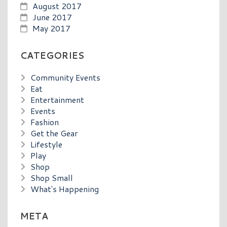
August 2017
June 2017
May 2017
CATEGORIES
Community Events
Eat
Entertainment
Events
Fashion
Get the Gear
Lifestyle
Play
Shop
Shop Small
What's Happening
META