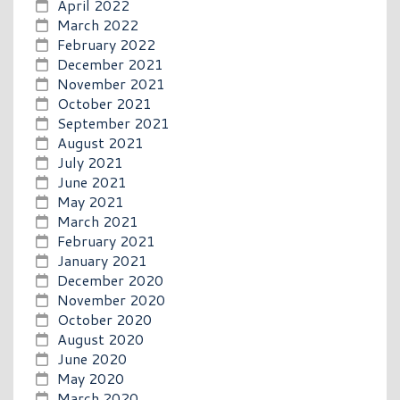
April 2022
March 2022
February 2022
December 2021
November 2021
October 2021
September 2021
August 2021
July 2021
June 2021
May 2021
March 2021
February 2021
January 2021
December 2020
November 2020
October 2020
August 2020
June 2020
May 2020
March 2020