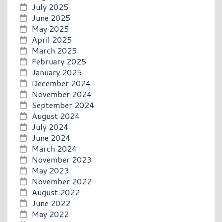
July 2025
June 2025
May 2025
April 2025
March 2025
February 2025
January 2025
December 2024
November 2024
September 2024
August 2024
July 2024
June 2024
March 2024
November 2023
May 2023
November 2022
August 2022
June 2022
May 2022