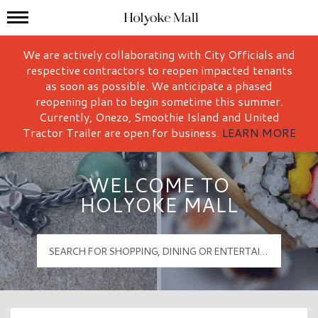
Mall Hours
Holyoke Mall Logo
We are actively collaborating with City Officials and
respective contractors to reopen impacted tenants
as soon as possible. We anticipate a phased
reopening plan to begin sometime this summer.
Currently, Onezo, Smoothie Island and United
Tractor Trailer are open for business.
LEARN MORE
WELCOME TO
HOLYOKE MALL