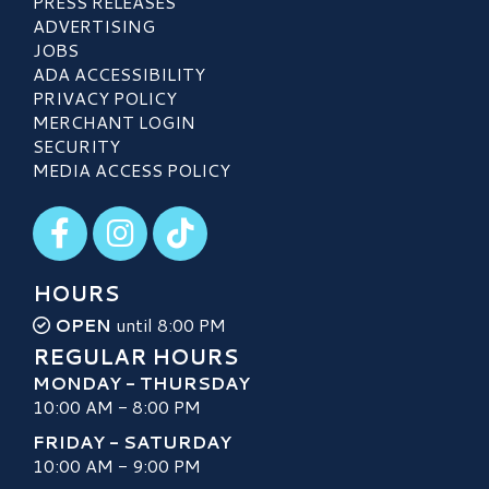
PRESS RELEASES
ADVERTISING
JOBS
ADA ACCESSIBILITY
PRIVACY POLICY
MERCHANT LOGIN
SECURITY
MEDIA ACCESS POLICY
Visit our Facebook
Visit our Instagram
Visit our TikTok
HOURS
OPEN
until 8:00 PM
REGULAR HOURS
MONDAY - THURSDAY
10:00 AM - 8:00 PM
FRIDAY - SATURDAY
10:00 AM - 9:00 PM