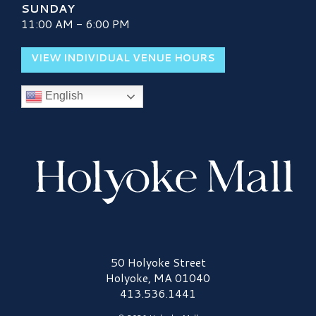
SUNDAY
11:00 AM - 6:00 PM
VIEW INDIVIDUAL VENUE HOURS
English
Holyoke Mall Logo
50 Holyoke Street
Holyoke, MA 01040
413.536.1441