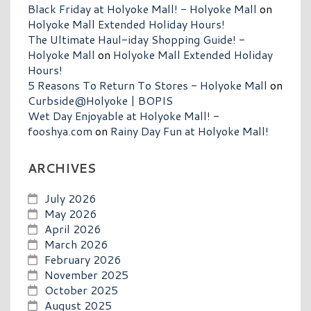
Black Friday at Holyoke Mall! - Holyoke Mall
on
Holyoke Mall Extended Holiday Hours!
The Ultimate Haul-iday Shopping Guide! -
Holyoke Mall
on
Holyoke Mall Extended Holiday
Hours!
5 Reasons To Return To Stores - Holyoke Mall
on
Curbside@Holyoke | BOPIS
Wet Day Enjoyable at Holyoke Mall! -
fooshya.com
on
Rainy Day Fun at Holyoke Mall!
ARCHIVES
July 2026
May 2026
April 2026
March 2026
February 2026
November 2025
October 2025
August 2025