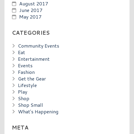
August 2017
June 2017
May 2017
CATEGORIES
Community Events
Eat
Entertainment
Events
Fashion
Get the Gear
Lifestyle
Play
Shop
Shop Small
What's Happening
META