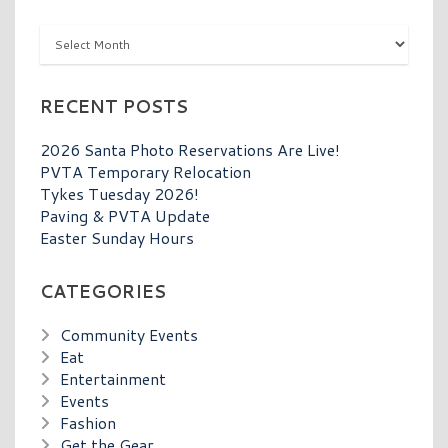
Archives
RECENT POSTS
2026 Santa Photo Reservations Are Live!
PVTA Temporary Relocation
Tykes Tuesday 2026!
Paving & PVTA Update
Easter Sunday Hours
CATEGORIES
Community Events
Eat
Entertainment
Events
Fashion
Get the Gear