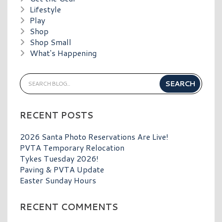
Lifestyle
Play
Shop
Shop Small
What's Happening
RECENT POSTS
2026 Santa Photo Reservations Are Live!
PVTA Temporary Relocation
Tykes Tuesday 2026!
Paving & PVTA Update
Easter Sunday Hours
RECENT COMMENTS