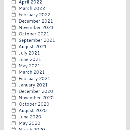
April 2022
March 2022
February 2022
December 2021
November 2021
October 2021
September 2021
August 2021
July 2021
June 2021
May 2021
March 2021
February 2021
January 2021
December 2020
November 2020
October 2020
August 2020
June 2020
May 2020
March 2020