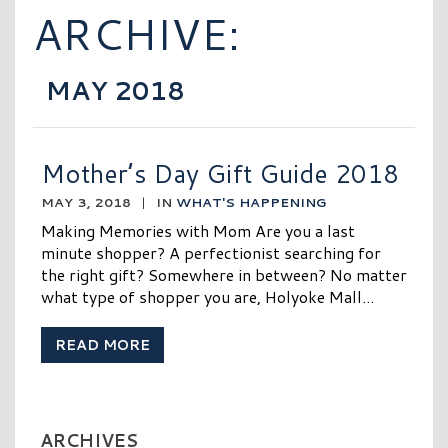
ARCHIVE:
MAY 2018
Mother’s Day Gift Guide 2018
MAY 3, 2018
|
IN
WHAT'S HAPPENING
Making Memories with Mom Are you a last
minute shopper? A perfectionist searching for
the right gift? Somewhere in between? No matter
what type of shopper you are, Holyoke Mall...
READ MORE
ARCHIVES