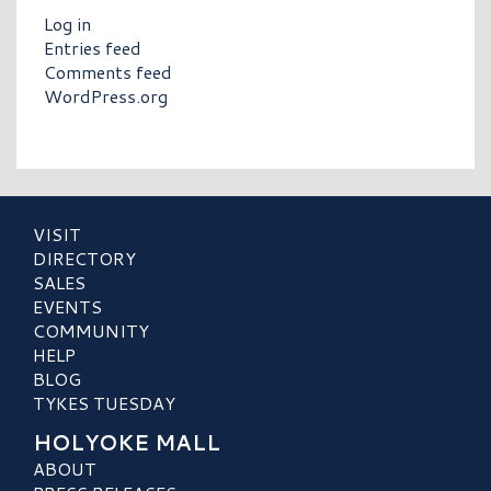
Log in
Entries feed
Comments feed
WordPress.org
VISIT
DIRECTORY
SALES
EVENTS
COMMUNITY
HELP
BLOG
TYKES TUESDAY
HOLYOKE MALL
ABOUT