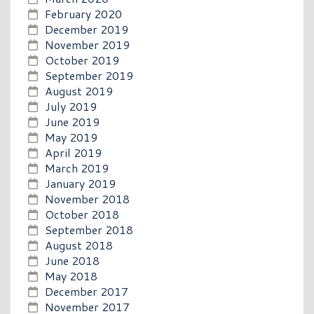
February 2020
December 2019
November 2019
October 2019
September 2019
August 2019
July 2019
June 2019
May 2019
April 2019
March 2019
January 2019
November 2018
October 2018
September 2018
August 2018
June 2018
May 2018
December 2017
November 2017