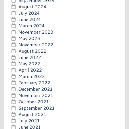
September 2024
August 2024
July 2024
June 2024
March 2024
November 2023
May 2023
November 2022
August 2022
June 2022
May 2022
April 2022
March 2022
February 2022
December 2021
November 2021
October 2021
September 2021
August 2021
July 2021
June 2021