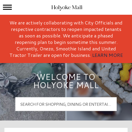
Mall Hours
Holyoke Mall Logo
We are actively collaborating with City Officials and
respective contractors to reopen impacted tenants
as soon as possible. We anticipate a phased
reopening plan to begin sometime this summer.
Currently, Onezo, Smoothie Island and United
Tractor Trailer are open for business.
LEARN MORE
WELCOME TO
HOLYOKE MALL