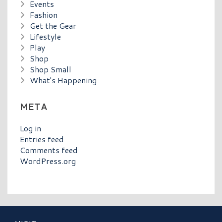
Events
Fashion
Get the Gear
Lifestyle
Play
Shop
Shop Small
What's Happening
META
Log in
Entries feed
Comments feed
WordPress.org