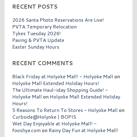
RECENT POSTS
2026 Santa Photo Reservations Are Live!
PVTA Temporary Relocation
Tykes Tuesday 2026!
Paving & PVTA Update
Easter Sunday Hours
RECENT COMMENTS
Black Friday at Holyoke Mall! - Holyoke Mall
on
Holyoke Mall Extended Holiday Hours!
The Ultimate Haul-iday Shopping Guide! -
Holyoke Mall
on
Holyoke Mall Extended Holiday
Hours!
5 Reasons To Return To Stores - Holyoke Mall
on
Curbside@Holyoke | BOPIS
Wet Day Enjoyable at Holyoke Mall! -
fooshya.com
on
Rainy Day Fun at Holyoke Mall!