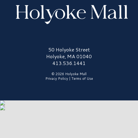
Holyoke Mall Logo
50 Holyoke Street
Holyoke, MA 01040
413.536.1441
© 2026 Holyoke Mall
Privacy Policy
|
Terms of Use