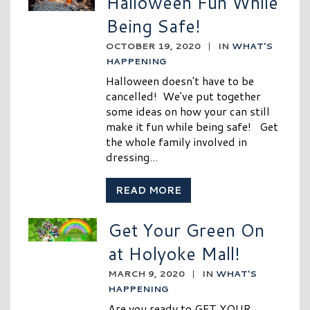
Halloween Fun While
Being Safe!
OCTOBER 19, 2020
|
IN
WHAT'S
HAPPENING
Halloween doesn't have to be
cancelled! We've put together
some ideas on how your can still
make it fun while being safe! Get
the whole family involved in
dressing...
READ MORE
Get Your Green On
at Holyoke Mall!
MARCH 9, 2020
|
IN
WHAT'S
HAPPENING
Are you ready to GET YOUR