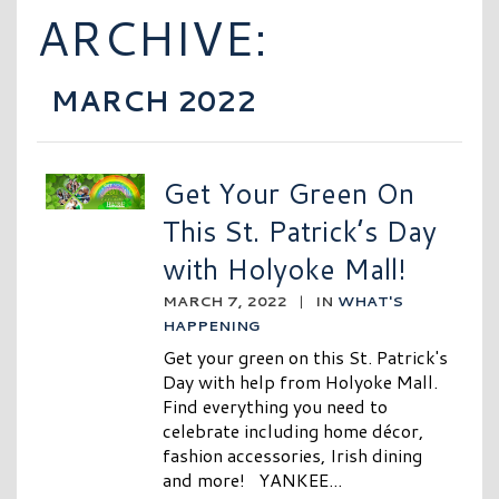
ARCHIVE:
MARCH 2022
Get Your Green On
This St. Patrick’s Day
with Holyoke Mall!
MARCH 7, 2022
|
IN
WHAT'S
HAPPENING
Get your green on this St. Patrick's
Day with help from Holyoke Mall.
Find everything you need to
celebrate including home décor,
fashion accessories, Irish dining
and more! YANKEE...