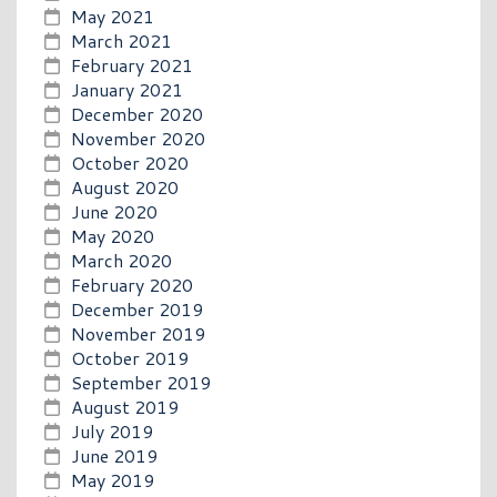
May 2021
March 2021
February 2021
January 2021
December 2020
November 2020
October 2020
August 2020
June 2020
May 2020
March 2020
February 2020
December 2019
November 2019
October 2019
September 2019
August 2019
July 2019
June 2019
May 2019