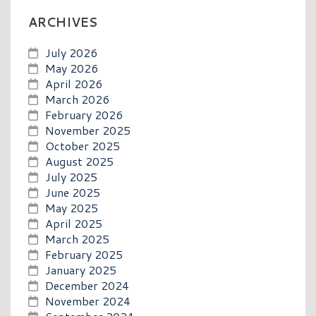
ARCHIVES
July 2026
May 2026
April 2026
March 2026
February 2026
November 2025
October 2025
August 2025
July 2025
June 2025
May 2025
April 2025
March 2025
February 2025
January 2025
December 2024
November 2024