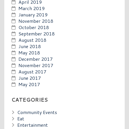
April 2019
March 2019
January 2019
November 2018
October 2018
September 2018
August 2018
June 2018
May 2018
December 2017
November 2017
August 2017
June 2017
May 2017
CATEGORIES
Community Events
Eat
Entertainment