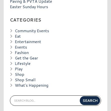
Paving & PVTA Update
Easter Sunday Hours
CATEGORIES
Community Events
Eat
Entertainment
Events
Fashion
Get the Gear
Lifestyle
Play
Shop
Shop Small
What's Happening