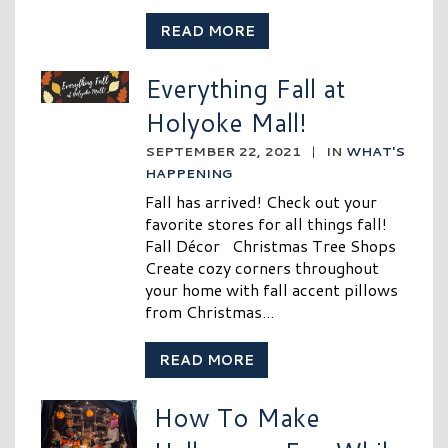
READ MORE
Everything Fall at
Holyoke Mall!
SEPTEMBER 22, 2021
|
IN
WHAT'S
HAPPENING
Fall has arrived! Check out your
favorite stores for all things fall!
Fall Décor Christmas Tree Shops
Create cozy corners throughout
your home with fall accent pillows
from Christmas...
READ MORE
How To Make