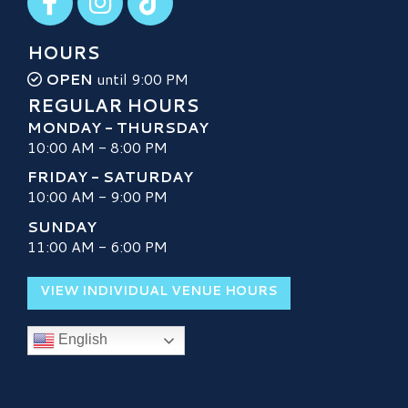
HOURS
OPEN
until 9:00 PM
REGULAR HOURS
MONDAY - THURSDAY
10:00 AM - 8:00 PM
FRIDAY - SATURDAY
10:00 AM - 9:00 PM
SUNDAY
11:00 AM - 6:00 PM
VIEW INDIVIDUAL VENUE HOURS
English