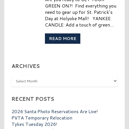
GREEN ON?! Find everything you
need to gear up for St. Patrick’s
Day at Holyoke Mall! YANKEE
CANDLE: Add a touch of green...
READ MORE
ARCHIVES
Archives
RECENT POSTS
2026 Santa Photo Reservations Are Live!
PVTA Temporary Relocation
Tykes Tuesday 2026!