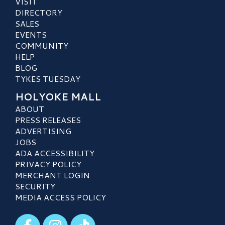
VISIT
DIRECTORY
SALES
EVENTS
COMMUNITY
HELP
BLOG
TYKES TUESDAY
HOLYOKE MALL
ABOUT
PRESS RELEASES
ADVERTISING
JOBS
ADA ACCESSIBILITY
PRIVACY POLICY
MERCHANT LOGIN
SECURITY
MEDIA ACCESS POLICY
Visit our Facebook
Visit our Instagram
Visit our TikTok