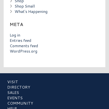
Shop
Shop Small
What's Happening
META
Log in
Entries feed
Comments feed
WordPress.org
VISIT
DIRECTORY
SALES
EVENTS
COMMUNITY
HELP