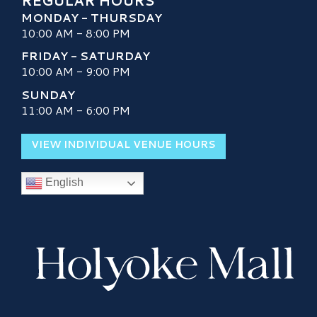
REGULAR HOURS
MONDAY - THURSDAY
10:00 AM - 8:00 PM
FRIDAY - SATURDAY
10:00 AM - 9:00 PM
SUNDAY
11:00 AM - 6:00 PM
VIEW INDIVIDUAL VENUE HOURS
English