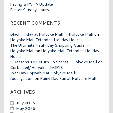
Paving & PVTA Update
Easter Sunday Hours
RECENT COMMENTS
Black Friday at Holyoke Mall! - Holyoke Mall
on
Holyoke Mall Extended Holiday Hours!
The Ultimate Haul-iday Shopping Guide! -
Holyoke Mall
on
Holyoke Mall Extended Holiday
Hours!
5 Reasons To Return To Stores - Holyoke Mall
on
Curbside@Holyoke | BOPIS
Wet Day Enjoyable at Holyoke Mall! -
fooshya.com
on
Rainy Day Fun at Holyoke Mall!
ARCHIVES
July 2026
May 2026