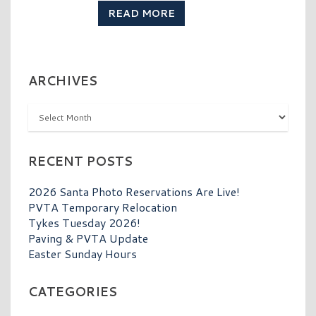
READ MORE
ARCHIVES
Archives
RECENT POSTS
2026 Santa Photo Reservations Are Live!
PVTA Temporary Relocation
Tykes Tuesday 2026!
Paving & PVTA Update
Easter Sunday Hours
CATEGORIES