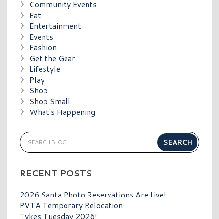
Community Events
Eat
Entertainment
Events
Fashion
Get the Gear
Lifestyle
Play
Shop
Shop Small
What's Happening
RECENT POSTS
2026 Santa Photo Reservations Are Live!
PVTA Temporary Relocation
Tykes Tuesday 2026!