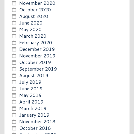
November 2020
October 2020
August 2020
June 2020
May 2020
March 2020
February 2020
December 2019
November 2019
October 2019
September 2019
August 2019
July 2019
June 2019
May 2019
April 2019
March 2019
January 2019
November 2018
October 2018