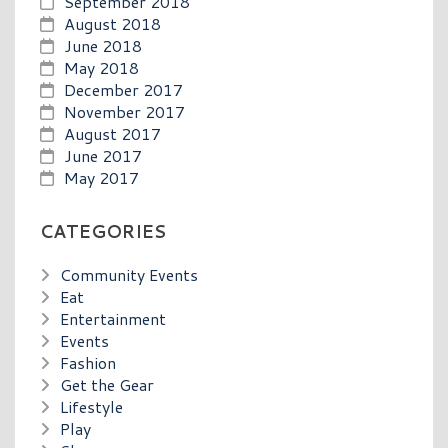
September 2018
August 2018
June 2018
May 2018
December 2017
November 2017
August 2017
June 2017
May 2017
CATEGORIES
Community Events
Eat
Entertainment
Events
Fashion
Get the Gear
Lifestyle
Play