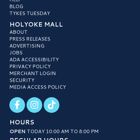
BLOG
TYKES TUESDAY
HOLYOKE MALL
ABOUT
PRESS RELEASES
ADVERTISING
JOBS
ADA ACCESSIBILITY
PRIVACY POLICY
MERCHANT LOGIN
SECURITY
MEDIA ACCESS POLICY
Visit our Facebook
Visit our Instagram
Visit our TikTok
HOURS
OPEN
TODAY 10:00 AM TO 8:00 PM