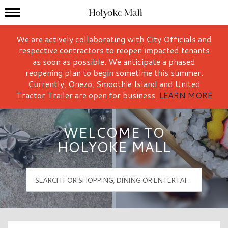
Mall Hours
Holyoke Mall Logo
We are actively collaborating with City Officials and
respective contractors to reopen impacted tenants
as soon as possible. We anticipate a phased
reopening plan to begin sometime this summer.
Currently, Onezo, Smoothie Island and United
Tractor Trailer are open for business.
LEARN MORE
WELCOME TO
HOLYOKE MALL