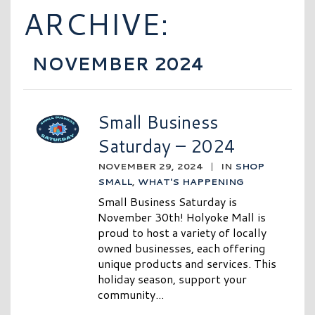
ARCHIVE:
NOVEMBER 2024
Small Business
Saturday – 2024
NOVEMBER 29, 2024
|
IN
SHOP
SMALL
,
WHAT'S HAPPENING
Small Business Saturday is
November 30th! Holyoke Mall is
proud to host a variety of locally
owned businesses, each offering
unique products and services. This
holiday season, support your
community...