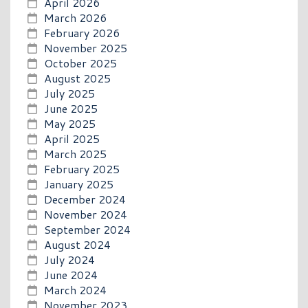
April 2026
March 2026
February 2026
November 2025
October 2025
August 2025
July 2025
June 2025
May 2025
April 2025
March 2025
February 2025
January 2025
December 2024
November 2024
September 2024
August 2024
July 2024
June 2024
March 2024
November 2023