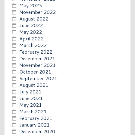
May 2023
November 2022
August 2022
June 2022
May 2022
April 2022
March 2022
February 2022
December 2021
November 2021
October 2021
September 2021
August 2021
July 2021
June 2021
May 2021
March 2021
February 2021
January 2021
December 2020