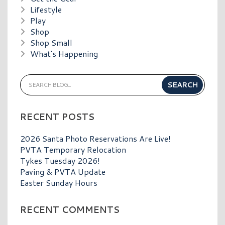
Lifestyle
Play
Shop
Shop Small
What's Happening
RECENT POSTS
2026 Santa Photo Reservations Are Live!
PVTA Temporary Relocation
Tykes Tuesday 2026!
Paving & PVTA Update
Easter Sunday Hours
RECENT COMMENTS