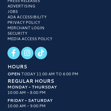
PRESS RELEASES
ADVERTISING
JOBS
ADA ACCESSIBILITY
PRIVACY POLICY
MERCHANT LOGIN
SECURITY
MEDIA ACCESS POLICY
Visit our Facebook
Visit our Instagram
Visit our TikTok
HOURS
OPEN
TODAY 11:00 AM TO 6:00 PM
REGULAR HOURS
MONDAY - THURSDAY
10:00 AM - 8:00 PM
FRIDAY - SATURDAY
10:00 AM - 9:00 PM