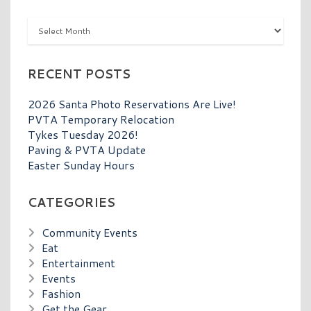
Archives
RECENT POSTS
2026 Santa Photo Reservations Are Live!
PVTA Temporary Relocation
Tykes Tuesday 2026!
Paving & PVTA Update
Easter Sunday Hours
CATEGORIES
Community Events
Eat
Entertainment
Events
Fashion
Get the Gear