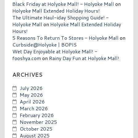
Black Friday at Holyoke Mall! - Holyoke Mall
on
Holyoke Mall Extended Holiday Hours!
The Ultimate Haul-iday Shopping Guide! -
Holyoke Mall
on
Holyoke Mall Extended Holiday
Hours!
5 Reasons To Return To Stores - Holyoke Mall
on
Curbside@Holyoke | BOPIS
Wet Day Enjoyable at Holyoke Mall! -
fooshya.com
on
Rainy Day Fun at Holyoke Mall!
ARCHIVES
July 2026
May 2026
April 2026
March 2026
February 2026
November 2025
October 2025
August 2025