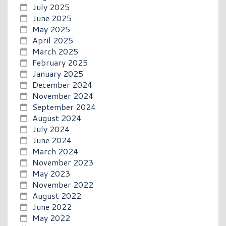
July 2025
June 2025
May 2025
April 2025
March 2025
February 2025
January 2025
December 2024
November 2024
September 2024
August 2024
July 2024
June 2024
March 2024
November 2023
May 2023
November 2022
August 2022
June 2022
May 2022