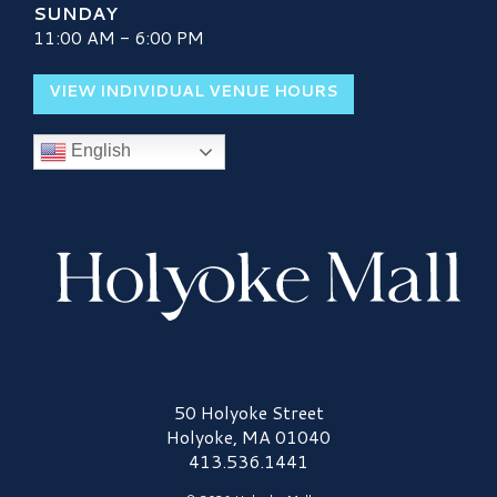
SUNDAY
11:00 AM - 6:00 PM
VIEW INDIVIDUAL VENUE HOURS
English
Holyoke Mall Logo
50 Holyoke Street
Holyoke, MA 01040
413.536.1441