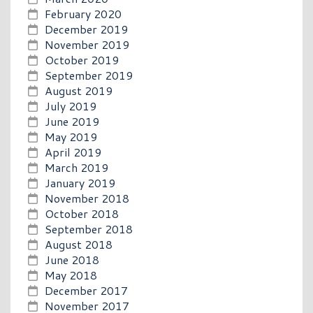
February 2020
December 2019
November 2019
October 2019
September 2019
August 2019
July 2019
June 2019
May 2019
April 2019
March 2019
January 2019
November 2018
October 2018
September 2018
August 2018
June 2018
May 2018
December 2017
November 2017