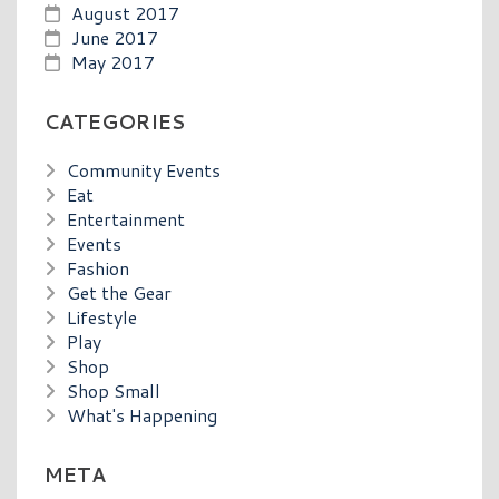
August 2017
June 2017
May 2017
CATEGORIES
Community Events
Eat
Entertainment
Events
Fashion
Get the Gear
Lifestyle
Play
Shop
Shop Small
What's Happening
META