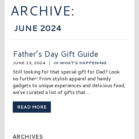
ARCHIVE:
JUNE 2024
Father’s Day Gift Guide
JUNE 13, 2024
|
IN
WHAT'S HAPPENING
Still looking for that special gift for Dad? Look
no further! From stylish apparel and handy
gadgets to unique experiences and delicious food,
we've curated a list of gifts that...
READ MORE
ARCHIVES