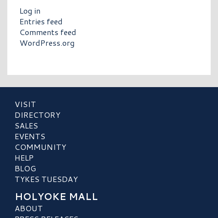
Log in
Entries feed
Comments feed
WordPress.org
VISIT
DIRECTORY
SALES
EVENTS
COMMUNITY
HELP
BLOG
TYKES TUESDAY
HOLYOKE MALL
ABOUT