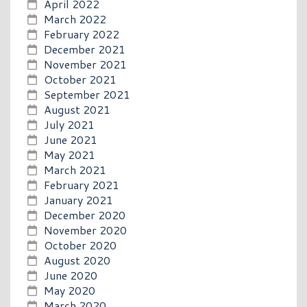
April 2022
March 2022
February 2022
December 2021
November 2021
October 2021
September 2021
August 2021
July 2021
June 2021
May 2021
March 2021
February 2021
January 2021
December 2020
November 2020
October 2020
August 2020
June 2020
May 2020
March 2020