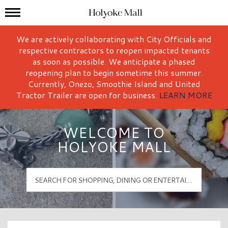
Mall Hours
Holyoke Mall Logo
We are actively collaborating with City Officials and
respective contractors to reopen impacted tenants
as soon as possible. We anticipate a phased
reopening plan to begin sometime this summer.
Currently, Onezo, Smoothie Island and United
Tractor Trailer are open for business.
LEARN MORE
WELCOME TO
HOLYOKE MALL